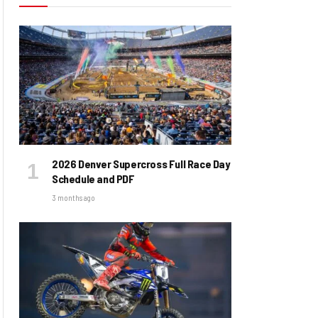
2026 Denver Supercross Full Race Day
Schedule and PDF
3 months ago