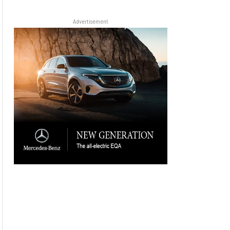
Advertisement