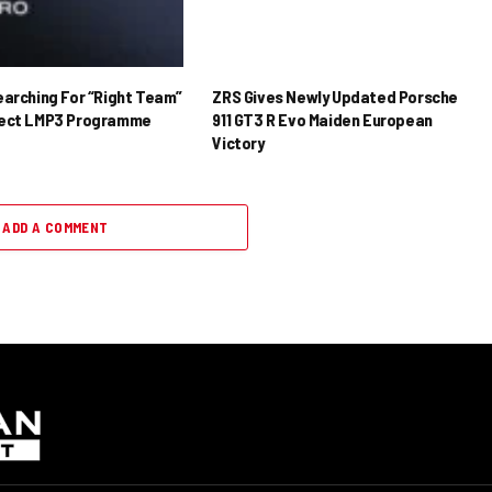
earching For “Right Team”
ZRS Gives Newly Updated Porsche
rect LMP3 Programme
911 GT3 R Evo Maiden European
Victory
ADD A COMMENT