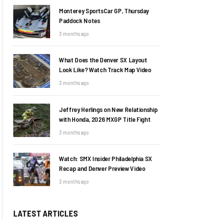
Monterey SportsCar GP, Thursday
Paddock Notes
3 months ago
What Does the Denver SX Layout
Look Like? Watch Track Map Video
3 months ago
Jeffrey Herlings on New Relationship
with Honda, 2026 MXGP Title Fight
3 months ago
Watch: SMX Insider Philadelphia SX
Recap and Denver Preview Video
3 months ago
LATEST ARTICLES