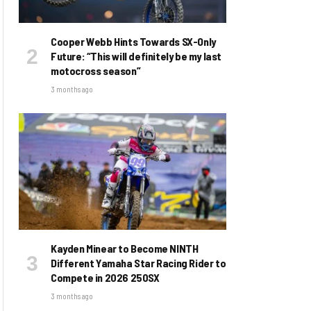
Cooper Webb Hints Towards SX-Only
Future: “This will definitely be my last
motocross season”
3 months ago
Kayden Minear to Become NINTH
Different Yamaha Star Racing Rider to
Compete in 2026 250SX
3 months ago