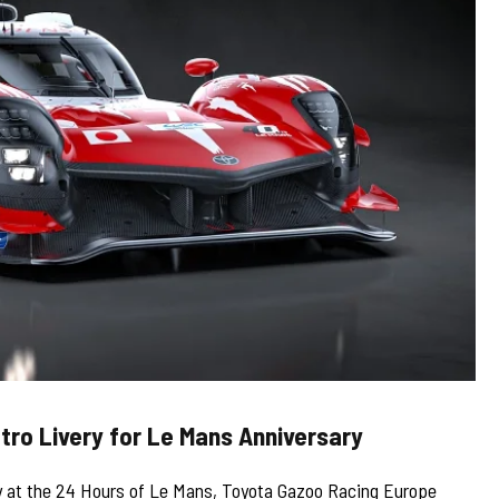
tro Livery for Le Mans Anniversary
tory at the 24 Hours of Le Mans, Toyota Gazoo Racing Europe