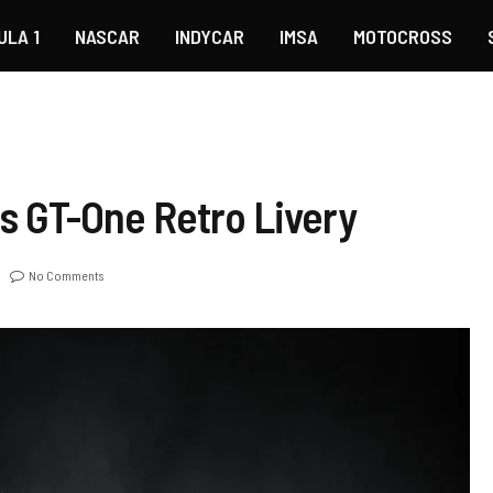
ULA 1
NASCAR
INDYCAR
IMSA
MOTOCROSS
s GT-One Retro Livery
No Comments