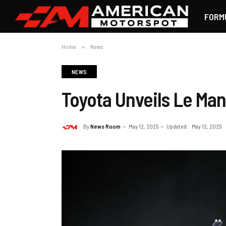
FORM
Home
»
News
NEWS
Toyota Unveils Le Man
By
News Room
May 12, 2025
Updated:
May 12, 2025