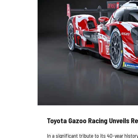
Toyota Gazoo Racing Unveils Re
In a significant tribute to its 40-year his