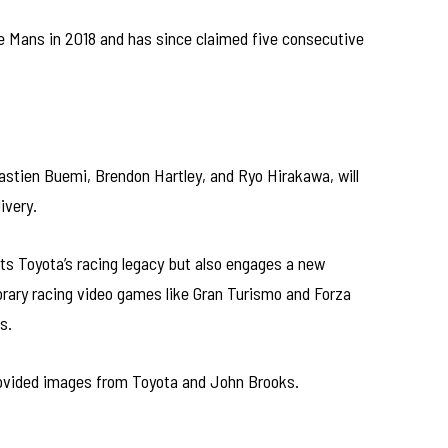
 Le Mans in 2018 and has since claimed five consecutive
astien Buemi, Brendon Hartley, and Ryo Hirakawa, will
ivery.
ts Toyota’s racing legacy but also engages a new
orary racing video games like Gran Turismo and Forza
s.
 provided images from Toyota and John Brooks.