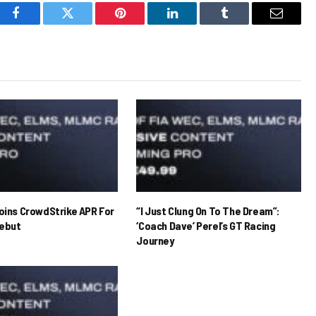
Facebook
Twitter
Pinterest
LinkedIn
Tumblr
Email
Joins CrowdStrike APR For
“I Just Clung On To The Dream”:
ebut
‘Coach Dave’ Perel’s GT Racing
Journey