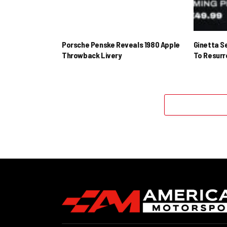
Porsche Penske Reveals 1980 Apple
Ginetta S
Throwback Livery
To Resur