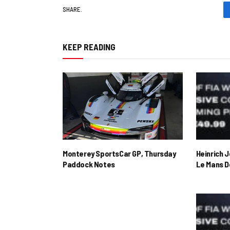
SHARE.
KEEP READING
Monterey SportsCar GP, Thursday
Heinrich 
Paddock Notes
Le Mans D