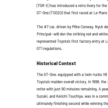
(TGR-E) has introduced a retro livery for t
GT-One (TS020) that first raced at Le Mans 
The #7 car, driven by Mike Conway, Nyck d
Principal—will don the striking red and whit
represented Toyota’s first factory entry at
GT1 regulations.
Historical Context
The GT-One, equipped with a twin-turbo V8 
Toyota’s maiden overall victory. In 1998, the 
retire with just 90 minutes remaining. A yea
Suzuki, and Keiichi Tsuchiya, was in a comm
ultimately finishing second while winning t