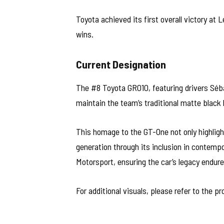
Toyota achieved its first overall victory at
wins.
Current Designation
The #8 Toyota GR010, featuring drivers Séb
maintain the team’s traditional matte black l
This homage to the GT-One not only highligh
generation through its inclusion in contemp
Motorsport, ensuring the car’s legacy endure
For additional visuals, please refer to the