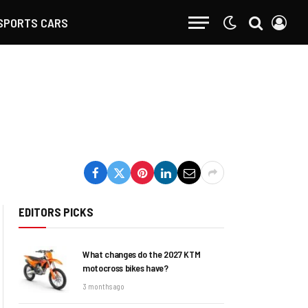
SPORTS CARS
EDITORS PICKS
What changes do the 2027 KTM
motocross bikes have?
3 months ago