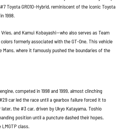
he #7 Toyota GR010-Hybrid, reminiscent of the iconic Toyota
in 1998.
e Vries, and Kamui Kobayashi—who also serves as Team
e colors formerly associated with the GT-One. This vehicle
 Le Mans, where it famously pushed the boundaries of the
engine, competed in 1998 and 1999, almost clinching
#29 car led the race until a gearbox failure forced it to
r later, the #3 car, driven by Ukyo Katayama, Toshio
anding position until a puncture dashed their hopes,
he LMGTP class.