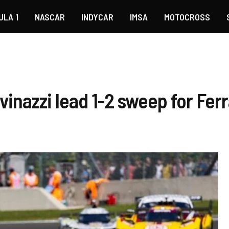
ULA 1
NASCAR
INDYCAR
IMSA
MOTOCROSS
inazzi lead 1-2 sweep for Ferr