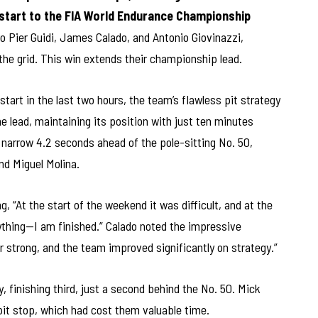
start to the FIA World Endurance Championship
o Pier Guidi, James Calado, and Antonio Giovinazzi,
 the grid. This win extends their championship lead.
estart in the last two hours, the team’s flawless pit strategy
the lead, maintaining its position with just ten minutes
 narrow 4.2 seconds ahead of the pole-sitting No. 50,
nd Miguel Molina.
g, “At the start of the weekend it was difficult, and at the
rything—I am finished.” Calado noted the impressive
 strong, and the team improved significantly on strategy.”
 finishing third, just a second behind the No. 50. Mick
it stop, which had cost them valuable time.