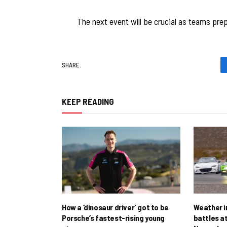
The next event will be crucial as teams pre
SHARE.
KEEP READING
How a ‘dinosaur driver’ got to be
Weather i
Porsche’s fastest-rising young
battles at