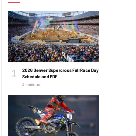
2026 Denver Supercross Full Race Day
Schedule and PDF
3 months ago