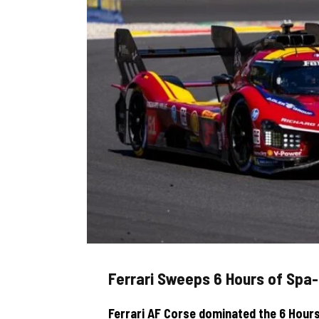
Ferrari Sweeps 6 Hours of Sp
Ferrari AF Corse dominated the 6 Hours