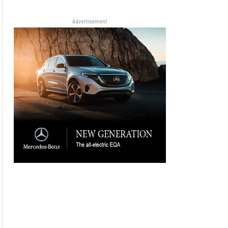
Advertisement