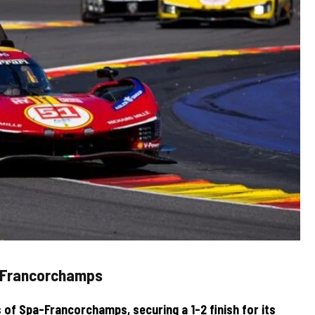
a-Francorchamps
 of Spa-Francorchamps, securing a 1-2 finish for its