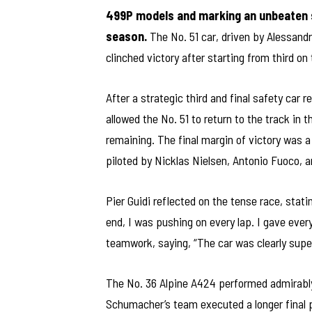
499P models and marking an unbeaten 
season.
The No. 51 car, driven by Alessandr
clinched victory after starting from third on
After a strategic third and final safety car r
allowed the No. 51 to return to the track in 
remaining. The final margin of victory was a
piloted by Nicklas Nielsen, Antonio Fuoco, a
Pier Guidi reflected on the tense race, statin
end, I was pushing on every lap. I gave eve
teamwork, saying, “The car was clearly super
The No. 36 Alpine A424 performed admirably,
Schumacher’s team executed a longer final p