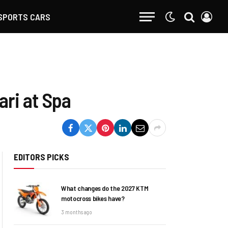
SPORTS CARS
ari at Spa
EDITORS PICKS
What changes do the 2027 KTM
motocross bikes have?
3 months ago