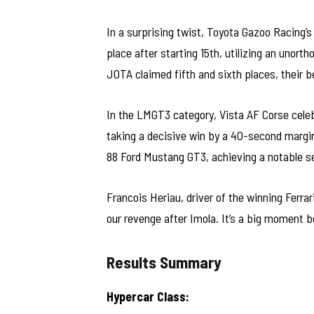
In a surprising twist, Toyota Gazoo Racing
place after starting 15th, utilizing an unort
JOTA claimed fifth and sixth places, their b
In the LMGT3 category, Vista AF Corse celeb
taking a decisive win by a 40-second marg
88 Ford Mustang GT3, achieving a notable sec
Francois Heriau, driver of the winning Ferrar
our revenge after Imola. It’s a big moment 
Results Summary
Hypercar Class: