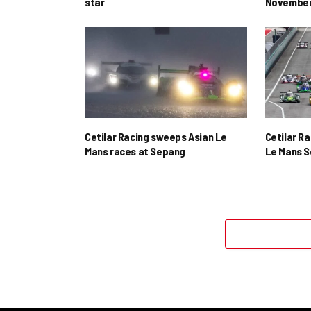
star
November
Cetilar Racing sweeps Asian Le
Cetilar R
Mans races at Sepang
Le Mans S