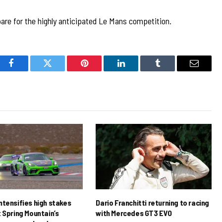
pare for the highly anticipated Le Mans competition.
Facebook
Twitter
Pinterest
LinkedIn
Tumblr
Email
ntensifies high stakes
Dario Franchitti returning to racing
 Spring Mountain’s
with Mercedes GT3 EVO