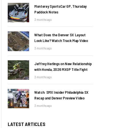
Monterey SportsCar GP, Thursday
Paddock Notes
3 months ago
What Does the Denver SX Layout
Look Like? Watch Track Map Video
3 months ago
Jeffrey Herlings on New Relationship
with Honda, 2026 MXGP Title Fight
3 months ago
Watch: SMX Insider Philadelphia SX
Recap and Denver Preview Video
3 months ago
LATEST ARTICLES