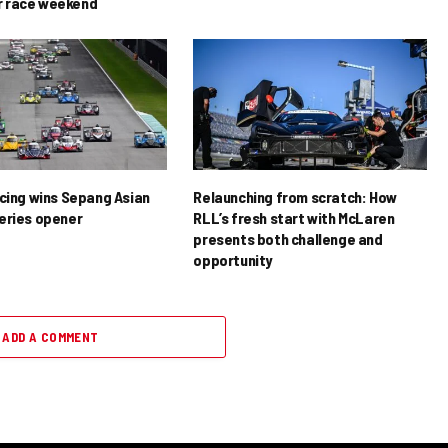
 race weekend
acing wins Sepang Asian
Relaunching from scratch: How
eries opener
RLL’s fresh start with McLaren
presents both challenge and
opportunity
ADD A COMMENT