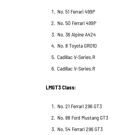
No. 51 Ferrari 499P
No. 50 Ferrari 499P
No. 36 Alpine A424
No. 8 Toyota GR010
Cadillac V-Series.R
Cadillac V-Series.R
LMGT3 Class:
No. 21 Ferrari 296 GT3
No. 88 Ford Mustang GT3
No. 54 Ferrari 296 GT3