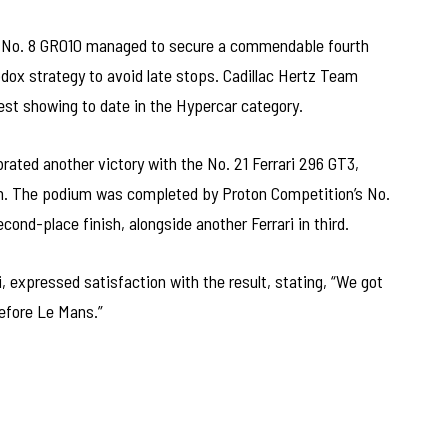
’s No. 8 GR010 managed to secure a commendable fourth
hodox strategy to avoid late stops. Cadillac Hertz Team
est showing to date in the Hypercar category.
rated another victory with the No. 21 Ferrari 296 GT3,
in. The podium was completed by Proton Competition’s No.
ond-place finish, alongside another Ferrari in third.
i, expressed satisfaction with the result, stating, “We got
before Le Mans.”