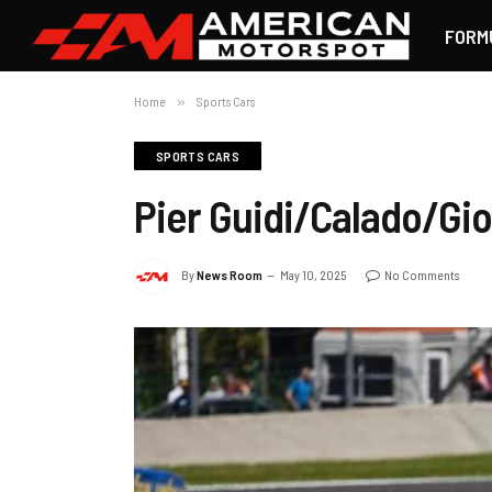
FORM
Home
»
Sports Cars
SPORTS CARS
Pier Guidi/Calado/Giov
By
News Room
May 10, 2025
No Comments