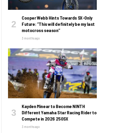
Cooper Webb Hints Towards SX-Only
Future: “This will definitely be my last
motocross season”
3 months ago
Kayden Minear to Become NINTH
Different Yamaha Star Racing Rider to
Compete in 2026 250SX
3 months ago