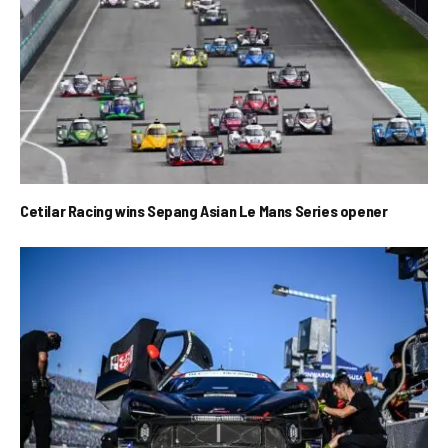
Cetilar Racing wins Sepang Asian Le Mans Series opener