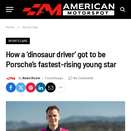
Home
»
Sports Cars
SPORTS CARS
How a ‘dinosaur driver’ got to be
Porsche’s fastest-rising young star
By
News Room
7 months ago
No Comments