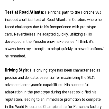
Test at Road Atlanta:
Heinrich’s path to the Porsche 963
included a critical test at Road Atlanta in October, where he
faced challenges due to his inexperience with prototype
cars. Nevertheless, he adapted quickly, utilizing skills
developed in the Porsche one-make series. “I think it’s
always been my strength to adapt quickly to new situations,”
he remarked.
Driving Style:
His driving style has been characterized as
precise and delicate, essential for maximizing the 963’s
advanced aerodynamic capabilities. His successful
adaptation in the prototype during the test solidified his
reputation, leading to an immediate promotion to compete
in the World Endurance Championship for Porsche’s factory