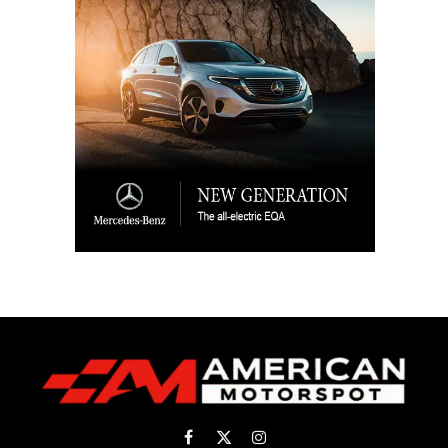
Facebook
X
Instagram