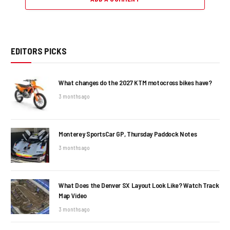
EDITORS PICKS
What changes do the 2027 KTM motocross bikes have?
3 months ago
Monterey SportsCar GP, Thursday Paddock Notes
3 months ago
What Does the Denver SX Layout Look Like? Watch Track
Map Video
3 months ago