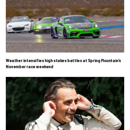
Weather intensifies high stakes battles at Spring Mountain’s
November race weekend