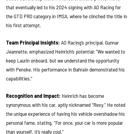
that eventually led to his 2024 signing with AO Racing for
the GTD PRO category in IMSA, where he clinched the title in
his first attempt.
Team Principal Insights:
AO Racing’s principal, Gunnar
Jeannette, emphasized Heinrich’s potential: “We wanted to
keep Laurin onboard, but we understand the opportunity
with Penske. His performance in Bahrain demonstrated his
capabilities.”
Recognition and Impact:
Heinrich has become
synonymous with his car, aptly nicknamed “Rexy.” He noted
the unique experience of having his vehicle overshadow his
personal fame, stating, “For once, your car is more popular
than yourself. It’s really cool.”