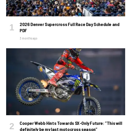
2026 Denver Supercross Full Race Day Schedule and
PDF
3 months ago
Cooper Webb Hints Towards SX-Only Future: “This will
definitely be my last motocross season”