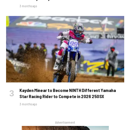
3 months ago
Kayden Minear to Become NINTH Different Yamaha
Star Racing Rider to Compete in 2026 250SX
3 months ago
Advertisement