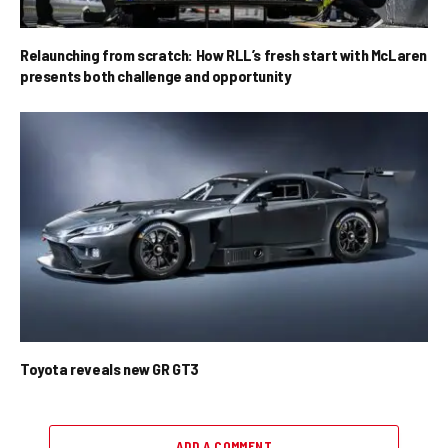
Relaunching from scratch: How RLL’s fresh start with McLaren
presents both challenge and opportunity
Toyota reveals new GR GT3
ADD A COMMENT