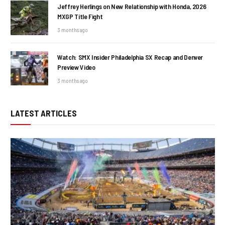
Jeffrey Herlings on New Relationship with Honda, 2026
MXGP Title Fight
3 months ago
Watch: SMX Insider Philadelphia SX Recap and Denver
Preview Video
3 months ago
LATEST ARTICLES