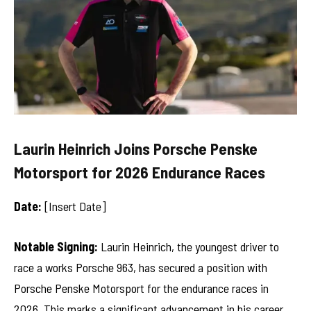
Laurin Heinrich Joins Porsche Penske
Motorsport for 2026 Endurance Races
Date:
[Insert Date]
Notable Signing:
Laurin Heinrich, the youngest driver to
race a works Porsche 963, has secured a position with
Porsche Penske Motorsport for the endurance races in
2026. This marks a significant advancement in his career