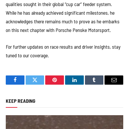
qualities sought in their global “cup car” feeder system.
While he has already achieved significant milestones, he
acknowledges there remains much to prove as he embarks
on this next chapter with Porsche Penske Motorsport.
For further updates on race results and driver insights, stay
tuned to our coverage.
Facebook
Twitter
Pinterest
LinkedIn
Tumblr
Email
KEEP READING