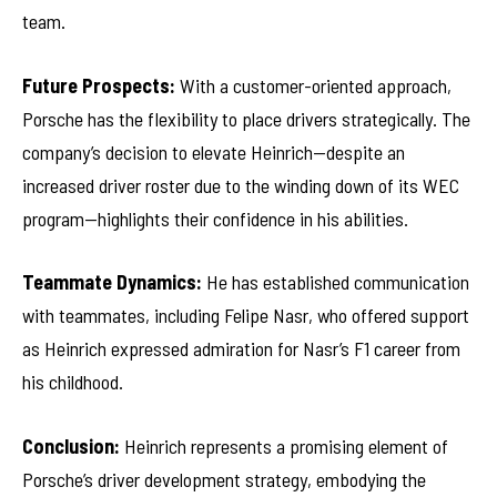
team.
Future Prospects:
With a customer-oriented approach,
Porsche has the flexibility to place drivers strategically. The
company’s decision to elevate Heinrich—despite an
increased driver roster due to the winding down of its WEC
program—highlights their confidence in his abilities.
Teammate Dynamics:
He has established communication
with teammates, including Felipe Nasr, who offered support
as Heinrich expressed admiration for Nasr’s F1 career from
his childhood.
Conclusion:
Heinrich represents a promising element of
Porsche’s driver development strategy, embodying the