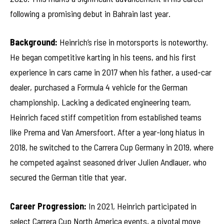
following a promising debut in Bahrain last year.
Background:
Heinrich’s rise in motorsports is noteworthy.
He began competitive karting in his teens, and his first
experience in cars came in 2017 when his father, a used-car
dealer, purchased a Formula 4 vehicle for the German
championship. Lacking a dedicated engineering team,
Heinrich faced stiff competition from established teams
like Prema and Van Amersfoort. After a year-long hiatus in
2018, he switched to the Carrera Cup Germany in 2019, where
he competed against seasoned driver Julien Andlauer, who
secured the German title that year.
Career Progression:
In 2021, Heinrich participated in
select Carrera Cup North America events, a pivotal move