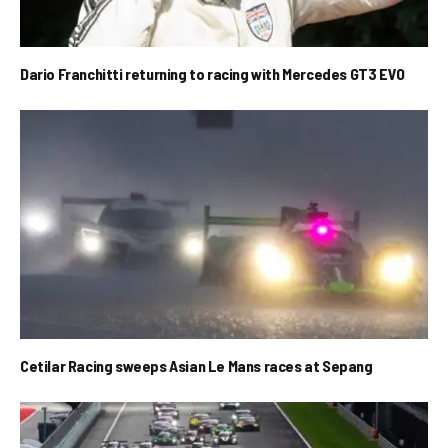
Dario Franchitti returning to racing with Mercedes GT3 EVO
Cetilar Racing sweeps Asian Le Mans races at Sepang