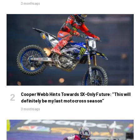
3 months ago
Cooper Webb Hints Towards SX-Only Future: “This will
definitely be my last motocross season”
3 months ago