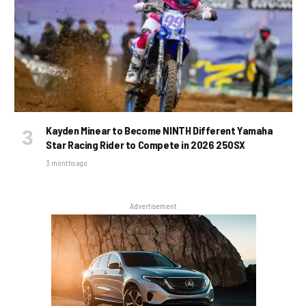
Kayden Minear to Become NINTH Different Yamaha
Star Racing Rider to Compete in 2026 250SX
3 months ago
Advertisement