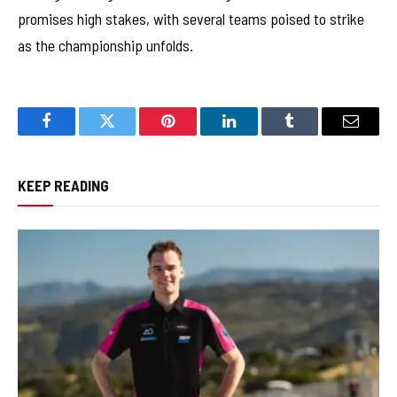
promises high stakes, with several teams poised to strike
as the championship unfolds.
Facebook
Twitter
Pinterest
LinkedIn
Tumblr
Email
KEEP READING