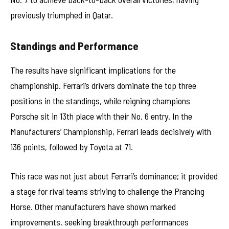
previously triumphed in Qatar.
Standings and Performance
The results have significant implications for the
championship. Ferrari’s drivers dominate the top three
positions in the standings, while reigning champions
Porsche sit in 13th place with their No. 6 entry. In the
Manufacturers’ Championship, Ferrari leads decisively with
136 points, followed by Toyota at 71.
This race was not just about Ferrari’s dominance; it provided
a stage for rival teams striving to challenge the Prancing
Horse. Other manufacturers have shown marked
improvements, seeking breakthrough performances