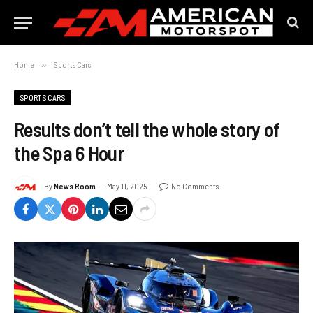
Home
»
Sports Cars
SPORTS CARS
Results don’t tell the whole story of
the Spa 6 Hour
By
News Room
May 11, 2025
No Comments