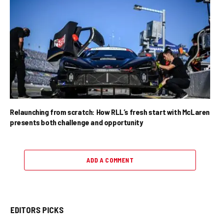
Relaunching from scratch: How RLL’s fresh start with McLaren
presents both challenge and opportunity
ADD A COMMENT
EDITORS PICKS