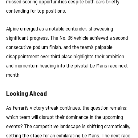
missed scoring opportunities despite both cars briefly
contending for top positions.
Alpine emerged as a notable contender, showcasing
significant progress. The No. 36 vehicle achieved a second
consecutive podium finish, and the team’s palpable
disappointment over third place highlights their ambition
and momentum heading into the pivotal Le Mans race next
month.
Looking Ahead
As Ferrari’s victory streak continues, the question remains:
which team will disrupt their dominance in the upcoming
events? The competitive landscape is shifting dramatically,
setting the stage for an exhilarating Le Mans. The next race