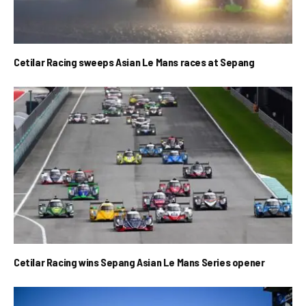
Cetilar Racing sweeps Asian Le Mans races at Sepang
Cetilar Racing wins Sepang Asian Le Mans Series opener