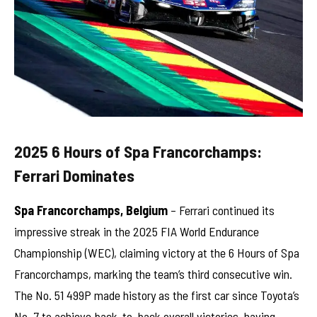
2025 6 Hours of Spa Francorchamps:
Ferrari Dominates
Spa Francorchamps, Belgium
– Ferrari continued its
impressive streak in the 2025 FIA World Endurance
Championship (WEC), claiming victory at the 6 Hours of Spa
Francorchamps, marking the team’s third consecutive win.
The No. 51 499P made history as the first car since Toyota’s
No. 7 to achieve back-to-back overall victories, having