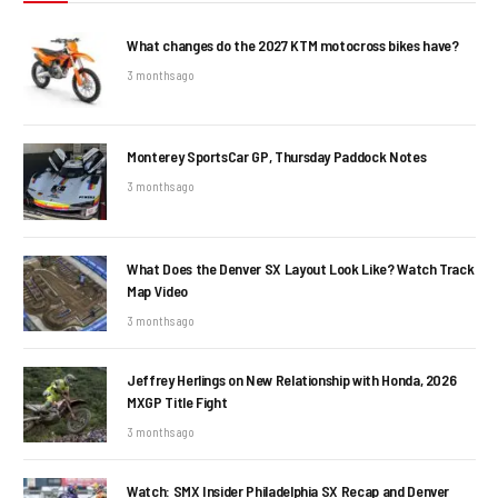
What changes do the 2027 KTM motocross bikes have?
3 months ago
Monterey SportsCar GP, Thursday Paddock Notes
3 months ago
What Does the Denver SX Layout Look Like? Watch Track
Map Video
3 months ago
Jeffrey Herlings on New Relationship with Honda, 2026
MXGP Title Fight
3 months ago
Watch: SMX Insider Philadelphia SX Recap and Denver