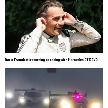
Dario Franchitti returning to racing with Mercedes GT3 EVO