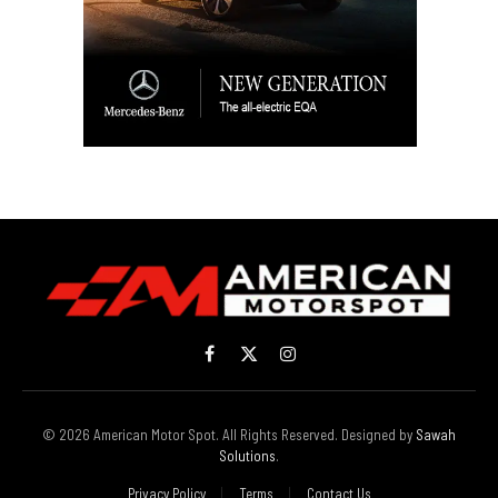
Facebook
X
Instagram
(Twitter)
© 2026 American Motor Spot. All Rights Reserved. Designed by
Sawah
Solutions
.
Privacy Policy
Terms
Contact Us