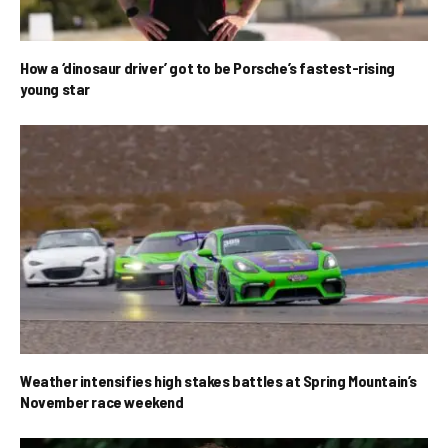
How a ‘dinosaur driver’ got to be Porsche’s fastest-rising
young star
Weather intensifies high stakes battles at Spring Mountain’s
November race weekend