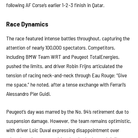
following AF Corse’s earlier 1-2-3 finish in Qatar.
Race Dynamics
The race featured intense battles throughout, capturing the
attention of nearly 100,000 spectators. Competitors,
including BMW Team WRT and Peugeot TotalEnergies,
pushed the limits, and driver Robin Frijns articulated the
tension of racing neck-and-neck through Eau Rouge: “Give
me space,” he noted, after a tense exchange with Ferrari’s
Alessandro Pier Guidi.
Peugeot’s day was marred by the No. 94’s retirement due to
suspension damage. However, the team remains optimistic,
with driver Loic Duval expressing disappointment over