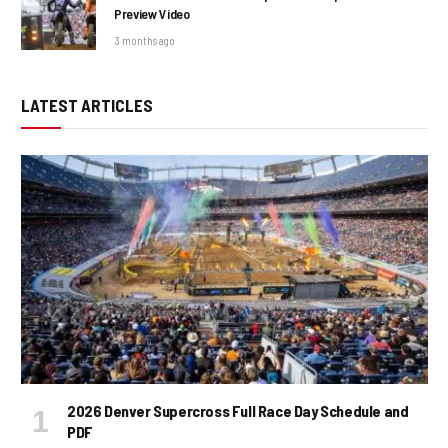
Preview Video
3 months ago
LATEST ARTICLES
2026 Denver Supercross Full Race Day Schedule and
PDF