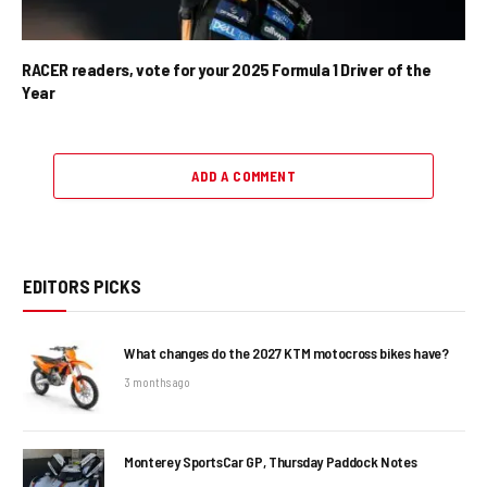
RACER readers, vote for your 2025 Formula 1 Driver of the
Year
ADD A COMMENT
EDITORS PICKS
What changes do the 2027 KTM motocross bikes have?
3 months ago
Monterey SportsCar GP, Thursday Paddock Notes