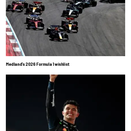
Medland’s 2026 Formula 1 wishlist