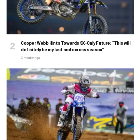
Cooper Webb Hints Towards SX-Only Future: “This will
definitely be my last motocross season”
3 months ago