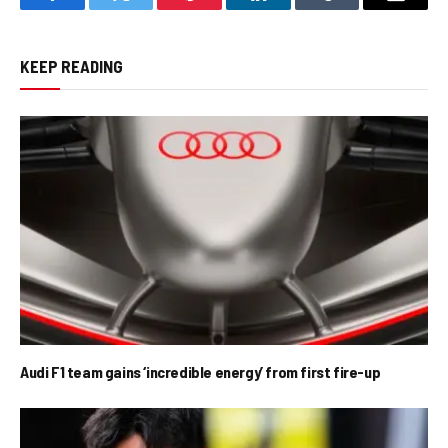
Facebook
Twitter
Pinterest
LinkedIn
Tumblr
Email
KEEP READING
Audi F1 team gains ‘incredible energy’ from first fire-up