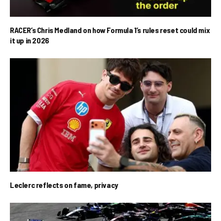
RACER’s Chris Medland on how Formula 1’s rules reset could mix
it up in 2026
Leclerc reflects on fame, privacy