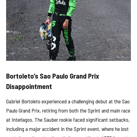
Bortoleto’s Sao Paulo Grand Prix
Disappointment
Gabriel Bortoleto experienced a challenging debut at the Sao
Paulo Grand Prix, retiring from both the Sprint and main race
at Interlagos. The Sauber rookie faced significant setbacks,
including a major accident in the Sprint event, where he lost