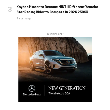
Kayden Minear to Become NINTH Different Yamaha
Star Racing Rider to Compete in 2026 250SX
3 months ago
Advertisement