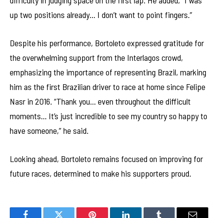
difficulty in judging space on the first lap. He added, “I was
up two positions already… I don’t want to point fingers.”
Despite his performance, Bortoleto expressed gratitude for
the overwhelming support from the Interlagos crowd,
emphasizing the importance of representing Brazil, marking
him as the first Brazilian driver to race at home since Felipe
Nasr in 2016. “Thank you… even throughout the difficult
moments… It’s just incredible to see my country so happy to
have someone,” he said.
Looking ahead, Bortoleto remains focused on improving for
future races, determined to make his supporters proud.