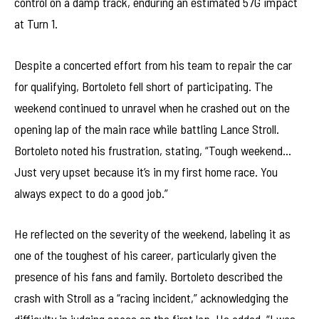
control on a damp track, enduring an estimated 57G impact
at Turn 1.
Despite a concerted effort from his team to repair the car
for qualifying, Bortoleto fell short of participating. The
weekend continued to unravel when he crashed out on the
opening lap of the main race while battling Lance Stroll.
Bortoleto noted his frustration, stating, “Tough weekend…
Just very upset because it’s in my first home race. You
always expect to do a good job.”
He reflected on the severity of the weekend, labeling it as
one of the toughest of his career, particularly given the
presence of his fans and family. Bortoleto described the
crash with Stroll as a “racing incident,” acknowledging the