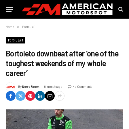
Home
»
Formula 1
FORMULA 1
Bortoleto downbeat after ‘one of the
toughest weekends of my whole
career’
By
News Room
9 months ago
No Comments