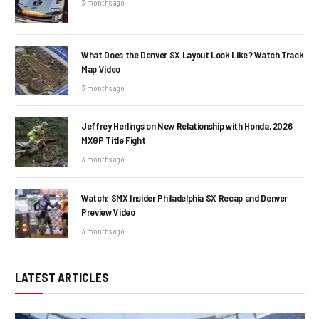
3 months ago
What Does the Denver SX Layout Look Like? Watch Track
Map Video
3 months ago
Jeffrey Herlings on New Relationship with Honda, 2026
MXGP Title Fight
3 months ago
Watch: SMX Insider Philadelphia SX Recap and Denver
Preview Video
3 months ago
LATEST ARTICLES