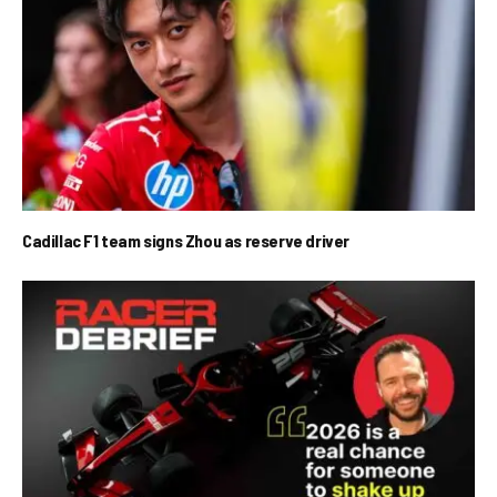
Cadillac F1 team signs Zhou as reserve driver