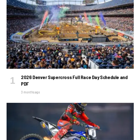
2026 Denver Supercross Full Race Day Schedule and
PDF
3 months ago