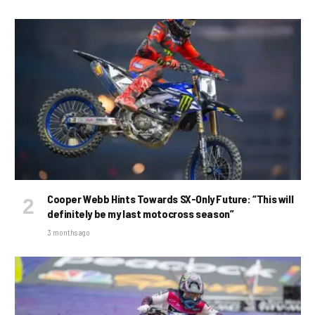
Cooper Webb Hints Towards SX-Only Future: “This will
definitely be my last motocross season”
3 months ago