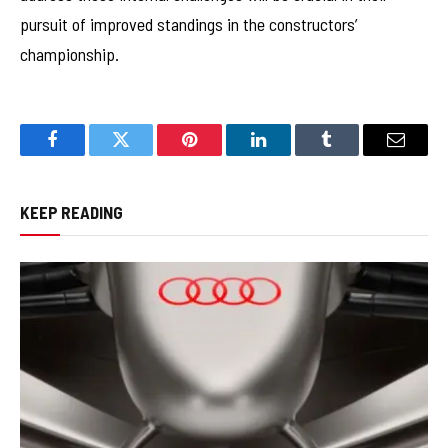
pursuit of improved standings in the constructors’
championship.
Facebook
Twitter
Pinterest
LinkedIn
Tumblr
Email
KEEP READING