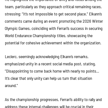
team, particularly as they approach critical remaining races,
stressing: “It’s not impossible to get second place.” Elkann’s
comments came during an event promoting the 2026 Winter
Olympic Games, coinciding with Ferrari’s success in securing
World Endurance Championship titles, showcasing the
potential for cohesive achievement within the organization.
Leclerc, seemingly acknowledging Elkann’s remarks,
emphasized unity in a recent social media post, stating,
“Disappointing to come back home with nearly no points…
It’s clear that only unity can help us turn that situation
around.”
As the championship progresses, Ferrari’s ability to rally and
address these internal challenges will be crucial in their