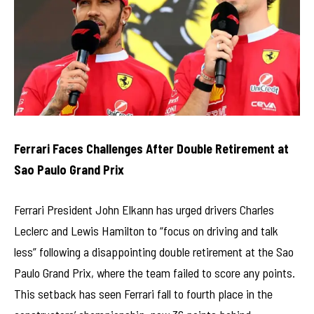
Ferrari Faces Challenges After Double Retirement at
Sao Paulo Grand Prix
Ferrari President John Elkann has urged drivers Charles
Leclerc and Lewis Hamilton to “focus on driving and talk
less” following a disappointing double retirement at the Sao
Paulo Grand Prix, where the team failed to score any points.
This setback has seen Ferrari fall to fourth place in the