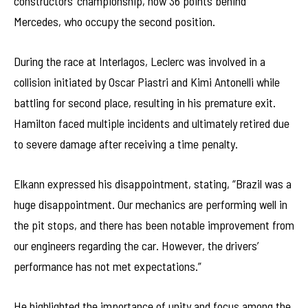
constructors’ championship, now 36 points behind
Mercedes, who occupy the second position.
During the race at Interlagos, Leclerc was involved in a
collision initiated by Oscar Piastri and Kimi Antonelli while
battling for second place, resulting in his premature exit.
Hamilton faced multiple incidents and ultimately retired due
to severe damage after receiving a time penalty.
Elkann expressed his disappointment, stating, “Brazil was a
huge disappointment. Our mechanics are performing well in
the pit stops, and there has been notable improvement from
our engineers regarding the car. However, the drivers’
performance has not met expectations.”
He highlighted the importance of unity and focus among the