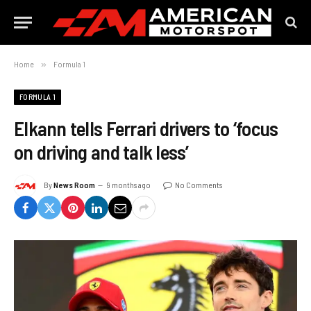
Home
»
Formula 1
FORMULA 1
Elkann tells Ferrari drivers to ‘focus
on driving and talk less’
By
News Room
9 months ago
No Comments