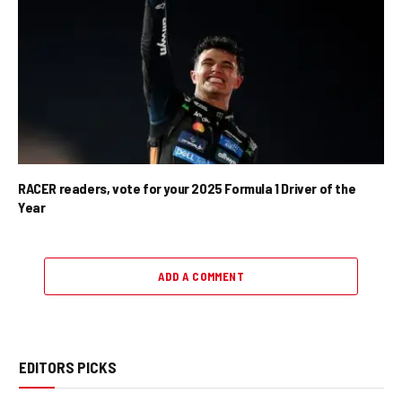
RACER readers, vote for your 2025 Formula 1 Driver of the
Year
ADD A COMMENT
EDITORS PICKS