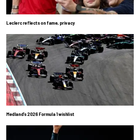
Leclerc reflects on fame, privacy
Medland’s 2026 Formula 1 wishlist