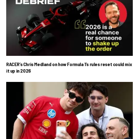
RACER’s Chris Medland on how Formula 1’s rules reset could mix
it up in 2026