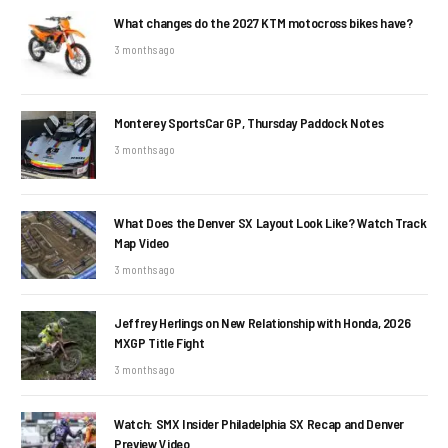
What changes do the 2027 KTM motocross bikes have?
3 months ago
Monterey SportsCar GP, Thursday Paddock Notes
3 months ago
What Does the Denver SX Layout Look Like? Watch Track
Map Video
3 months ago
Jeffrey Herlings on New Relationship with Honda, 2026
MXGP Title Fight
3 months ago
Watch: SMX Insider Philadelphia SX Recap and Denver
Preview Video