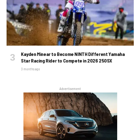
Kayden Minear to Become NINTH Different Yamaha
Star Racing Rider to Compete in 2026 250SX
3 months ago
Advertisement