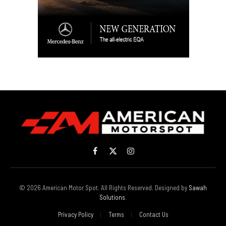
Facebook
X
Instagram
(Twitter)
© 2026 American Motor Spot. All Rights Reserved. Designed by
Sawah
Solutions
.
Privacy Policy
Terms
Contact Us