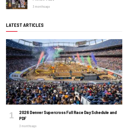
3 months ago
LATEST ARTICLES
2026 Denver Supercross Full Race Day Schedule and
PDF
3 months ago