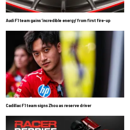
Audi F1 team gains ‘incredible energy’ from first fire-up
Cadillac F1 team signs Zhou as reserve driver