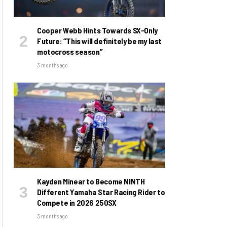
Cooper Webb Hints Towards SX-Only
Future: “This will definitely be my last
motocross season”
3 months ago
Kayden Minear to Become NINTH
Different Yamaha Star Racing Rider to
Compete in 2026 250SX
3 months ago