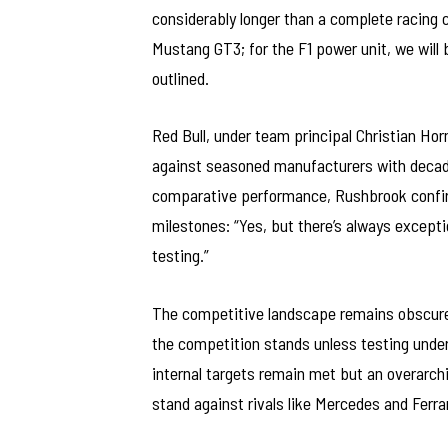
considerably longer than a complete racing 
Mustang GT3; for the F1 power unit, we will 
outlined.
Red Bull, under team principal Christian Hor
against seasoned manufacturers with decade
comparative performance, Rushbrook confir
milestones: “Yes, but there’s always excep
testing.”
The competitive landscape remains obscure
the competition stands unless testing under 
internal targets remain met but an overarchi
stand against rivals like Mercedes and Ferra