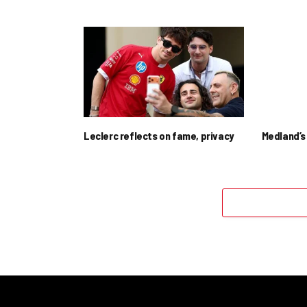
Leclerc reflects on fame, privacy
Medland’s 