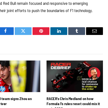
d Red Bull remain focused and responsive to emerging
heir joint efforts to push the boundaries of F1 technology.
Facebook
Twitter
Pinterest
LinkedIn
Tumblr
Email
1 team signs Zhou as
RACER’s Chris Medland on how
river
Formula 1’s rules reset could mix it