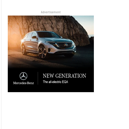
Advertisement