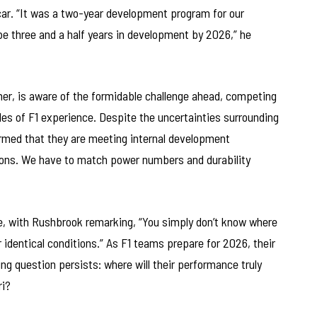
car. “It was a two-year development program for our
be three and a half years in development by 2026,” he
ner, is aware of the formidable challenge ahead, competing
s of F1 experience. Despite the uncertainties surrounding
med that they are meeting internal development
tions. We have to match power numbers and durability
, with Rushbrook remarking, “You simply don’t know where
identical conditions.” As F1 teams prepare for 2026, their
ng question persists: where will their performance truly
ri?