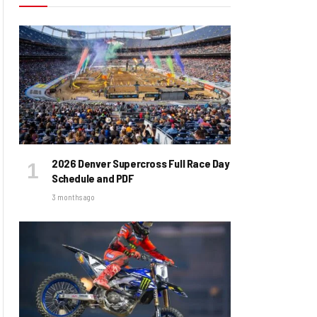
2026 Denver Supercross Full Race Day
Schedule and PDF
3 months ago