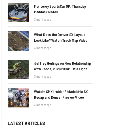
Monterey SportsCar GP, Thursday
Paddock Notes
3 months ago
What Does the Denver SX Layout
Look Like? Watch Track Map Video
3 months ago
Jeffrey Herlings on New Relationship
with Honda, 2026 MXGP Title Fight
3 months ago
Watch: SMX Insider Philadelphia SX
Recap and Denver Preview Video
3 months ago
LATEST ARTICLES