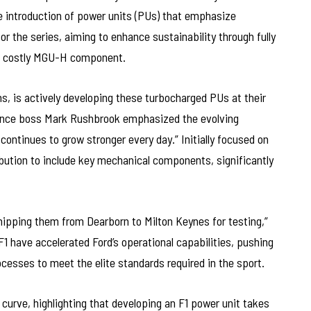
e introduction of power units (PUs) that emphasize
or the series, aiming to enhance sustainability through fully
e costly MGU-H component.
ns, is actively developing these turbocharged PUs at their
mance boss Mark Rushbrook emphasized the evolving
 continues to grow stronger every day.” Initially focused on
ibution to include key mechanical components, significantly
shipping them from Dearborn to Milton Keynes for testing,”
 have accelerated Ford’s operational capabilities, pushing
cesses to meet the elite standards required in the sport.
urve, highlighting that developing an F1 power unit takes