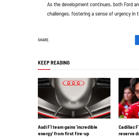
As the development continues, both Ford an
challenges, fostering a sense of urgency in t
SHARE.
KEEP READING
Audi F1 team gains ‘incredible
Cadillac F
energy’ from first fire-up
reserve d