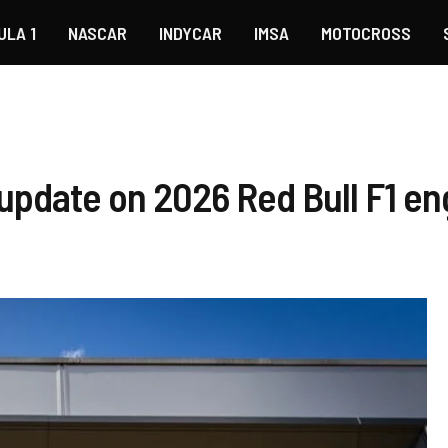
ULA 1
NASCAR
INDYCAR
IMSA
MOTOCROSS
 update on 2026 Red Bull F1 en