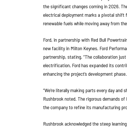
the significant changes coming in 2026. Th
electrical deployment marks a pivotal shift f
renewable fuels while moving away from th
Ford, in partnership with Red Bull Powertrai
new facility in Milton Keynes. Ford Perfor
partnership, stating, “The collaboration just
electrification, Ford has expanded its contr
enhancing the project’s development phase.
“We’re literally making parts every day and 
Rushbrook noted. The rigorous demands of F1
the company to refine its manufacturing pro
Rushbrook acknowledged the steep learning c