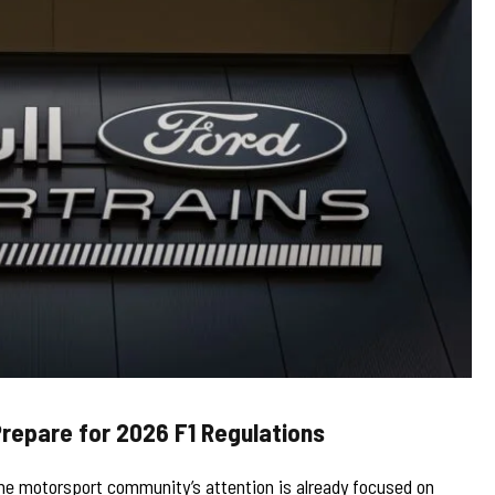
Prepare for 2026 F1 Regulations
he motorsport community’s attention is already focused on