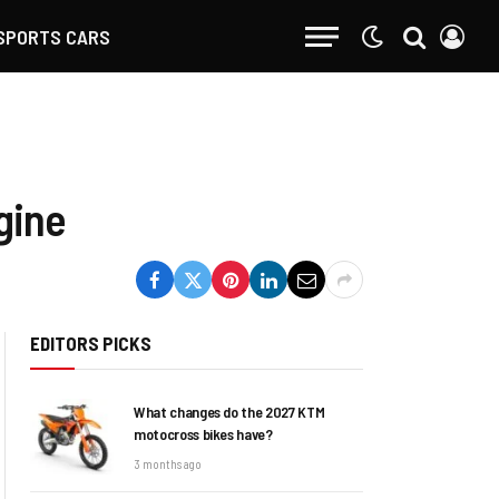
SPORTS CARS
gine
EDITORS PICKS
What changes do the 2027 KTM
motocross bikes have?
3 months ago