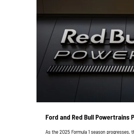
Ford and Red Bull Powertrains 
As the 2025 Formula 1 season progresses, t