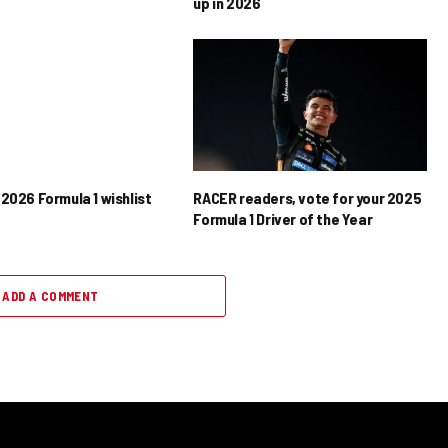
up in 2026
2026 Formula 1 wishlist
RACER readers, vote for your 2025
Formula 1 Driver of the Year
ADD A COMMENT