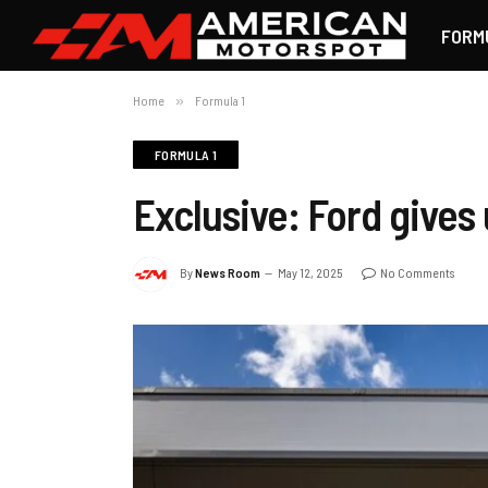
FORM
Home
»
Formula 1
FORMULA 1
Exclusive: Ford gives
By
News Room
May 12, 2025
No Comments