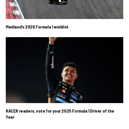
Medland’s 2026 Formula 1 wishlist
RACER readers, vote for your 2025 Formula 1 Driver of the
Year