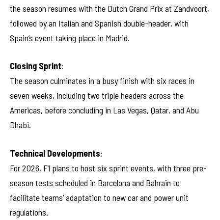
the season resumes with the Dutch Grand Prix at Zandvoort,
followed by an Italian and Spanish double-header, with
Spain’s event taking place in Madrid.
Closing Sprint
:
The season culminates in a busy finish with six races in
seven weeks, including two triple headers across the
Americas, before concluding in Las Vegas, Qatar, and Abu
Dhabi.
Technical Developments
:
For 2026, F1 plans to host six sprint events, with three pre-
season tests scheduled in Barcelona and Bahrain to
facilitate teams’ adaptation to new car and power unit
regulations.