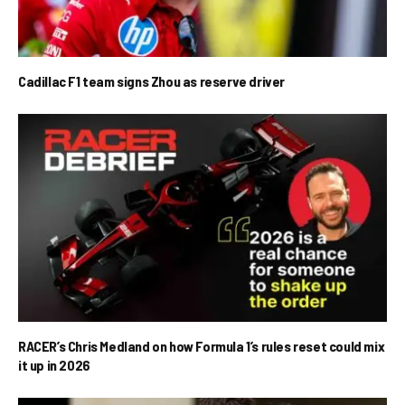
Cadillac F1 team signs Zhou as reserve driver
RACER’s Chris Medland on how Formula 1’s rules reset could mix
it up in 2026