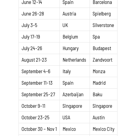
June 12-14
Spain
Barcelona
June 26-28
Austria
Spielberg
July 3-5
UK
Silverstone
July 17-19
Belgium
Spa
July 24-26
Hungary
Budapest
August 21-23
Netherlands
Zandvoort
September 4-6
Italy
Monza
September 11-13
Spain
Madrid
September 25-27
Azerbaijan
Baku
October 9-11
Singapore
Singapore
October 23-25
USA
Austin
October 30 – Nov 1
Mexico
Mexico City