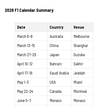
2026 F1 Calendar Summary
:
Date
Country
Venue
March 6-8
Australia
Melbourne
March 13-15
China
Shanghai
March 27-29
Japan
Suzuka
April 10-12
Bahrain
Sakhir
April 17-19
Saudi Arabia
Jeddah
May 1-3
USA
Miami
May 22-24
Canada
Montreal
June 5-7
Monaco
Monaco