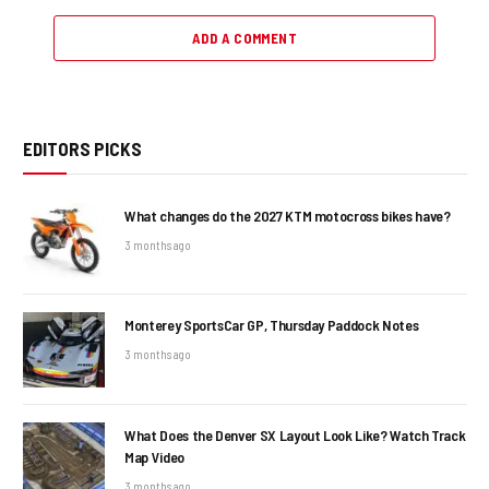
ADD A COMMENT
EDITORS PICKS
What changes do the 2027 KTM motocross bikes have?
3 months ago
Monterey SportsCar GP, Thursday Paddock Notes
3 months ago
What Does the Denver SX Layout Look Like? Watch Track
Map Video
3 months ago