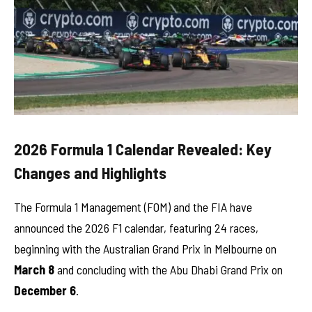
2026 Formula 1 Calendar Revealed: Key
Changes and Highlights
The Formula 1 Management (FOM) and the FIA have
announced the 2026 F1 calendar, featuring 24 races,
beginning with the Australian Grand Prix in Melbourne on
March 8
and concluding with the Abu Dhabi Grand Prix on
December 6
.