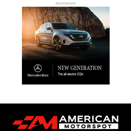
Advertisement