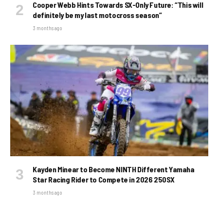
Cooper Webb Hints Towards SX-Only Future: “This will
definitely be my last motocross season”
3 months ago
Kayden Minear to Become NINTH Different Yamaha
Star Racing Rider to Compete in 2026 250SX
3 months ago