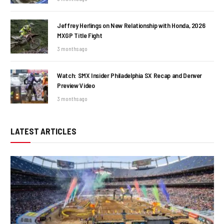
Jeffrey Herlings on New Relationship with Honda, 2026
MXGP Title Fight
3 months ago
Watch: SMX Insider Philadelphia SX Recap and Denver
Preview Video
3 months ago
LATEST ARTICLES