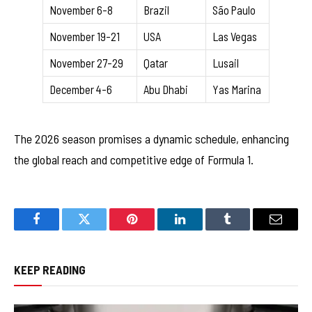
November 6-8
Brazil
São Paulo
November 19-21
USA
Las Vegas
November 27-29
Qatar
Lusail
December 4-6
Abu Dhabi
Yas Marina
The 2026 season promises a dynamic schedule, enhancing
the global reach and competitive edge of Formula 1.
Facebook
Twitter
Pinterest
LinkedIn
Tumblr
Email
KEEP READING