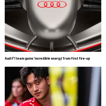
Audi F1 team gains ‘incredible energy’ from first fire-up