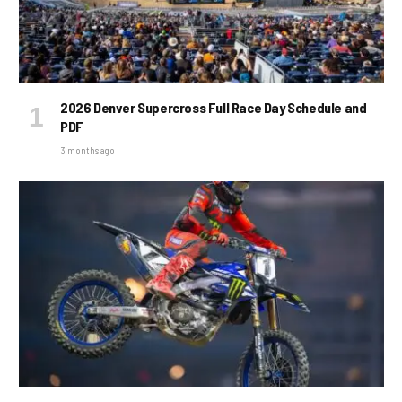
2026 Denver Supercross Full Race Day Schedule and
PDF
3 months ago