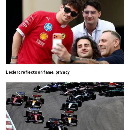
Leclerc reflects on fame, privacy