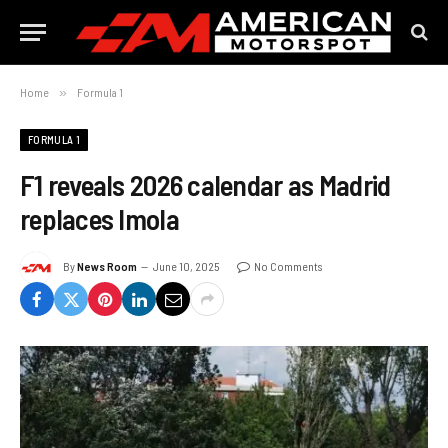
Home
»
Formula 1
FORMULA 1
F1 reveals 2026 calendar as Madrid
replaces Imola
By
News Room
June 10, 2025
No Comments