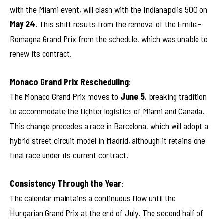
with the Miami event, will clash with the Indianapolis 500 on
May 24
. This shift results from the removal of the Emilia-
Romagna Grand Prix from the schedule, which was unable to
renew its contract.
Monaco Grand Prix Rescheduling
:
The Monaco Grand Prix moves to
June 5
, breaking tradition
to accommodate the tighter logistics of Miami and Canada.
This change precedes a race in Barcelona, which will adopt a
hybrid street circuit model in Madrid, although it retains one
final race under its current contract.
Consistency Through the Year
:
The calendar maintains a continuous flow until the
Hungarian Grand Prix at the end of July. The second half of