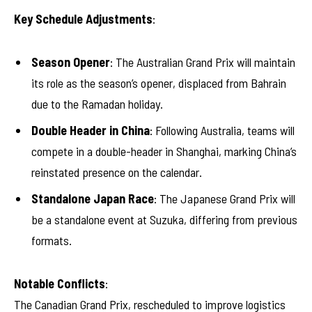
Key Schedule Adjustments
:
Season Opener
: The Australian Grand Prix will maintain
its role as the season’s opener, displaced from Bahrain
due to the Ramadan holiday.
Double Header in China
: Following Australia, teams will
compete in a double-header in Shanghai, marking China’s
reinstated presence on the calendar.
Standalone Japan Race
: The Japanese Grand Prix will
be a standalone event at Suzuka, differing from previous
formats.
Notable Conflicts
:
The Canadian Grand Prix, rescheduled to improve logistics