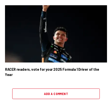
RACER readers, vote for your 2025 Formula 1 Driver of the
Year
ADD A COMMENT