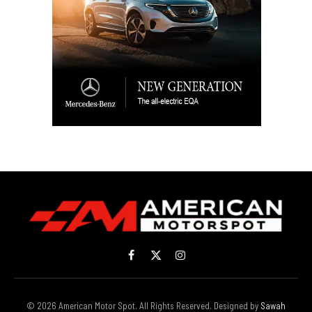
Facebook
X
Instagram
(Twitter)
© 2026 American Motor Spot. All Rights Reserved. Designed by
Sawah