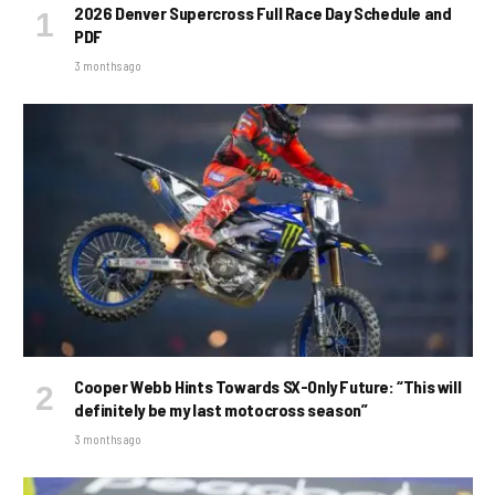
2026 Denver Supercross Full Race Day Schedule and
PDF
3 months ago
Cooper Webb Hints Towards SX-Only Future: “This will
definitely be my last motocross season”
3 months ago