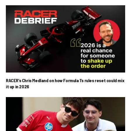
RACER’s Chris Medland on how Formula 1’s rules reset could mix
it up in 2026