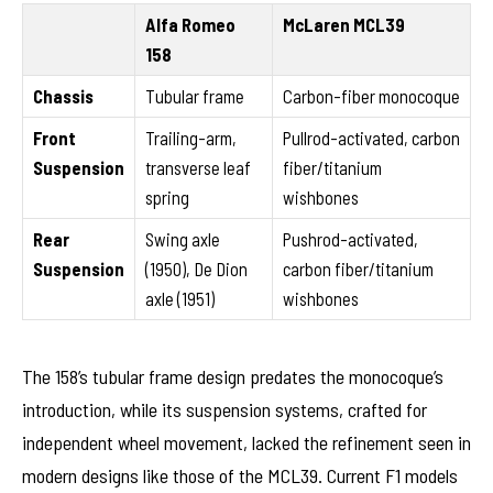
Alfa Romeo
McLaren MCL39
158
Chassis
Tubular frame
Carbon-fiber monocoque
Front
Trailing-arm,
Pullrod-activated, carbon
Suspension
transverse leaf
fiber/titanium
spring
wishbones
Rear
Swing axle
Pushrod-activated,
Suspension
(1950), De Dion
carbon fiber/titanium
axle (1951)
wishbones
The 158’s tubular frame design predates the monocoque’s
introduction, while its suspension systems, crafted for
independent wheel movement, lacked the refinement seen in
modern designs like those of the MCL39. Current F1 models