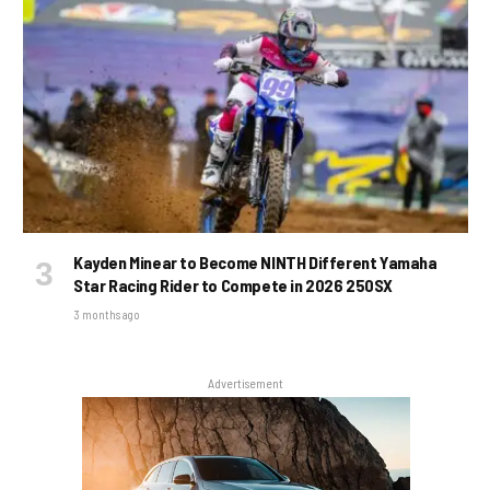
Kayden Minear to Become NINTH Different Yamaha
Star Racing Rider to Compete in 2026 250SX
3 months ago
Advertisement