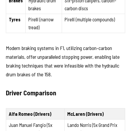
Brakes
Hydraulic drum
Six-piston calipers, carbon-
brakes
carbon discs
Tyres
Pirelli (narrow
Pirelli (multiple compounds)
tread)
Modern braking systems in F1, utilizing carbon-carbon
materials, offer unparalleled stopping power, enabling late
braking techniques that were infeasible with the hydraulic
drum brakes of the 158.
Driver Comparison
Alfa Romeo (Drivers)
McLaren (Drivers)
Juan Manuel Fangio (5x
Lando Norris (5x Grand Prix