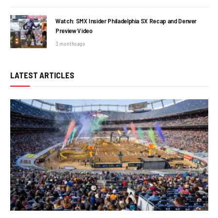
Watch: SMX Insider Philadelphia SX Recap and Denver
Preview Video
3 months ago
LATEST ARTICLES