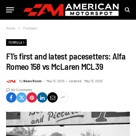
Home
»
Formula 1
FORMULA 1
F1’s first and latest pacesetters: Alfa
Romeo 158 vs McLaren MCL39
By
News Room
May 13, 2025
Updated:
May 13, 2025
No Comments