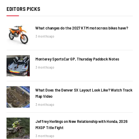
EDITORS PICKS
What changes do the 2027 KTM motocross bikes have?
3 months ago
Monterey SportsCar GP, Thursday Paddock Notes
3 months ago
What Does the Denver SX Layout Look Like? Watch Track
Map Video
3 months ago
Jeffrey Herlings on New Relationship with Honda, 2026
MXGP Title Fight
3 months ago