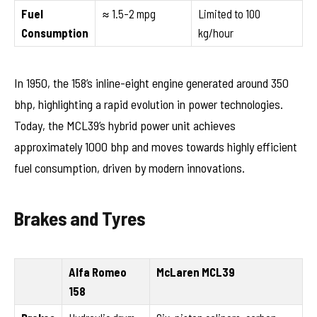
Fuel
≈ 1.5-2 mpg
Limited to 100
Consumption
kg/hour
In 1950, the 158’s inline-eight engine generated around 350
bhp, highlighting a rapid evolution in power technologies.
Today, the MCL39’s hybrid power unit achieves
approximately 1000 bhp and moves towards highly efficient
fuel consumption, driven by modern innovations.
Brakes and Tyres
Alfa Romeo
McLaren MCL39
158