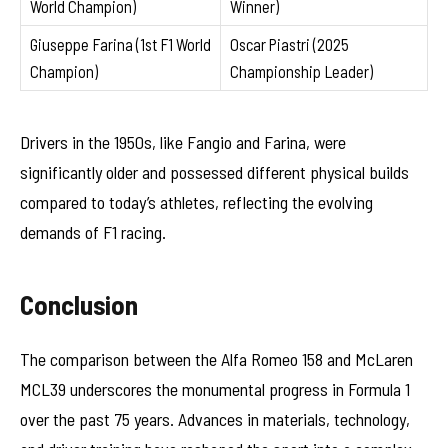
World Champion)
Winner)
Giuseppe Farina (1st F1 World
Oscar Piastri (2025
Champion)
Championship Leader)
Drivers in the 1950s, like Fangio and Farina, were
significantly older and possessed different physical builds
compared to today’s athletes, reflecting the evolving
demands of F1 racing.
Conclusion
The comparison between the Alfa Romeo 158 and McLaren
MCL39 underscores the monumental progress in Formula 1
over the past 75 years. Advances in materials, technology,