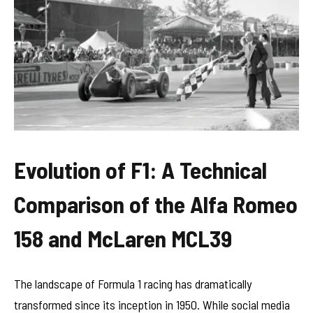
Evolution of F1: A Technical
Comparison of the Alfa Romeo
158 and McLaren MCL39
The landscape of Formula 1 racing has dramatically
transformed since its inception in 1950. While social media