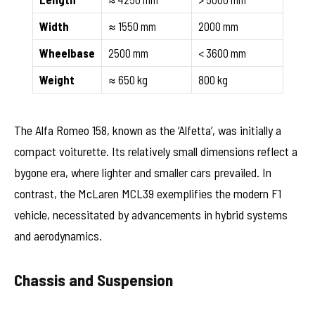
Width
≈ 1550 mm
2000 mm
Wheelbase
2500 mm
< 3600 mm
Weight
≈ 650 kg
800 kg
The Alfa Romeo 158, known as the ‘Alfetta’, was initially a
compact voiturette. Its relatively small dimensions reflect a
bygone era, where lighter and smaller cars prevailed. In
contrast, the McLaren MCL39 exemplifies the modern F1
vehicle, necessitated by advancements in hybrid systems
and aerodynamics.
Chassis and Suspension