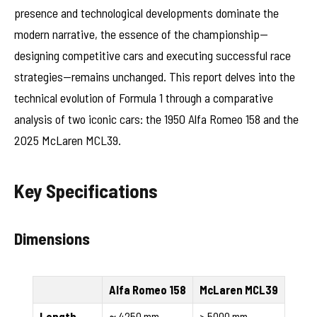
presence and technological developments dominate the
modern narrative, the essence of the championship—
designing competitive cars and executing successful race
strategies—remains unchanged. This report delves into the
technical evolution of Formula 1 through a comparative
analysis of two iconic cars: the 1950 Alfa Romeo 158 and the
2025 McLaren MCL39.
Key Specifications
Dimensions
Alfa Romeo 158
McLaren MCL39
Length
≈ 4250 mm
> 5000 mm