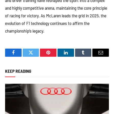
and driver training have reshaped the sport into a complex
and highly competitive arena, maintaining the core principle
of racing for victory. As McLaren leads the grid in 2025, the
evolution of F1 technology continues to affirm the
championship’s legacy.
Facebook
Twitter
Pinterest
LinkedIn
Tumblr
Email
KEEP READING