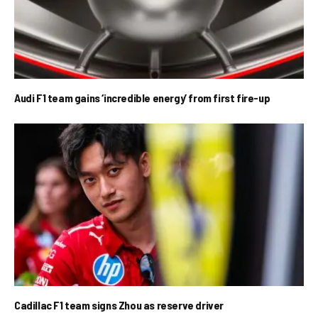
Audi F1 team gains ‘incredible energy’ from first fire-up
Cadillac F1 team signs Zhou as reserve driver