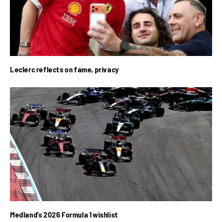
Leclerc reflects on fame, privacy
Medland’s 2026 Formula 1 wishlist