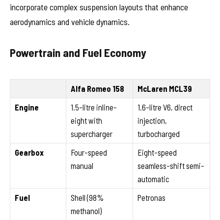
incorporate complex suspension layouts that enhance
aerodynamics and vehicle dynamics.
Powertrain and Fuel Economy
Alfa Romeo 158
McLaren MCL39
Engine
1.5-litre inline-
1.6-litre V6, direct
eight with
injection,
supercharger
turbocharged
Gearbox
Four-speed
Eight-speed
manual
seamless-shift semi-
automatic
Fuel
Shell (98%
Petronas
methanol)