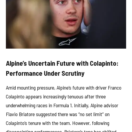
Alpine’s Uncertain Future with Colapinto:
Performance Under Scrutiny
Amid mounting pressure, Alpine’s future with driver Franco
Colapinto appears increasingly tenuous after three
underwhelming races in Formula 1. Initially, Alpine advisor
Flavio Briatore suggested there was “no set limit” on
Colapinto’s tenure with the team. However, following
disappointing performances, Briatore’s tone has shifted,