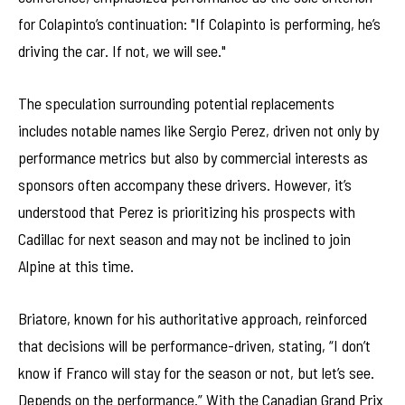
for Colapinto’s continuation: "If Colapinto is performing, he’s
driving the car. If not, we will see."
The speculation surrounding potential replacements
includes notable names like Sergio Perez, driven not only by
performance metrics but also by commercial interests as
sponsors often accompany these drivers. However, it’s
understood that Perez is prioritizing his prospects with
Cadillac for next season and may not be inclined to join
Alpine at this time.
Briatore, known for his authoritative approach, reinforced
that decisions will be performance-driven, stating, “I don’t
know if Franco will stay for the season or not, but let’s see.
Depends on the performance.” With the Canadian Grand Prix