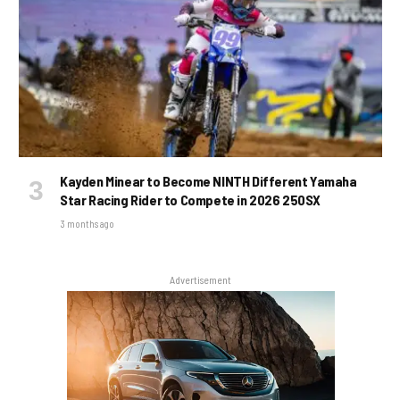
Kayden Minear to Become NINTH Different Yamaha
Star Racing Rider to Compete in 2026 250SX
3 months ago
Advertisement