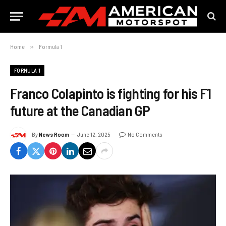
Home
»
Formula 1
FORMULA 1
Franco Colapinto is fighting for his F1
future at the Canadian GP
By
News Room
June 12, 2025
No Comments