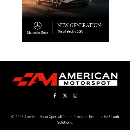
Facebook
X
Instagram
(Twitter)
© 2026 American Motor Spot. All Rights Reserved. Designed by
Sawah
Solutions
.