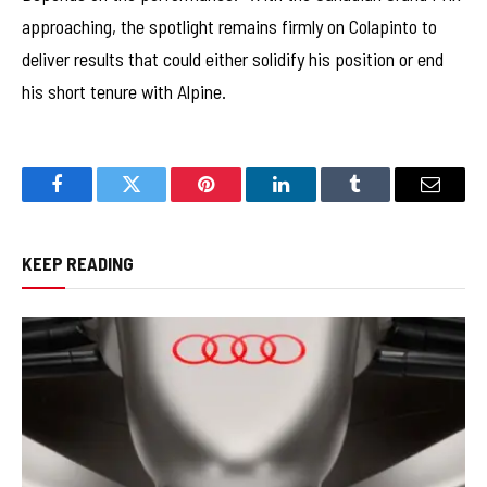
approaching, the spotlight remains firmly on Colapinto to
deliver results that could either solidify his position or end
his short tenure with Alpine.
Facebook
Twitter
Pinterest
LinkedIn
Tumblr
Email
KEEP READING