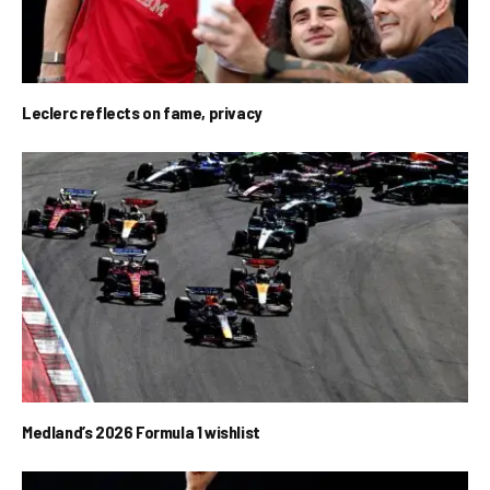
Leclerc reflects on fame, privacy
Medland’s 2026 Formula 1 wishlist