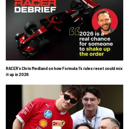
RACER’s Chris Medland on how Formula 1’s rules reset could mix
it up in 2026