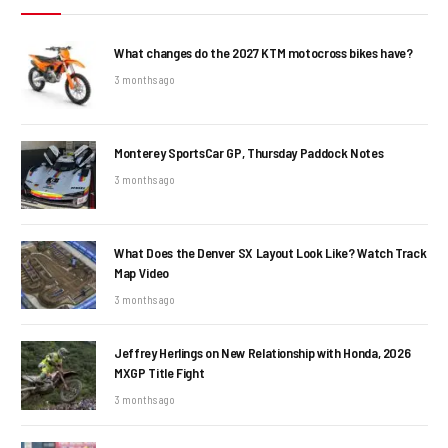
What changes do the 2027 KTM motocross bikes have?
3 months ago
Monterey SportsCar GP, Thursday Paddock Notes
3 months ago
What Does the Denver SX Layout Look Like? Watch Track
Map Video
3 months ago
Jeffrey Herlings on New Relationship with Honda, 2026
MXGP Title Fight
3 months ago