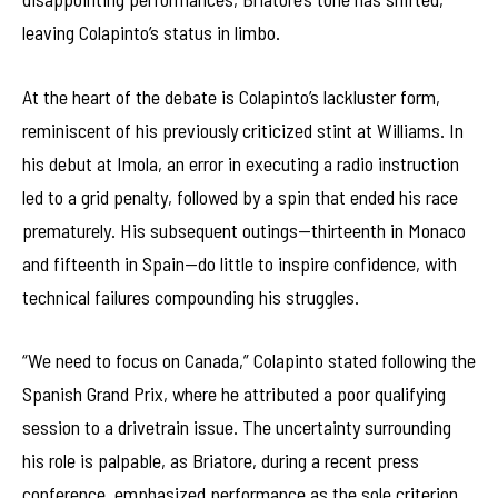
leaving Colapinto’s status in limbo.
At the heart of the debate is Colapinto’s lackluster form,
reminiscent of his previously criticized stint at Williams. In
his debut at Imola, an error in executing a radio instruction
led to a grid penalty, followed by a spin that ended his race
prematurely. His subsequent outings—thirteenth in Monaco
and fifteenth in Spain—do little to inspire confidence, with
technical failures compounding his struggles.
“We need to focus on Canada,” Colapinto stated following the
Spanish Grand Prix, where he attributed a poor qualifying
session to a drivetrain issue. The uncertainty surrounding
his role is palpable, as Briatore, during a recent press
conference, emphasized performance as the sole criterion