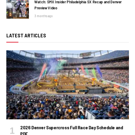
Watch: SMX Insider Philadelphia SX Recap and Denver
Preview Video
3 months ago
LATEST ARTICLES
2026 Denver Supercross Full Race Day Schedule and
PDF