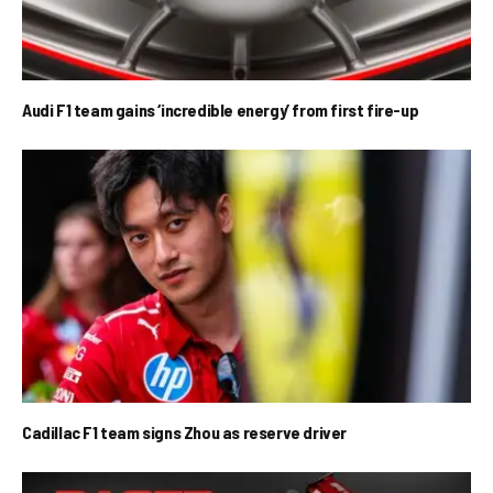
Audi F1 team gains ‘incredible energy’ from first fire-up
Cadillac F1 team signs Zhou as reserve driver