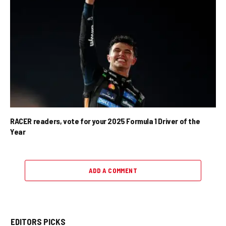
RACER readers, vote for your 2025 Formula 1 Driver of the
Year
ADD A COMMENT
EDITORS PICKS