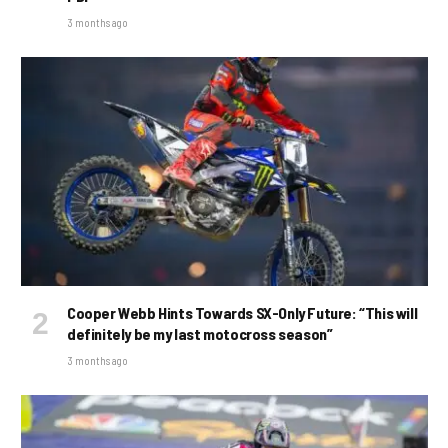
3 months ago
Cooper Webb Hints Towards SX-Only Future: “This will
definitely be my last motocross season”
3 months ago