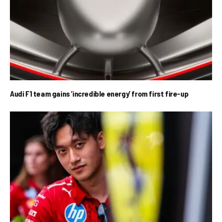
Audi F1 team gains ‘incredible energy’ from first fire-up