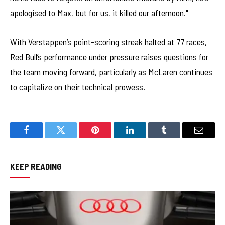
apologised to Max, but for us, it killed our afternoon."
With Verstappen’s point-scoring streak halted at 77 races,
Red Bull’s performance under pressure raises questions for
the team moving forward, particularly as McLaren continues
to capitalize on their technical prowess.
Facebook
Twitter
Pinterest
LinkedIn
Tumblr
Email
KEEP READING