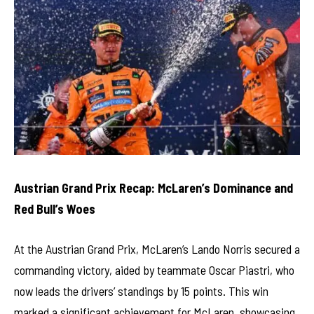
Austrian Grand Prix Recap: McLaren’s Dominance and
Red Bull’s Woes
At the Austrian Grand Prix, McLaren’s Lando Norris secured a
commanding victory, aided by teammate Oscar Piastri, who
now leads the drivers’ standings by 15 points. This win
marked a significant achievement for McLaren, showcasing