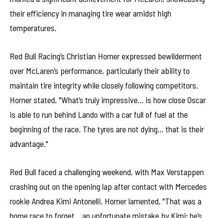
their efficiency in managing tire wear amidst high
temperatures.
Red Bull Racing’s Christian Horner expressed bewilderment
over McLaren’s performance, particularly their ability to
maintain tire integrity while closely following competitors.
Horner stated, "What’s truly impressive… is how close Oscar
is able to run behind Lando with a car full of fuel at the
beginning of the race. The tyres are not dying… that is their
advantage."
Red Bull faced a challenging weekend, with Max Verstappen
crashing out on the opening lap after contact with Mercedes
rookie Andrea Kimi Antonelli. Horner lamented, "That was a
home race to forget… an unfortunate mistake by Kimi; he’s