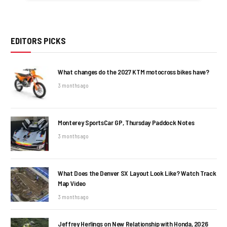
EDITORS PICKS
What changes do the 2027 KTM motocross bikes have?
3 months ago
Monterey SportsCar GP, Thursday Paddock Notes
3 months ago
What Does the Denver SX Layout Look Like? Watch Track
Map Video
3 months ago
Jeffrey Herlings on New Relationship with Honda, 2026