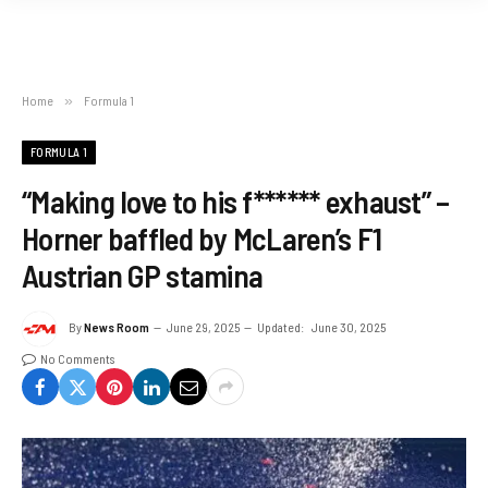
Home
»
Formula 1
FORMULA 1
“Making love to his f****** exhaust” –
Horner baffled by McLaren’s F1
Austrian GP stamina
By
News Room
June 29, 2025
Updated:
June 30, 2025
No Comments