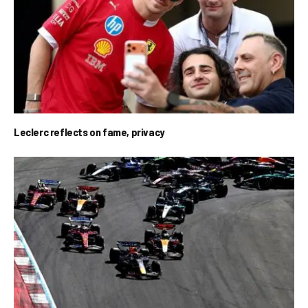
Leclerc reflects on fame, privacy