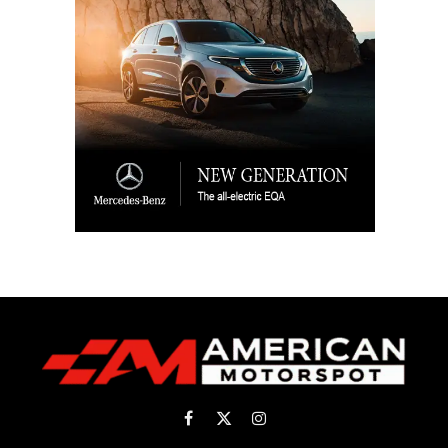
Facebook
X
Instagram