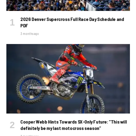
2026 Denver Supercross Full Race Day Schedule and
PDF
3 months ago
Cooper Webb Hints Towards SX-Only Future: “This will
definitely be my last motocross season”