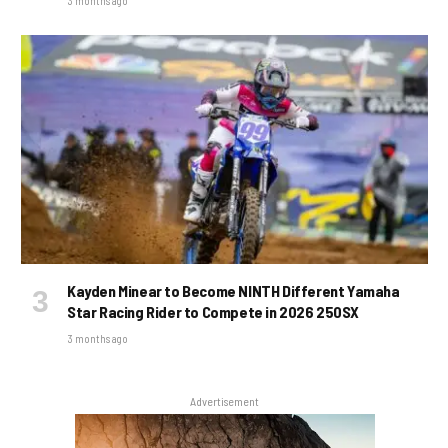
3 months ago
Kayden Minear to Become NINTH Different Yamaha
Star Racing Rider to Compete in 2026 250SX
3 months ago
Advertisement