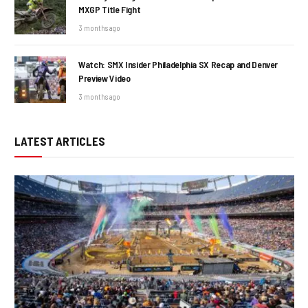
MXGP Title Fight
3 months ago
Watch: SMX Insider Philadelphia SX Recap and Denver
Preview Video
3 months ago
LATEST ARTICLES