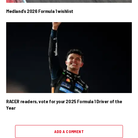
Medland’s 2026 Formula 1 wishlist
RACER readers, vote for your 2025 Formula 1 Driver of the
Year
ADD A COMMENT