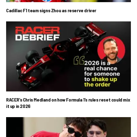
Cadillac F1 team signs Zhou as reserve driver
RACER’s Chris Medland on how Formula 1’s rules reset could mix
it up in 2026