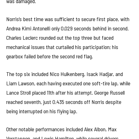
was damaged.
Norris’s best time was sufficient to secure first place, with
Andrea Kimi Antonelli only 0.029 seconds behind in second.
Charles Leclerc rounded out the top three but faced
mechanical issues that curtailed his participation; his
gearbox failed before the second red flag.
The top six included Nico Hulkenberg, Isack Hadjar, and
Liam Lawson, each having executed one soft-tire lap, while
Lance Stroll placed 11th after his attempt. George Russell
reached seventh, just 0.435 seconds off Norris despite
being interrupted on his flying lap.
Other notable performances included Alex Albon, Max
Verstappen, and Lewis Hamilton, while several drivers,