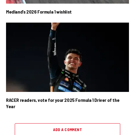
Medland’s 2026 Formula 1 wishlist
RACER readers, vote for your 2025 Formula 1 Driver of the
Year
ADD A COMMENT