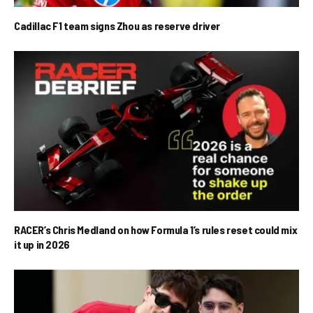
Cadillac F1 team signs Zhou as reserve driver
RACER’s Chris Medland on how Formula 1’s rules reset could mix
it up in 2026