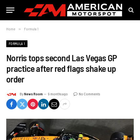
Home
»
Formula 1
FORMULA 1
Norris tops second Las Vegas GP
practice after red flags shake up
order
By
News Room
9 months ago
No Comments