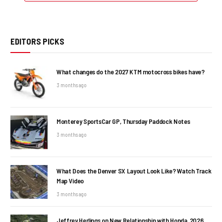
EDITORS PICKS
What changes do the 2027 KTM motocross bikes have?
3 months ago
Monterey SportsCar GP, Thursday Paddock Notes
3 months ago
What Does the Denver SX Layout Look Like? Watch Track
Map Video
3 months ago
Jeffrey Herlings on New Relationship with Honda, 2026