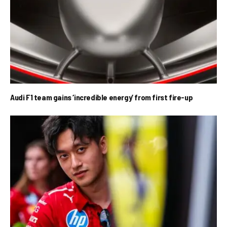
Audi F1 team gains ‘incredible energy’ from first fire-up