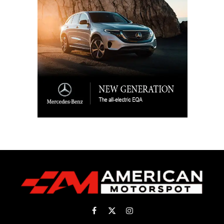
Facebook
X
Instagram