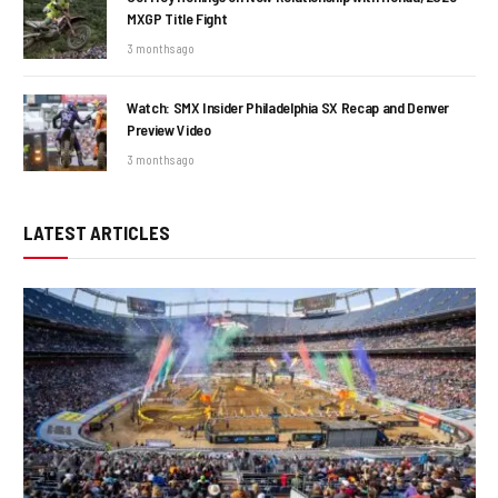
MXGP Title Fight
3 months ago
Watch: SMX Insider Philadelphia SX Recap and Denver
Preview Video
3 months ago
LATEST ARTICLES