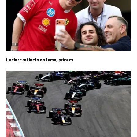
Leclerc reflects on fame, privacy