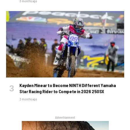
3 months ago
Kayden Minear to Become NINTH Different Yamaha
Star Racing Rider to Compete in 2026 250SX
3 months ago
Advertisement