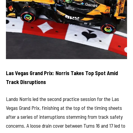
Las Vegas Grand Prix: Norris Takes Top Spot Amid
Track Disruptions
Lando Norris led the second practice session for the Las
Vegas Grand Prix, finishing at the top of the timing sheets
after a series of interruptions stemming from track safety
concerns. A loose drain cover between Turns 16 and 17 led to