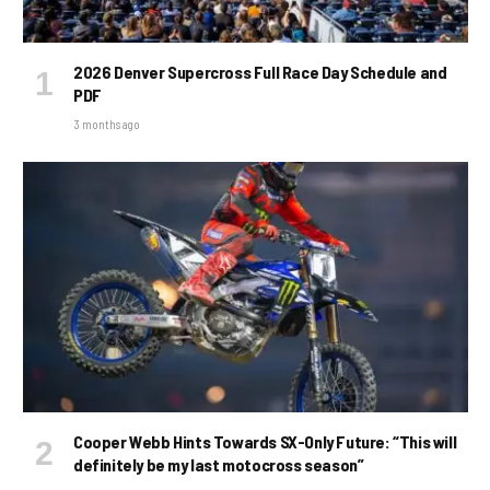
2026 Denver Supercross Full Race Day Schedule and
PDF
3 months ago
Cooper Webb Hints Towards SX-Only Future: “This will
definitely be my last motocross season”