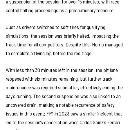
a suspension of the session for over 15 minutes, with race
control halting proceedings as a precautionary measure.
Just as drivers switched to soft tires for qualifying
simulations, the session was briefly halted, impacting the
track time for all competitors. Despite this, Norris managed
to complete a flying lap before the red flags.
With less than 30 minutes left in the session, the pit lane
reopened with six minutes remaining, but further track
maintenance was required soon after, effectively ending the
day’s running. The second suspension was also linked to an
uncovered drain, marking a notable recurrence of safety
issues in this event; FP1 in 2023 saw a similar incident that
led to the session’s cancellation when Carlos Sainz’s Ferrari