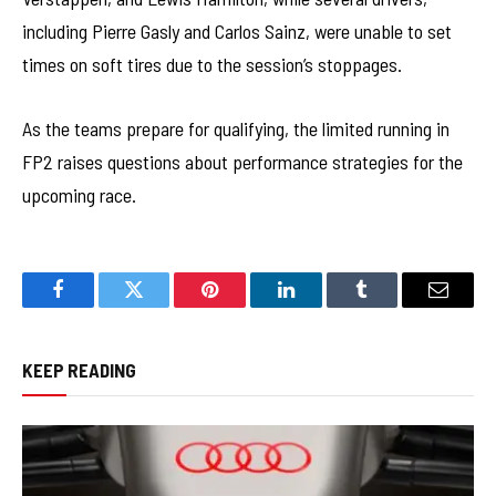
including Pierre Gasly and Carlos Sainz, were unable to set
times on soft tires due to the session’s stoppages.
As the teams prepare for qualifying, the limited running in
FP2 raises questions about performance strategies for the
upcoming race.
Facebook
Twitter
Pinterest
LinkedIn
Tumblr
Email
KEEP READING