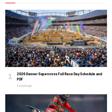
2026 Denver Supercross Full Race Day Schedule and
PDF
3 months ago