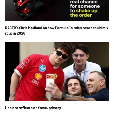
RACER’s Chris Medland on how Formula 1’s rules reset could mix
it up in 2026
Leclerc reflects on fame, privacy