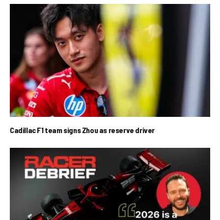
Cadillac F1 team signs Zhou as reserve driver