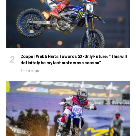
Cooper Webb Hints Towards SX-Only Future: “This will
definitely be my last motocross season”
3 months ago