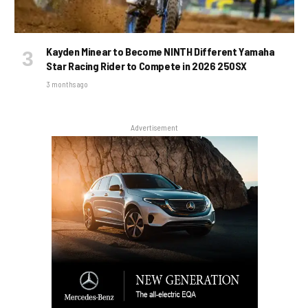
Kayden Minear to Become NINTH Different Yamaha
Star Racing Rider to Compete in 2026 250SX
3 months ago
Advertisement