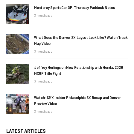
Monterey SportsCar GP, Thursday Paddock Notes
3 months ago
What Does the Denver SX Layout Look Like? Watch Track
Map Video
3 months ago
Jeffrey Herlings on New Relationship with Honda, 2026
MXGP Title Fight
3 months ago
Watch: SMX Insider Philadelphia SX Recap and Denver
Preview Video
3 months ago
LATEST ARTICLES