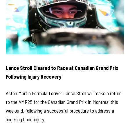
Lance Stroll Cleared to Race at Canadian Grand Prix
Following Injury Recovery
Aston Martin Formula 1 driver Lance Stroll will make a return
to the AMR25 for the Canadian Grand Prix in Montreal this
weekend, following a successful procedure to address a
lingering hand injury.