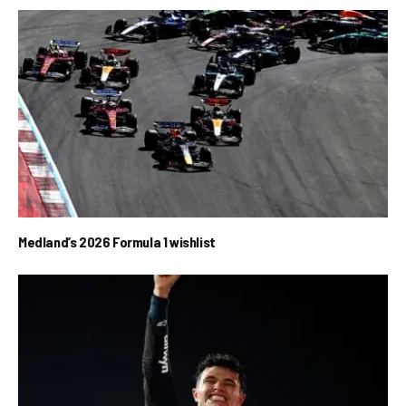
Medland’s 2026 Formula 1 wishlist