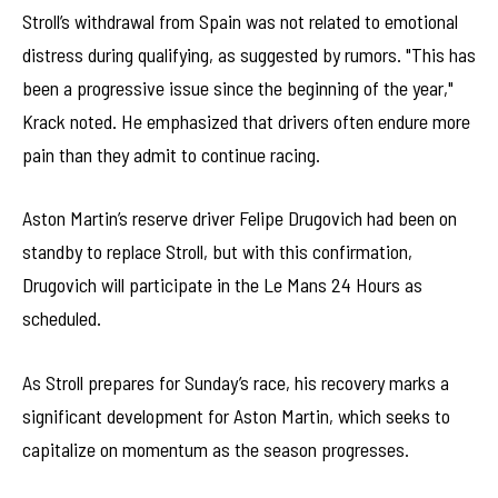
Stroll’s withdrawal from Spain was not related to emotional
distress during qualifying, as suggested by rumors. "This has
been a progressive issue since the beginning of the year,"
Krack noted. He emphasized that drivers often endure more
pain than they admit to continue racing.
Aston Martin’s reserve driver Felipe Drugovich had been on
standby to replace Stroll, but with this confirmation,
Drugovich will participate in the Le Mans 24 Hours as
scheduled.
As Stroll prepares for Sunday’s race, his recovery marks a
significant development for Aston Martin, which seeks to
capitalize on momentum as the season progresses.