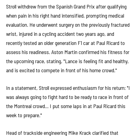
Stroll withdrew from the Spanish Grand Prix after qualifying
when pain in his right hand intensified, prompting medical
evaluation. He underwent surgery on the previously fractured
wrist, injured in a cycling accident two years ago, and
recently tested an older generation F1 car at Paul Ricard to
assess his readiness. Aston Martin confirmed his fitness for
the upcoming race, stating, "Lance is feeling fit and healthy,
and is excited to compete in front of his home crowd."
In a statement, Stroll expressed enthusiasm for his return: "I
was always going to fight hard to be ready to race in front of
the Montreal crowd… I put some laps in at Paul Ricard this
week to prepare."
Head of trackside engineering Mike Krack clarified that