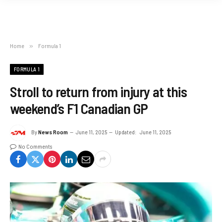
Home
»
Formula 1
FORMULA 1
Stroll to return from injury at this
weekend’s F1 Canadian GP
By
News Room
June 11, 2025
Updated:
June 11, 2025
No Comments