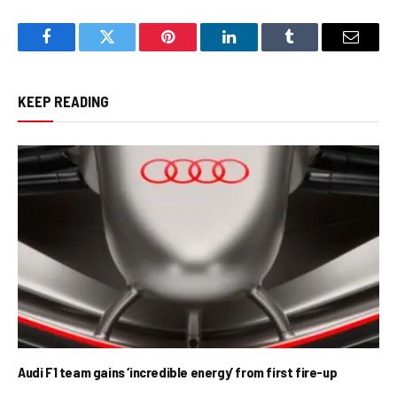
Facebook
Twitter
Pinterest
LinkedIn
Tumblr
Email
KEEP READING
Audi F1 team gains ‘incredible energy’ from first fire-up