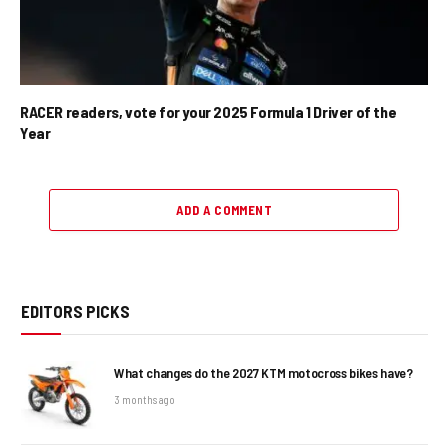
RACER readers, vote for your 2025 Formula 1 Driver of the
Year
ADD A COMMENT
EDITORS PICKS
What changes do the 2027 KTM motocross bikes have?
3 months ago