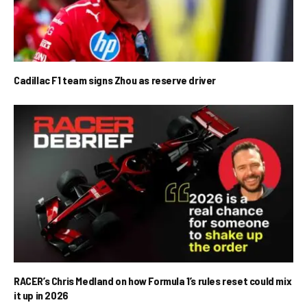
Cadillac F1 team signs Zhou as reserve driver
RACER’s Chris Medland on how Formula 1’s rules reset could mix
it up in 2026