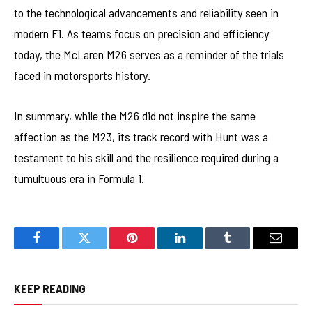
to the technological advancements and reliability seen in
modern F1. As teams focus on precision and efficiency
today, the McLaren M26 serves as a reminder of the trials
faced in motorsports history.
In summary, while the M26 did not inspire the same
affection as the M23, its track record with Hunt was a
testament to his skill and the resilience required during a
tumultuous era in Formula 1.
Facebook
Twitter
Pinterest
LinkedIn
Tumblr
Email
KEEP READING