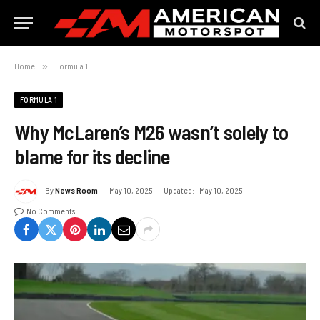
Home
»
Formula 1
FORMULA 1
Why McLaren’s M26 wasn’t solely to
blame for its decline
By
News Room
May 10, 2025
Updated:
May 10, 2025
No Comments