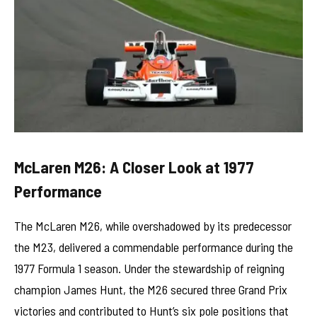
McLaren M26: A Closer Look at 1977
Performance
The McLaren M26, while overshadowed by its predecessor
the M23, delivered a commendable performance during the
1977 Formula 1 season. Under the stewardship of reigning
champion James Hunt, the M26 secured three Grand Prix
victories and contributed to Hunt’s six pole positions that