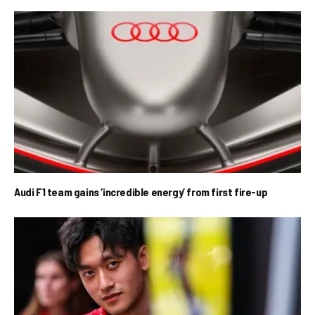
Audi F1 team gains ‘incredible energy’ from first fire-up