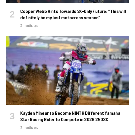
Cooper Webb Hints Towards SX-Only Future: “This will
definitely be my last motocross season”
3 months ago
Kayden Minear to Become NINTH Different Yamaha
Star Racing Rider to Compete in 2026 250SX
3 months ago