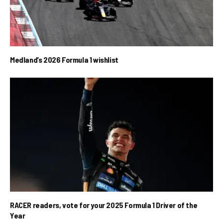
Medland’s 2026 Formula 1 wishlist
RACER readers, vote for your 2025 Formula 1 Driver of the
Year