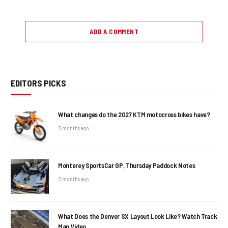
ADD A COMMENT
EDITORS PICKS
What changes do the 2027 KTM motocross bikes have?
3 months ago
Monterey SportsCar GP, Thursday Paddock Notes
3 months ago
What Does the Denver SX Layout Look Like? Watch Track
Map Video