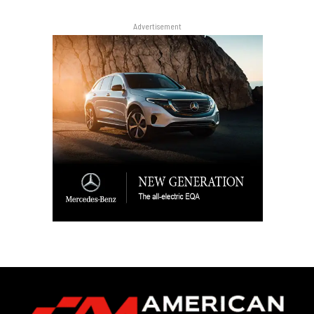
Advertisement