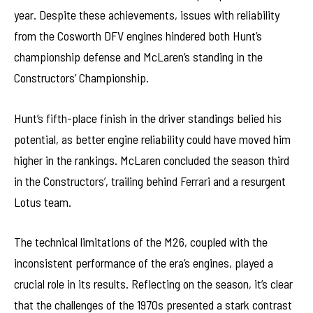
year. Despite these achievements, issues with reliability
from the Cosworth DFV engines hindered both Hunt’s
championship defense and McLaren’s standing in the
Constructors’ Championship.
Hunt’s fifth-place finish in the driver standings belied his
potential, as better engine reliability could have moved him
higher in the rankings. McLaren concluded the season third
in the Constructors’, trailing behind Ferrari and a resurgent
Lotus team.
The technical limitations of the M26, coupled with the
inconsistent performance of the era’s engines, played a
crucial role in its results. Reflecting on the season, it’s clear
that the challenges of the 1970s presented a stark contrast