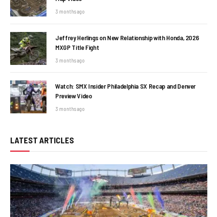
3 months ago
Jeffrey Herlings on New Relationship with Honda, 2026
MXGP Title Fight
3 months ago
Watch: SMX Insider Philadelphia SX Recap and Denver
Preview Video
3 months ago
LATEST ARTICLES