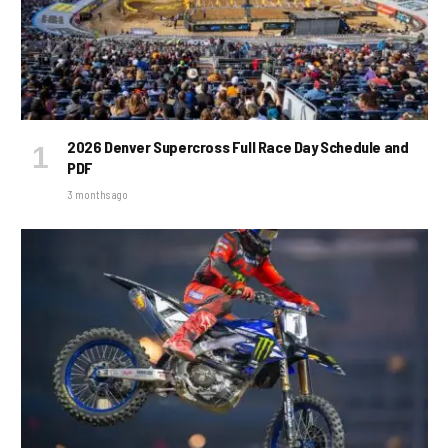
2026 Denver Supercross Full Race Day Schedule and
PDF
3 months ago