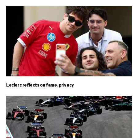
Leclerc reflects on fame, privacy