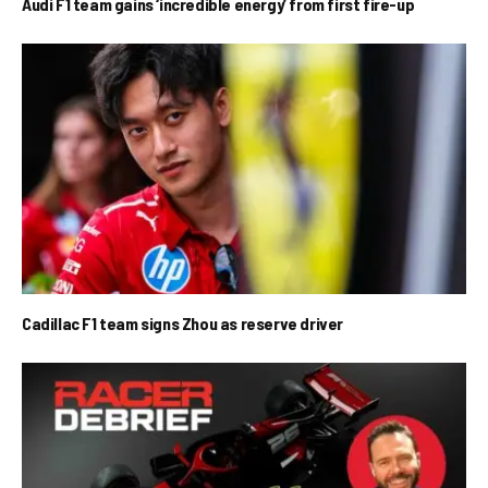
Audi F1 team gains ‘incredible energy’ from first fire-up
Cadillac F1 team signs Zhou as reserve driver