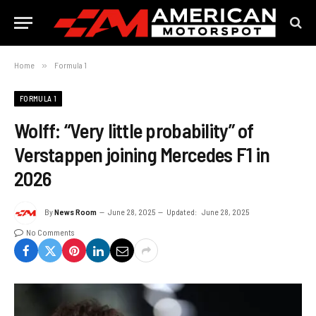
Home
»
Formula 1
FORMULA 1
Wolff: “Very little probability” of
Verstappen joining Mercedes F1 in
2026
By
News Room
June 28, 2025
Updated:
June 28, 2025
No Comments