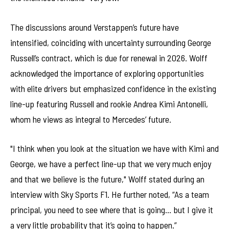
The discussions around Verstappen’s future have
intensified, coinciding with uncertainty surrounding George
Russell’s contract, which is due for renewal in 2026. Wolff
acknowledged the importance of exploring opportunities
with elite drivers but emphasized confidence in the existing
line-up featuring Russell and rookie Andrea Kimi Antonelli,
whom he views as integral to Mercedes’ future.
"I think when you look at the situation we have with Kimi and
George, we have a perfect line-up that we very much enjoy
and that we believe is the future," Wolff stated during an
interview with Sky Sports F1. He further noted, “As a team
principal, you need to see where that is going… but I give it
a very little probability that it’s going to happen.”