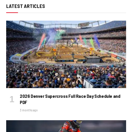
LATEST ARTICLES
2026 Denver Supercross Full Race Day Schedule and
PDF
3 months ago