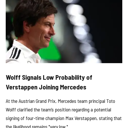
Wolff Signals Low Probability of
Verstappen Joining Mercedes
At the Austrian Grand Prix, Mercedes team principal Toto
Wolff clarified the team’s position regarding a potential
signing of four-time champion Max Verstappen, stating that
the likelihood remains "very low."