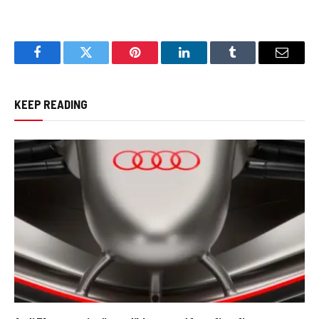
Facebook
Twitter
Pinterest
LinkedIn
Tumblr
Email
KEEP READING