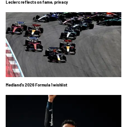
Leclerc reflects on fame, privacy
Medland’s 2026 Formula 1 wishlist