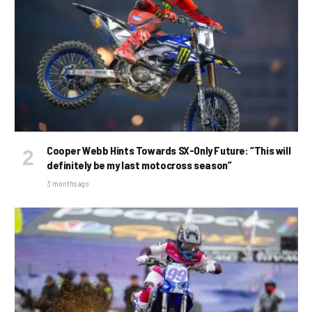
Cooper Webb Hints Towards SX-Only Future: “This will
definitely be my last motocross season”
3 months ago