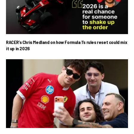
RACER’s Chris Medland on how Formula 1’s rules reset could mix
it up in 2026