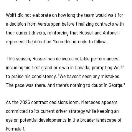
Wolff did not elaborate on how long the team would wait for
a decision from Verstappen before finalizing contracts with
their current drivers, reinforcing that Russell and Antonelli
represent the direction Mercedes intends to follow.
This season, Russell has delivered notable performances,
including his first grand prix win in Canada, prompting Wolff
to praise his consistency: “We haven’t seen any mistakes.
The pace was there. And there’s nothing to doubt in George."
As the 2026 contract decisions loom, Mercedes appears
committed to its current driver strategy while keeping an
eye on potential developments in the broader landscape of
Formula 1.