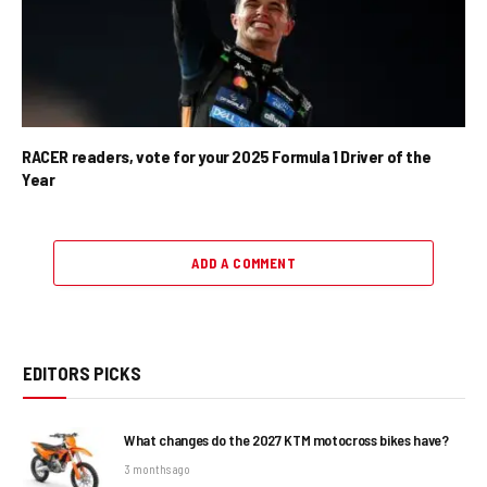
RACER readers, vote for your 2025 Formula 1 Driver of the
Year
ADD A COMMENT
EDITORS PICKS
What changes do the 2027 KTM motocross bikes have?
3 months ago