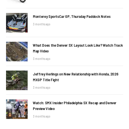
Monterey SportsCar GP, Thursday Paddock Notes
3 months ago
What Does the Denver SX Layout Look Like? Watch Track
Map Video
3 months ago
Jeffrey Herlings on New Relationship with Honda, 2026
MXGP Title Fight
3 months ago
Watch: SMX Insider Philadelphia SX Recap and Denver
Preview Video
3 months ago