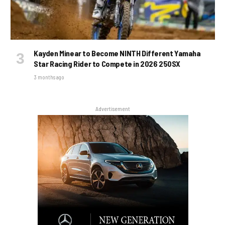
Kayden Minear to Become NINTH Different Yamaha
Star Racing Rider to Compete in 2026 250SX
3 months ago
Advertisement