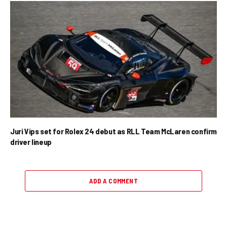
Juri Vips set for Rolex 24 debut as RLL Team McLaren confirm
driver lineup
ADD A COMMENT