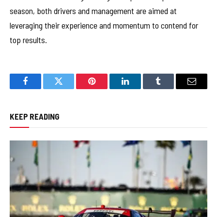
season, both drivers and management are aimed at
leveraging their experience and momentum to contend for
top results.
Facebook
Twitter
Pinterest
LinkedIn
Tumblr
Email
KEEP READING