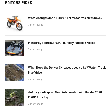
EDITORS PICKS
What changes do the 2027 KTM motocross bikes have?
3 months ago
Monterey SportsCar GP, Thursday Paddock Notes
3 months ago
What Does the Denver SX Layout Look Like? Watch Track
Map Video
3 months ago
Jeffrey Herlings on New Relationship with Honda, 2026
MXGP Title Fight
3 months ago