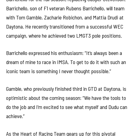
Barrichello, son of F1 veteran Rubens Barrichello, will team
with Tom Gamble, Zacharie Robichon, and Mattia Drudi at
Daytona. He recently transitioned from a successful WEC
campaign, where he achieved two LMGT3 pole positions.
Barrichello expressed his enthusiasm: “It’s always been a
dream of mine to race in IMSA. To get to do it with such an
iconic team is something I never thought possible.”
Gamble, who previously finished third in GTD at Daytona, is
optimistic about the coming season: “We have the tools to
do the job and I’m excited to see what myself and Dudu can
achieve.”
As the Heart of Racing Team gears up for this pivotal