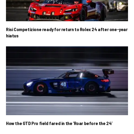
Risi Competizione ready for return to Rolex 24 after one-year
hiatus
How the GTD Pro field fared in the ‘Roar before the 24’