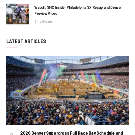
Watch: SMX Insider Philadelphia SX Recap and Denver
Preview Video
3 months ago
LATEST ARTICLES
2026 Denver Supercross Full Race Day Schedule and