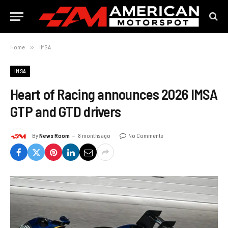
Home
»
IMSA
IMSA
Heart of Racing announces 2026 IMSA
GTP and GTD drivers
By
News Room
8 months ago
No Comments