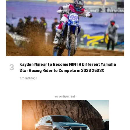
Kayden Minear to Become NINTH Different Yamaha
Star Racing Rider to Compete in 2026 250SX
3 months ago
Advertisement