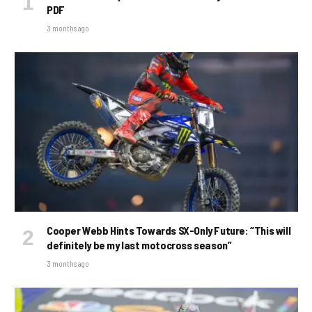
PDF
3 months ago
Cooper Webb Hints Towards SX-Only Future: “This will
definitely be my last motocross season”
3 months ago