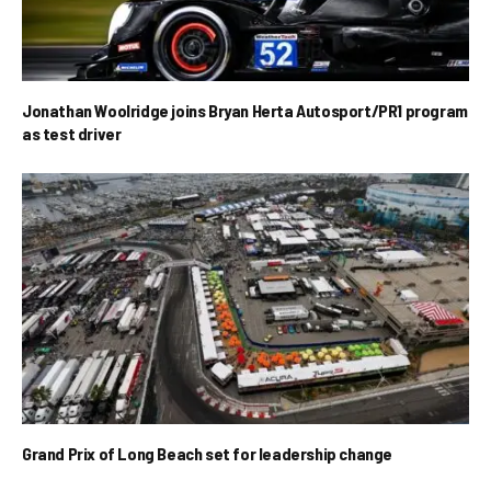
Jonathan Woolridge joins Bryan Herta Autosport/PR1 program
as test driver
Grand Prix of Long Beach set for leadership change