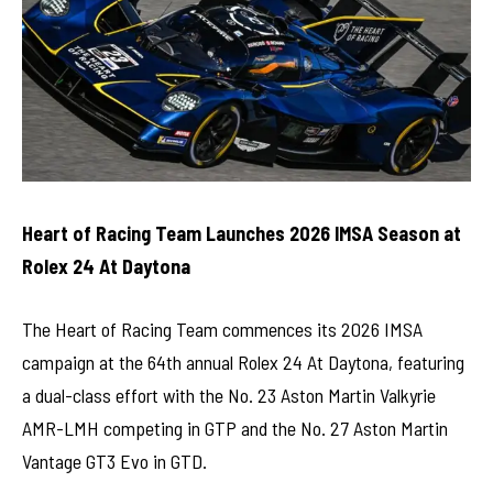
Heart of Racing Team Launches 2026 IMSA Season at
Rolex 24 At Daytona
The Heart of Racing Team commences its 2026 IMSA
campaign at the 64th annual Rolex 24 At Daytona, featuring
a dual-class effort with the No. 23 Aston Martin Valkyrie
AMR-LMH competing in GTP and the No. 27 Aston Martin
Vantage GT3 Evo in GTD.