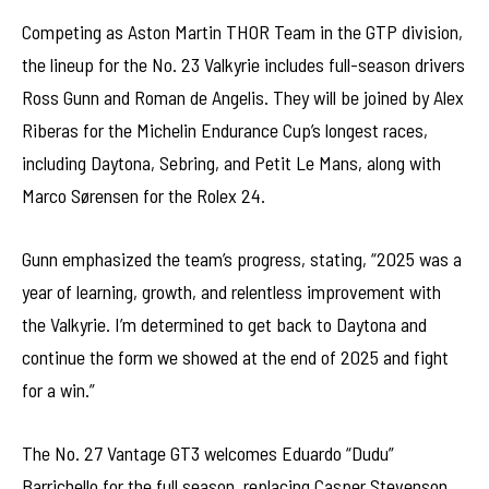
Competing as Aston Martin THOR Team in the GTP division,
the lineup for the No. 23 Valkyrie includes full-season drivers
Ross Gunn and Roman de Angelis. They will be joined by Alex
Riberas for the Michelin Endurance Cup’s longest races,
including Daytona, Sebring, and Petit Le Mans, along with
Marco Sørensen for the Rolex 24.
Gunn emphasized the team’s progress, stating, “2025 was a
year of learning, growth, and relentless improvement with
the Valkyrie. I’m determined to get back to Daytona and
continue the form we showed at the end of 2025 and fight
for a win.”
The No. 27 Vantage GT3 welcomes Eduardo “Dudu”
Barrichello for the full season, replacing Casper Stevenson.