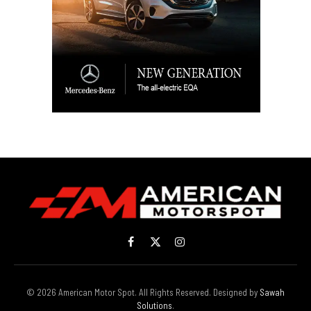
Facebook
X
Instagram
(Twitter)
© 2026 American Motor Spot. All Rights Reserved. Designed by
Sawah
Solutions
.