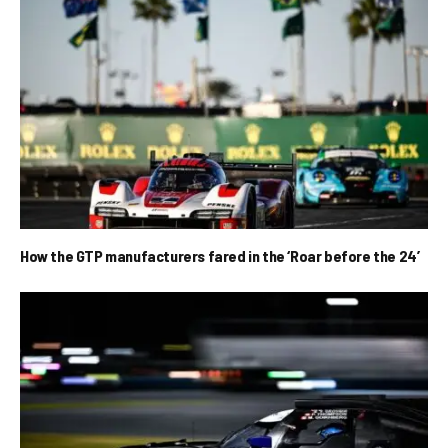
How the GTP manufacturers fared in the ‘Roar before the 24’