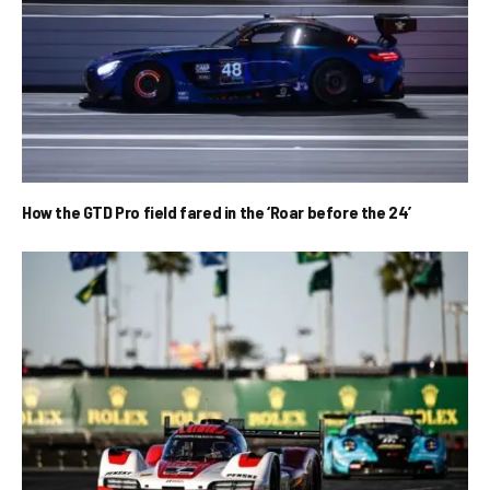
How the GTD Pro field fared in the ‘Roar before the 24’