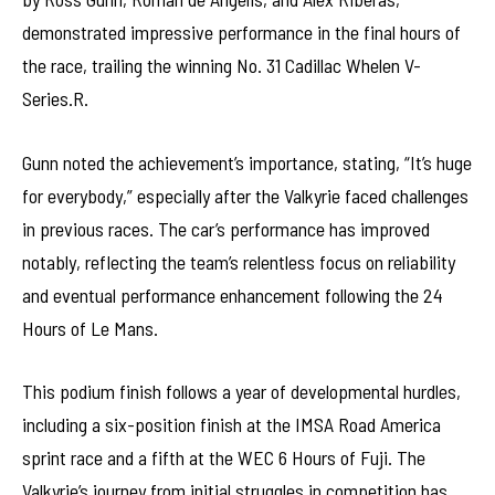
demonstrated impressive performance in the final hours of
the race, trailing the winning No. 31 Cadillac Whelen V-
Series.R.
Gunn noted the achievement’s importance, stating, “It’s huge
for everybody,” especially after the Valkyrie faced challenges
in previous races. The car’s performance has improved
notably, reflecting the team’s relentless focus on reliability
and eventual performance enhancement following the 24
Hours of Le Mans.
This podium finish follows a year of developmental hurdles,
including a six-position finish at the IMSA Road America
sprint race and a fifth at the WEC 6 Hours of Fuji. The
Valkyrie’s journey from initial struggles in competition has