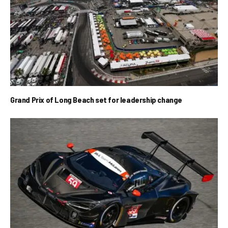
Grand Prix of Long Beach set for leadership change