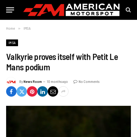
Home
»
IMSA
IMSA
Valkyrie proves itself with Petit Le
Mans podium
By
News Room
10 months ago
No Comments