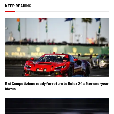
KEEP READING
Risi Competizione ready for return to Rolex 24 after one-year
hiatus