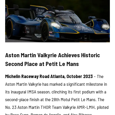
Aston Martin Valkyrie Achieves Historic
Second Place at Petit Le Mans
Michelin Raceway Road Atlanta, October 2023
– The
Aston Martin Valkyrie has marked a significant milestone in
its inaugural IMSA season, clinching its first podium with a
second-place finish at the 28th Motul Petit Le Mans. The
No. 23 Aston Martin THOR Team Valkyrie AMR-LMH, piloted
by Ross Gunn, Roman de Angelis, and Alex Riberas,