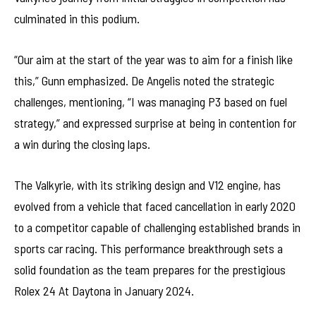
culminated in this podium.
“Our aim at the start of the year was to aim for a finish like
this,” Gunn emphasized. De Angelis noted the strategic
challenges, mentioning, “I was managing P3 based on fuel
strategy,” and expressed surprise at being in contention for
a win during the closing laps.
The Valkyrie, with its striking design and V12 engine, has
evolved from a vehicle that faced cancellation in early 2020
to a competitor capable of challenging established brands in
sports car racing. This performance breakthrough sets a
solid foundation as the team prepares for the prestigious
Rolex 24 At Daytona in January 2024.