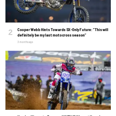
Cooper Webb Hints Towards SX-Only Future: “This will
definitely be my last motocross season”
3 months ago