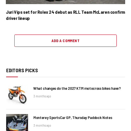
Juri Vips set for Rolex 24 debut as RLL Team McLaren confirm
driver lineup
ADD A COMMENT
EDITORS PICKS
What changes do the 2027 KTM motocross bikes have?
3 months ago
Monterey SportsCar GP, Thursday Paddock Notes
3 months ago