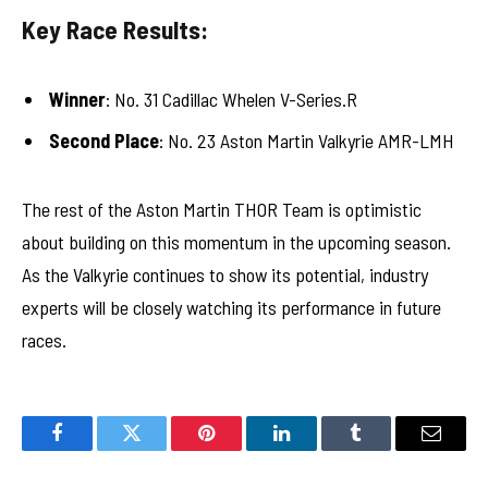
Key Race Results:
Winner
: No. 31 Cadillac Whelen V-Series.R
Second Place
: No. 23 Aston Martin Valkyrie AMR-LMH
The rest of the Aston Martin THOR Team is optimistic
about building on this momentum in the upcoming season.
As the Valkyrie continues to show its potential, industry
experts will be closely watching its performance in future
races.
Facebook
Twitter
Pinterest
LinkedIn
Tumblr
Email