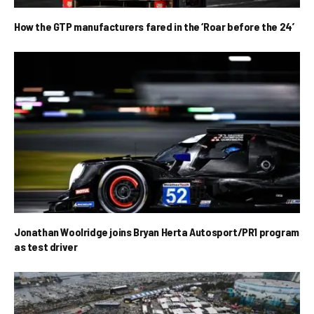
How the GTP manufacturers fared in the ‘Roar before the 24’
Jonathan Woolridge joins Bryan Herta Autosport/PR1 program
as test driver