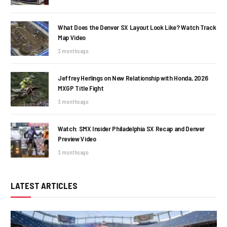
What Does the Denver SX Layout Look Like? Watch Track
Map Video
3 months ago
Jeffrey Herlings on New Relationship with Honda, 2026
MXGP Title Fight
3 months ago
Watch: SMX Insider Philadelphia SX Recap and Denver
Preview Video
3 months ago
LATEST ARTICLES