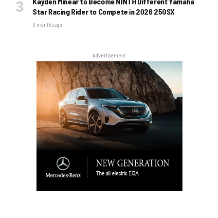
Kayden Minear to Become NINTH Different Yamaha
Star Racing Rider to Compete in 2026 250SX
3 months ago
Advertisement