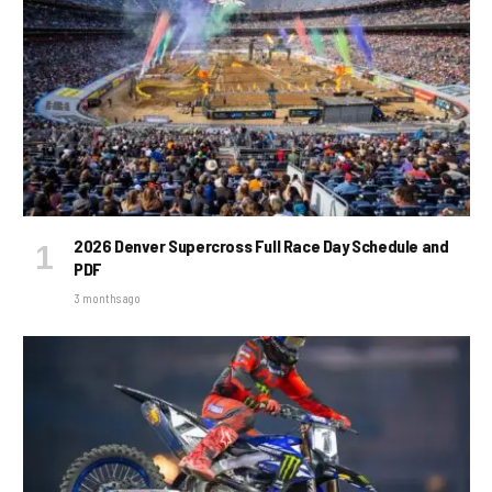
2026 Denver Supercross Full Race Day Schedule and
PDF
3 months ago