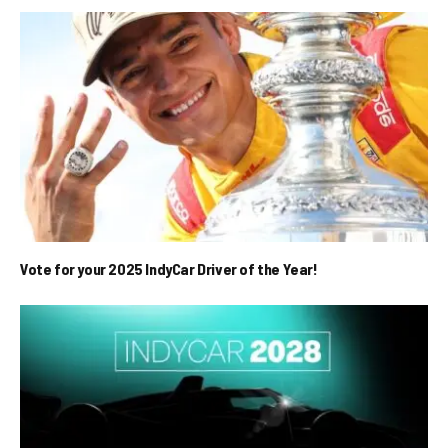
Vote for your 2025 IndyCar Driver of the Year!