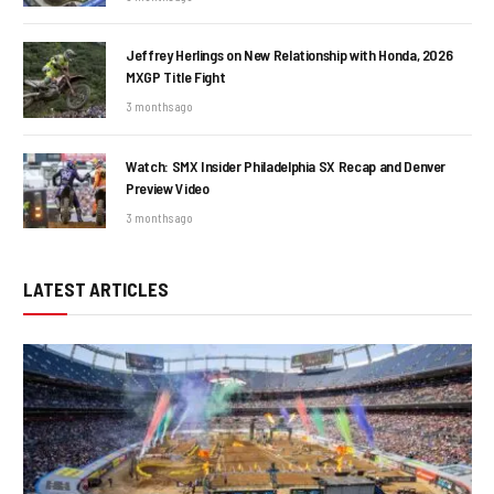
Jeffrey Herlings on New Relationship with Honda, 2026
MXGP Title Fight
3 months ago
Watch: SMX Insider Philadelphia SX Recap and Denver
Preview Video
3 months ago
LATEST ARTICLES