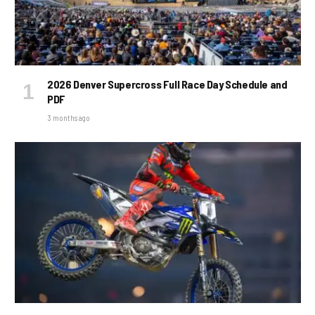
2026 Denver Supercross Full Race Day Schedule and
PDF
3 months ago