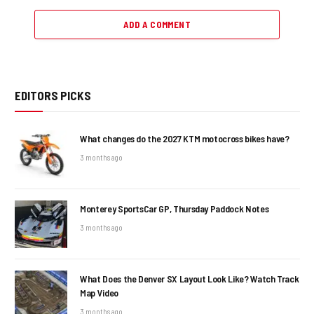
ADD A COMMENT
EDITORS PICKS
What changes do the 2027 KTM motocross bikes have?
3 months ago
Monterey SportsCar GP, Thursday Paddock Notes
3 months ago
What Does the Denver SX Layout Look Like? Watch Track
Map Video
3 months ago