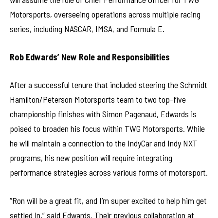
Motorsports, overseeing operations across multiple racing
series, including NASCAR, IMSA, and Formula E.
Rob Edwards’ New Role and Responsibilities
After a successful tenure that included steering the Schmidt
Hamilton/Peterson Motorsports team to two top-five
championship finishes with Simon Pagenaud, Edwards is
poised to broaden his focus within TWG Motorsports. While
he will maintain a connection to the IndyCar and Indy NXT
programs, his new position will require integrating
performance strategies across various forms of motorsport.
“Ron will be a great fit, and I’m super excited to help him get
settled in,” said Edwards. Their previous collaboration at