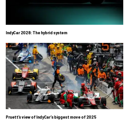
IndyCar 2028: The hybrid system
Pruett’s view of IndyCar’s biggest move of 2025