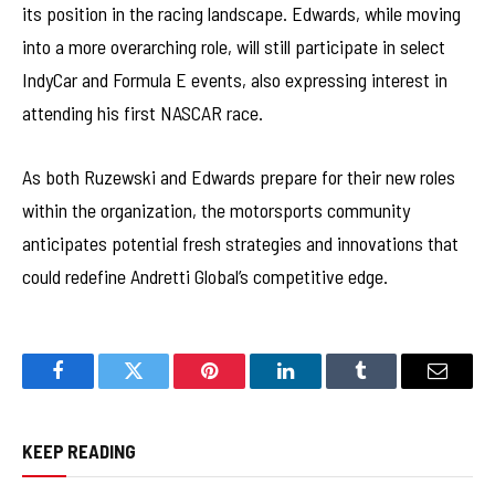
its position in the racing landscape. Edwards, while moving
into a more overarching role, will still participate in select
IndyCar and Formula E events, also expressing interest in
attending his first NASCAR race.
As both Ruzewski and Edwards prepare for their new roles
within the organization, the motorsports community
anticipates potential fresh strategies and innovations that
could redefine Andretti Global’s competitive edge.
Facebook
Twitter
Pinterest
LinkedIn
Tumblr
Email
KEEP READING