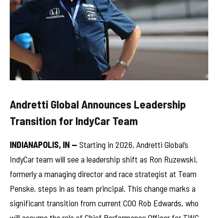
Andretti Global Announces Leadership
Transition for IndyCar Team
INDIANAPOLIS, IN —
Starting in 2026, Andretti Global’s
IndyCar team will see a leadership shift as Ron Ruzewski,
formerly a managing director and race strategist at Team
Penske, steps in as team principal. This change marks a
significant transition from current COO Rob Edwards, who
will assume the role of Chief Performance Officer for TWG