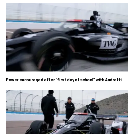
Power encouraged after “first day of school” with Andretti