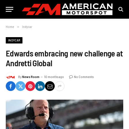
Home
»
Indycar
INDYCAR
Edwards embracing new challenge at
Andretti Global
By
News Room
10 months ago
No Comments