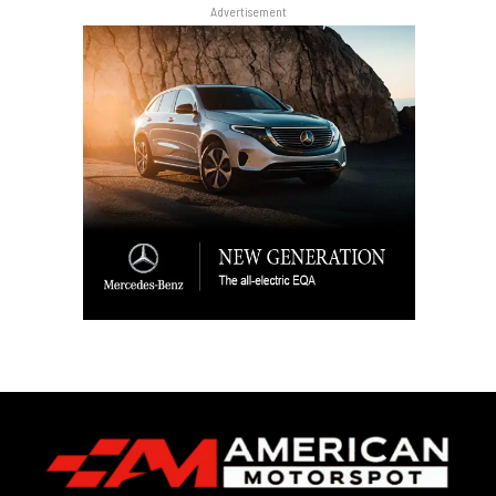
Advertisement