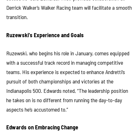
Derrick Walker’s Walker Racing team will facilitate a smooth
transition.
Ruzewski’s Experience and Goals
Ruzewski, who begins his role in January, comes equipped
with a successful track record in managing competitive
teams. His experience is expected to enhance Andretti’s
pursuit of both championships and victories at the
Indianapolis 500. Edwards noted, “The leadership position
he takes on is no different from running the day-to-day
aspects he’s accustomed to.”
Edwards on Embracing Change