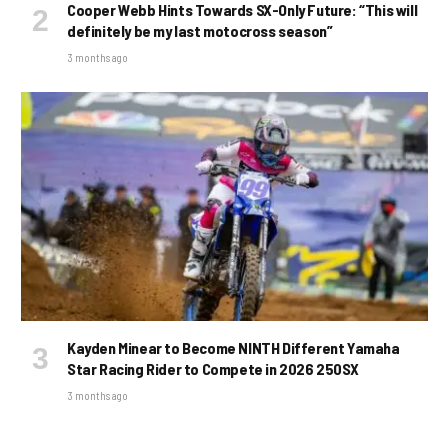
Cooper Webb Hints Towards SX-Only Future: “This will
definitely be my last motocross season”
3 months ago
Kayden Minear to Become NINTH Different Yamaha
Star Racing Rider to Compete in 2026 250SX
3 months ago