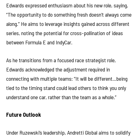
Edwards expressed enthusiasm about his new role, saying,
“The opportunity to do something fresh doesn’t always come
along.” He aims to leverage insights gained across different
series, noting the potential for cross-pollination of ideas
between Formula E and IndyCar.
As he transitions from a focused race strategist role,
Edwards acknowledged the adjustment required in
connecting with multiple teams: “It will be different…being
tied to the timing stand could lead others to think you only
understand one car, rather than the team as a whole.”
Future Outlook
Under Ruzewski’s leadership, Andretti Global aims to solidify