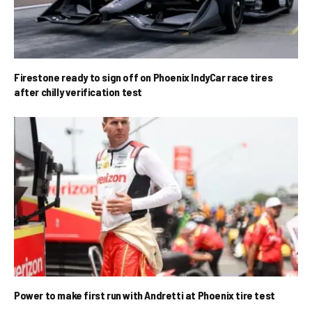
Firestone ready to sign off on Phoenix IndyCar race tires
after chilly verification test
Power to make first run with Andretti at Phoenix tire test