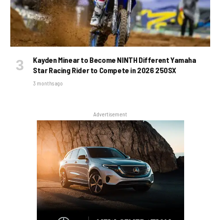
Kayden Minear to Become NINTH Different Yamaha
Star Racing Rider to Compete in 2026 250SX
3 months ago
Advertisement