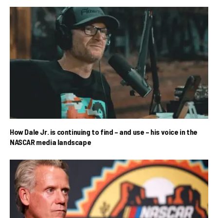
How Dale Jr. is continuing to find – and use – his voice in the
NASCAR media landscape