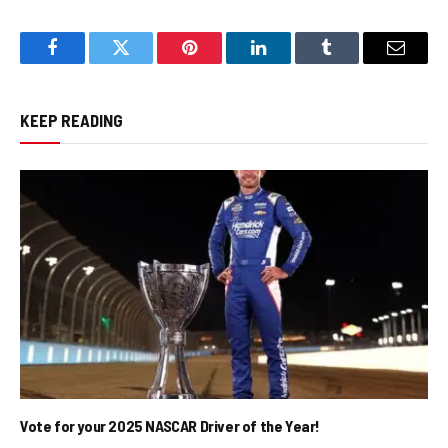
Facebook
Twitter
Pinterest
LinkedIn
Tumblr
Email
KEEP READING
Vote for your 2025 NASCAR Driver of the Year!