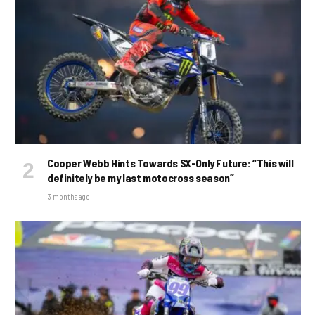
Cooper Webb Hints Towards SX-Only Future: “This will
definitely be my last motocross season”
3 months ago