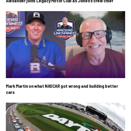
Alexander joins Legacy Motor Club as Jones’s crew chief
Mark Martin on what NASCAR got wrong and building better
cars