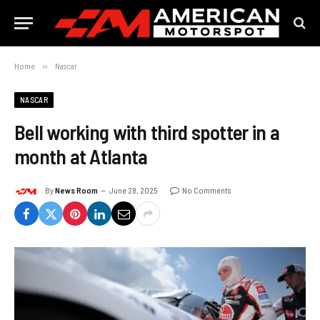
Home
»
Nascar
NASCAR
Bell working with third spotter in a
month at Atlanta
By
News Room
June 28, 2025
No Comments