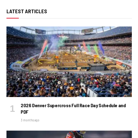
LATEST ARTICLES
2026 Denver Supercross Full Race Day Schedule and
PDF
3 months ago