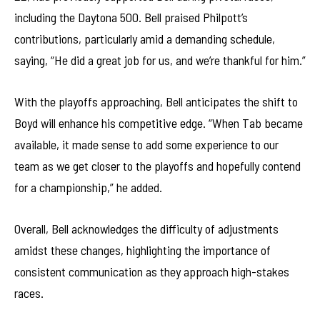
including the Daytona 500. Bell praised Philpott’s
contributions, particularly amid a demanding schedule,
saying, “He did a great job for us, and we’re thankful for him.”
With the playoffs approaching, Bell anticipates the shift to
Boyd will enhance his competitive edge. “When Tab became
available, it made sense to add some experience to our
team as we get closer to the playoffs and hopefully contend
for a championship,” he added.
Overall, Bell acknowledges the difficulty of adjustments
amidst these changes, highlighting the importance of
consistent communication as they approach high-stakes
races.