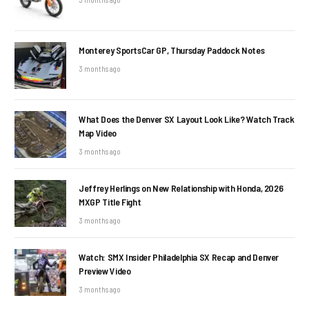
Monterey SportsCar GP, Thursday Paddock Notes
3 months ago
What Does the Denver SX Layout Look Like? Watch Track
Map Video
3 months ago
Jeffrey Herlings on New Relationship with Honda, 2026
MXGP Title Fight
3 months ago
Watch: SMX Insider Philadelphia SX Recap and Denver
Preview Video
3 months ago