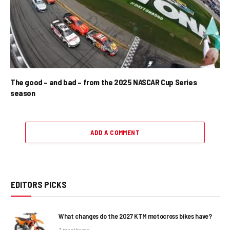
The good – and bad – from the 2025 NASCAR Cup Series
season
ADD A COMMENT
EDITORS PICKS
What changes do the 2027 KTM motocross bikes have?
3 months ago