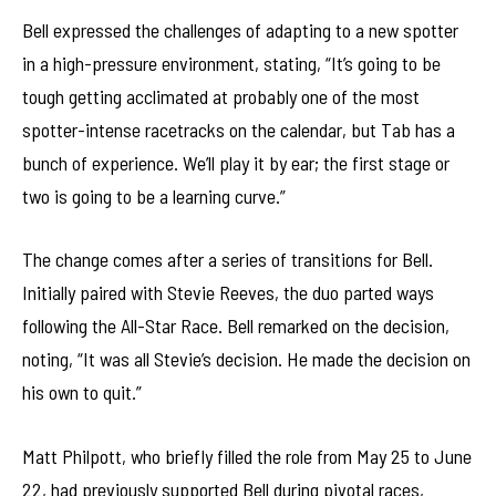
Bell expressed the challenges of adapting to a new spotter
in a high-pressure environment, stating, “It’s going to be
tough getting acclimated at probably one of the most
spotter-intense racetracks on the calendar, but Tab has a
bunch of experience. We’ll play it by ear; the first stage or
two is going to be a learning curve.”
The change comes after a series of transitions for Bell.
Initially paired with Stevie Reeves, the duo parted ways
following the All-Star Race. Bell remarked on the decision,
noting, “It was all Stevie’s decision. He made the decision on
his own to quit.”
Matt Philpott, who briefly filled the role from May 25 to June
22, had previously supported Bell during pivotal races,