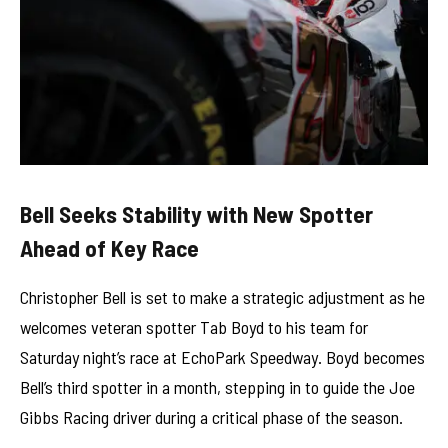
Bell Seeks Stability with New Spotter
Ahead of Key Race
Christopher Bell is set to make a strategic adjustment as he
welcomes veteran spotter Tab Boyd to his team for
Saturday night’s race at EchoPark Speedway. Boyd becomes
Bell’s third spotter in a month, stepping in to guide the Joe
Gibbs Racing driver during a critical phase of the season.