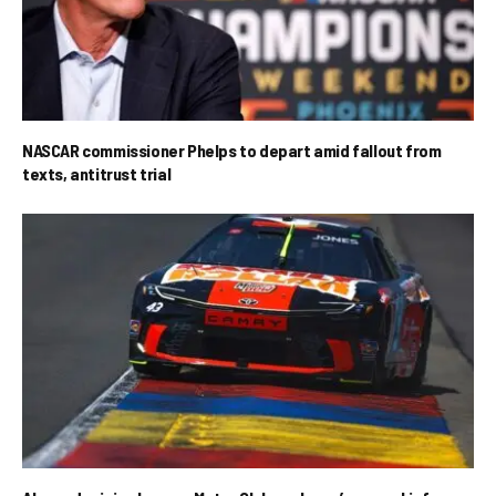
NASCAR commissioner Phelps to depart amid fallout from
texts, antitrust trial