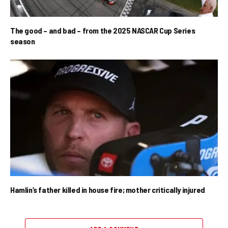
The good – and bad – from the 2025 NASCAR Cup Series
season
Hamlin’s father killed in house fire; mother critically injured