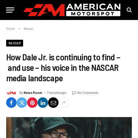
Home
»
Nascar
NASCAR
How Dale Jr. is continuing to find –
and use – his voice in the NASCAR
media landscape
By
News Room
7 months ago
No Comments