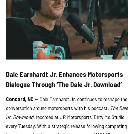
Dale Earnhardt Jr. Enhances Motorsports
Dialogue Through ‘The Dale Jr. Download’
Concord, NC
— Dale Earnhardt Jr. continues to reshape the
conversation around motorsports with his podcast,
The Dale
Jr. Download
, recorded at JR Motorsports’ Dirty Mo Studio
every Tuesday. With a strategic release following competing