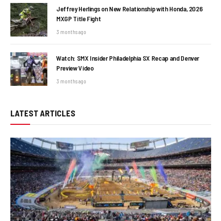
Jeffrey Herlings on New Relationship with Honda, 2026
MXGP Title Fight
3 months ago
Watch: SMX Insider Philadelphia SX Recap and Denver
Preview Video
3 months ago
LATEST ARTICLES