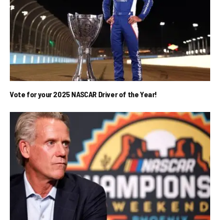
Vote for your 2025 NASCAR Driver of the Year!