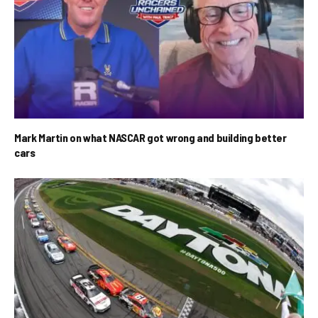
Mark Martin on what NASCAR got wrong and building better
cars