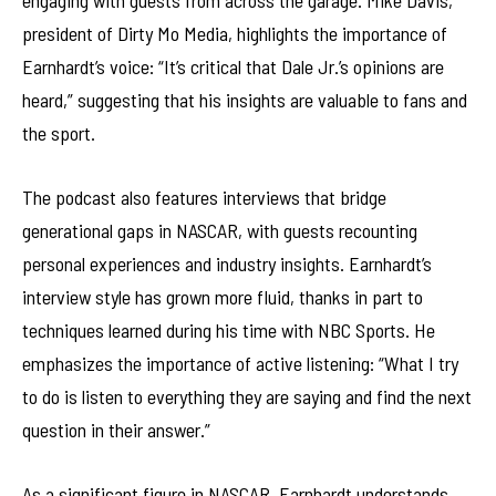
engaging with guests from across the garage. Mike Davis,
president of Dirty Mo Media, highlights the importance of
Earnhardt’s voice: “It’s critical that Dale Jr.’s opinions are
heard,” suggesting that his insights are valuable to fans and
the sport.
The podcast also features interviews that bridge
generational gaps in NASCAR, with guests recounting
personal experiences and industry insights. Earnhardt’s
interview style has grown more fluid, thanks in part to
techniques learned during his time with NBC Sports. He
emphasizes the importance of active listening: “What I try
to do is listen to everything they are saying and find the next
question in their answer.”
As a significant figure in NASCAR, Earnhardt understands