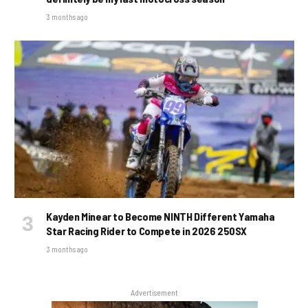
3 months ago
Kayden Minear to Become NINTH Different Yamaha
Star Racing Rider to Compete in 2026 250SX
3 months ago
Advertisement