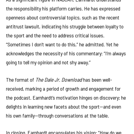
the responsibility his platform carries. He has expressed
openness about controversial topics, such as the recent
antitrust lawsuit, indicating his struggle between loyalty to
the sport and the need to address critical issues.
“Sometimes I don’t want to do this,” he admitted. Yet he
acknowledges the necessity of his commentary: “I’m always
going to tell my opinion and not shy away.”
The format of
The Dale Jr. Download
has been well-
received, marking a period of growth and engagement for
the podcast. Earnhardt’s motivation hinges on discovery; he
delights in learning new facets about the sport—and even
his own family—through conversations at the table.
In closing, Earnhardt encapsulates his vision: “How do we