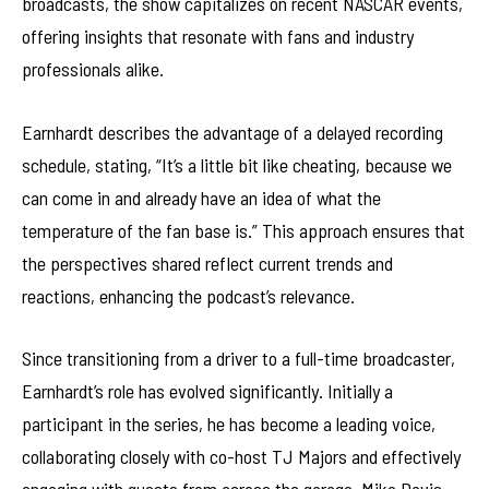
broadcasts, the show capitalizes on recent NASCAR events,
offering insights that resonate with fans and industry
professionals alike.
Earnhardt describes the advantage of a delayed recording
schedule, stating, “It’s a little bit like cheating, because we
can come in and already have an idea of what the
temperature of the fan base is.” This approach ensures that
the perspectives shared reflect current trends and
reactions, enhancing the podcast’s relevance.
Since transitioning from a driver to a full-time broadcaster,
Earnhardt’s role has evolved significantly. Initially a
participant in the series, he has become a leading voice,
collaborating closely with co-host TJ Majors and effectively