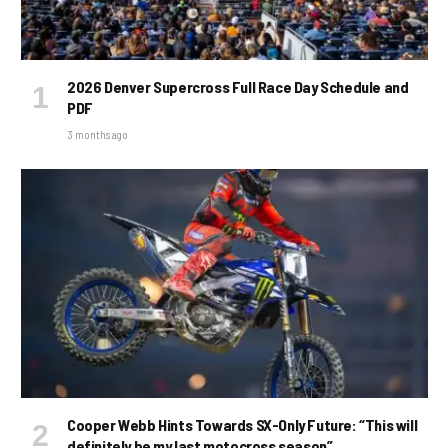
2026 Denver Supercross Full Race Day Schedule and
PDF
3 months ago
Cooper Webb Hints Towards SX-Only Future: “This will
definitely be my last motocross season”