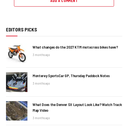
ADD A COMMENT
EDITORS PICKS
What changes do the 2027 KTM motocross bikes have?
3 months ago
Monterey SportsCar GP, Thursday Paddock Notes
3 months ago
What Does the Denver SX Layout Look Like? Watch Track
Map Video
3 months ago