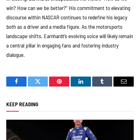
win? How can we be better?” His commitment to elevating
discourse within NASCAR continues to redefine his legacy
both as a driver and a media figure. As the motorsports
landscape shifts, Earnhardt’s evolving voice will likely remain
a central pillar in engaging fans and fostering industry
dialogue.
Facebook
Twitter
Pinterest
LinkedIn
Tumblr
Email
KEEP READING