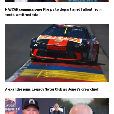
NASCAR commissioner Phelps to depart amid fallout from
texts, antitrust trial
Alexander joins Legacy Motor Club as Jones’s crew chief