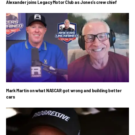
Alexander joins Legacy Motor Club as Jones’s crew chief
Mark Martin on what NASCAR got wrong and building better
cars