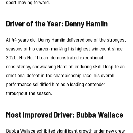
sport moving forward.
Driver of the Year: Denny Hamlin
At 44 years old, Denny Hamlin delivered one of the strongest
seasons of his career, marking his highest win count since
2020. His No. 11 team demonstrated exceptional
consistency, showcasing Hamlin’s enduring skill. Despite an
emotional defeat in the championship race, his overall
performance solidified him as a leading contender
throughout the season.
Most Improved Driver: Bubba Wallace
Bubba Wallace exhibited significant growth under new crew