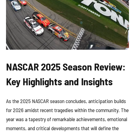
NASCAR 2025 Season Review:
Key Highlights and Insights
As the 2025 NASCAR season concludes, anticipation builds
for 2026 amidst recent tragedies within the community. The
year was a tapestry of remarkable achievements, emotional
moments, and critical developments that will define the