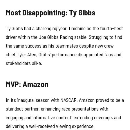
Most Disappointing: Ty Gibbs
Ty Gibbs had a challenging year, finishing as the fourth-best
driver within the Joe Gibbs Racing stable. Struggling to find
the same success as his teammates despite new crew
chief Tyler Allen, Gibbs’ performance disappointed fans and
stakeholders alike.
MVP: Amazon
In its inaugural season with NASCAR, Amazon proved to be a
standout partner, enhancing race presentations with
engaging and informative content, extending coverage, and
delivering a well-received viewing experience.