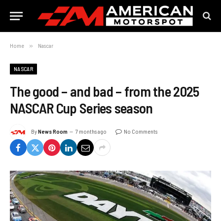
Home
»
Nascar
NASCAR
The good – and bad – from the 2025
NASCAR Cup Series season
By
News Room
7 months ago
No Comments