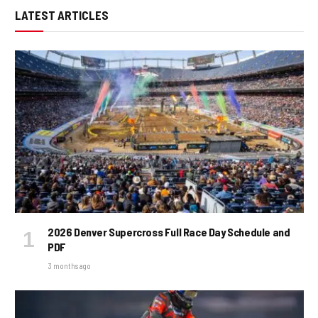
LATEST ARTICLES
2026 Denver Supercross Full Race Day Schedule and
PDF
3 months ago