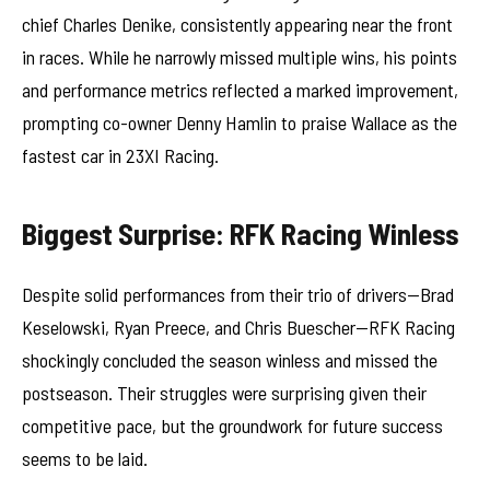
chief Charles Denike, consistently appearing near the front
in races. While he narrowly missed multiple wins, his points
and performance metrics reflected a marked improvement,
prompting co-owner Denny Hamlin to praise Wallace as the
fastest car in 23XI Racing.
Biggest Surprise: RFK Racing Winless
Despite solid performances from their trio of drivers—Brad
Keselowski, Ryan Preece, and Chris Buescher—RFK Racing
shockingly concluded the season winless and missed the
postseason. Their struggles were surprising given their
competitive pace, but the groundwork for future success
seems to be laid.