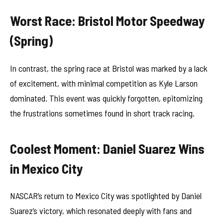
Worst Race: Bristol Motor Speedway
(Spring)
In contrast, the spring race at Bristol was marked by a lack
of excitement, with minimal competition as Kyle Larson
dominated. This event was quickly forgotten, epitomizing
the frustrations sometimes found in short track racing.
Coolest Moment: Daniel Suarez Wins
in Mexico City
NASCAR’s return to Mexico City was spotlighted by Daniel
Suarez’s victory, which resonated deeply with fans and