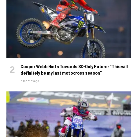
Cooper Webb Hints Towards SX-Only Future: “This will
definitely be my last motocross season”
3 months ago