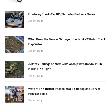
Monterey SportsCar GP, Thursday Paddock Notes
3 months ago
What Does the Denver SX Layout Look Like? Watch Track
Map Video
3 months ago
Jeffrey Herlings on New Relationship with Honda, 2026
MXGP Title Fight
3 months ago
Watch: SMX Insider Philadelphia SX Recap and Denver
Preview Video
3 months ago