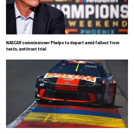
NASCAR commissioner Phelps to depart amid fallout from
texts, antitrust trial