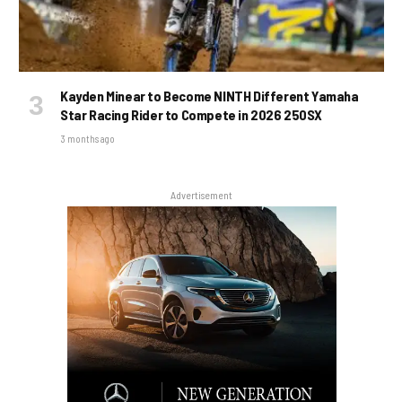
Kayden Minear to Become NINTH Different Yamaha
Star Racing Rider to Compete in 2026 250SX
3 months ago
Advertisement