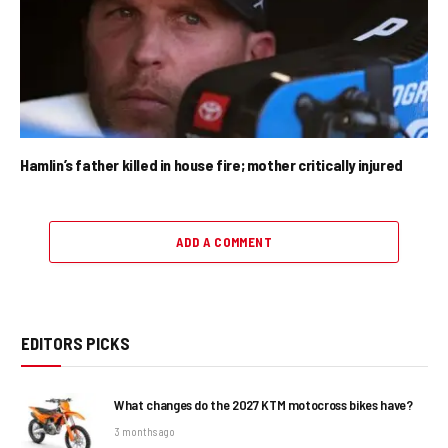
Hamlin’s father killed in house fire; mother critically injured
ADD A COMMENT
EDITORS PICKS
What changes do the 2027 KTM motocross bikes have?
3 months ago