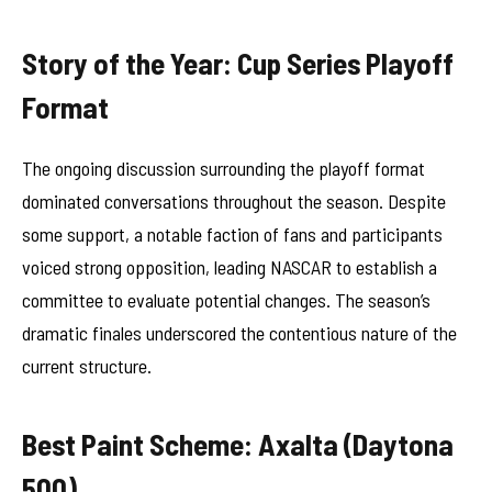
Story of the Year: Cup Series Playoff
Format
The ongoing discussion surrounding the playoff format
dominated conversations throughout the season. Despite
some support, a notable faction of fans and participants
voiced strong opposition, leading NASCAR to establish a
committee to evaluate potential changes. The season’s
dramatic finales underscored the contentious nature of the
current structure.
Best Paint Scheme: Axalta (Daytona
500)