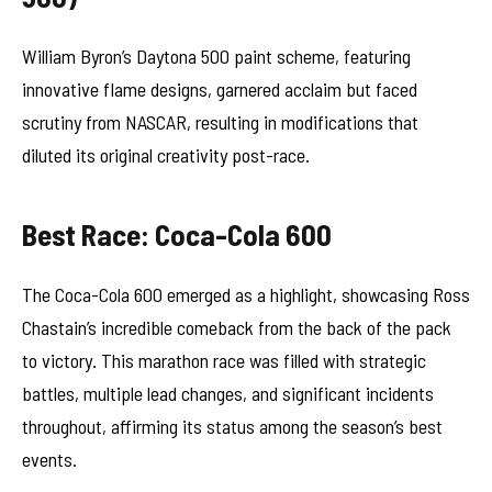
William Byron’s Daytona 500 paint scheme, featuring
innovative flame designs, garnered acclaim but faced
scrutiny from NASCAR, resulting in modifications that
diluted its original creativity post-race.
Best Race: Coca-Cola 600
The Coca-Cola 600 emerged as a highlight, showcasing Ross
Chastain’s incredible comeback from the back of the pack
to victory. This marathon race was filled with strategic
battles, multiple lead changes, and significant incidents
throughout, affirming its status among the season’s best
events.