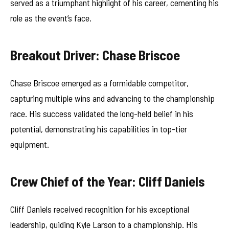
served as a triumphant highlight of his career, cementing his
role as the event’s face.
Breakout Driver: Chase Briscoe
Chase Briscoe emerged as a formidable competitor,
capturing multiple wins and advancing to the championship
race. His success validated the long-held belief in his
potential, demonstrating his capabilities in top-tier
equipment.
Crew Chief of the Year: Cliff Daniels
Cliff Daniels received recognition for his exceptional
leadership, guiding Kyle Larson to a championship. His