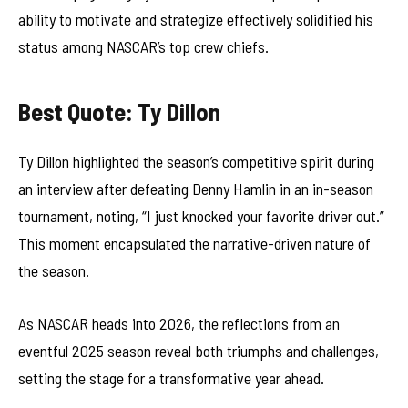
ability to motivate and strategize effectively solidified his
status among NASCAR’s top crew chiefs.
Best Quote: Ty Dillon
Ty Dillon highlighted the season’s competitive spirit during
an interview after defeating Denny Hamlin in an in-season
tournament, noting, “I just knocked your favorite driver out.”
This moment encapsulated the narrative-driven nature of
the season.
As NASCAR heads into 2026, the reflections from an
eventful 2025 season reveal both triumphs and challenges,
setting the stage for a transformative year ahead.