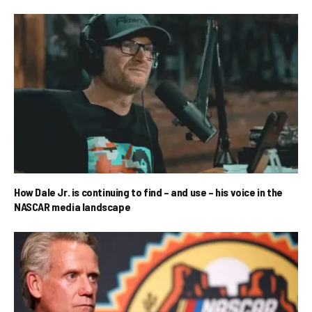
How Dale Jr. is continuing to find – and use – his voice in the
NASCAR media landscape