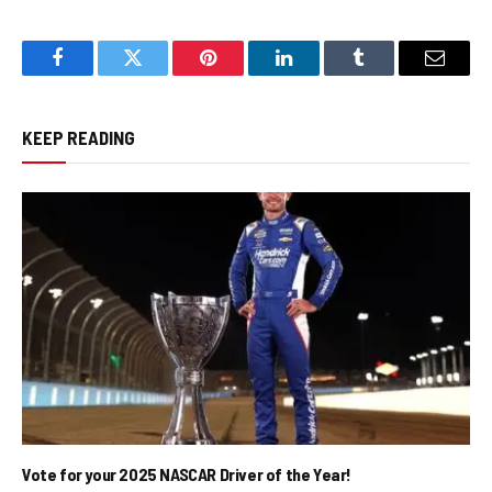
Facebook
Twitter
Pinterest
LinkedIn
Tumblr
Email
KEEP READING
Vote for your 2025 NASCAR Driver of the Year!