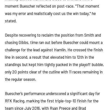
moment Buescher reflected on post-race. "That moment
was my error and realistically cost us the win today," he
stated.
Despite recovering to reclaim the position from Smith and
chasing Gibbs, time ran out before Buescher could mount a
challenge for the lead against Hamlin. He crossed the finish
line in second, a result that elevated him to 12th in the
standings but kept him tightly packed in the playoff bubble,
only 20 points clear of the cutline with 11 races remaining in
the regular season.
Buescher’s performance underscored a significant day for
RFK Racing, marking the first triple-top-10 finish for the
team since July 2016, with Ryan Preece and Brad