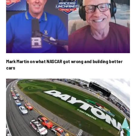
Mark Martin on what NASCAR got wrong and building better
cars