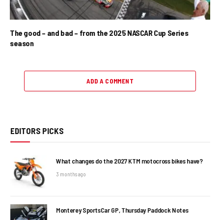
The good – and bad – from the 2025 NASCAR Cup Series
season
ADD A COMMENT
EDITORS PICKS
What changes do the 2027 KTM motocross bikes have?
3 months ago
Monterey SportsCar GP, Thursday Paddock Notes