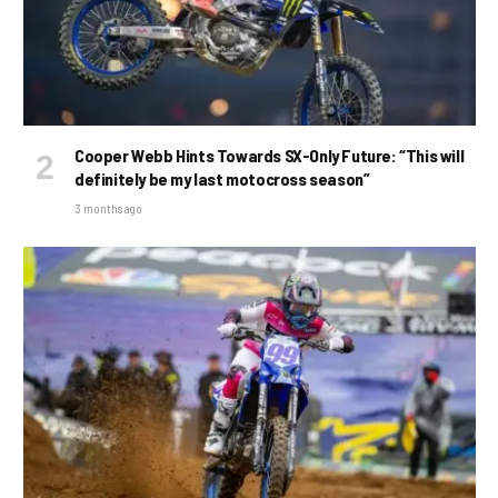
Cooper Webb Hints Towards SX-Only Future: “This will
definitely be my last motocross season”
3 months ago