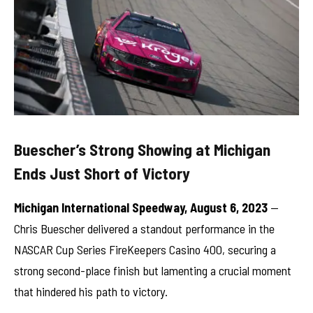
Buescher’s Strong Showing at Michigan
Ends Just Short of Victory
Michigan International Speedway, August 6, 2023
—
Chris Buescher delivered a standout performance in the
NASCAR Cup Series FireKeepers Casino 400, securing a
strong second-place finish but lamenting a crucial moment
that hindered his path to victory.