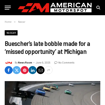
Home
»
Nascar
NASCAR
Buescher’s late bobble made for a
‘missed opportunity’ at Michigan
By
News Room
June 9, 2025
No Comments