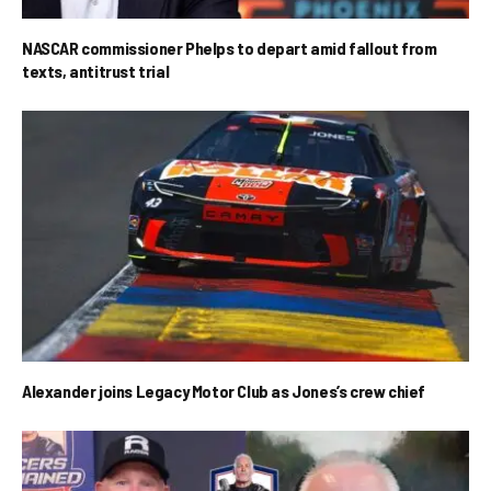
NASCAR commissioner Phelps to depart amid fallout from
texts, antitrust trial
Alexander joins Legacy Motor Club as Jones’s crew chief