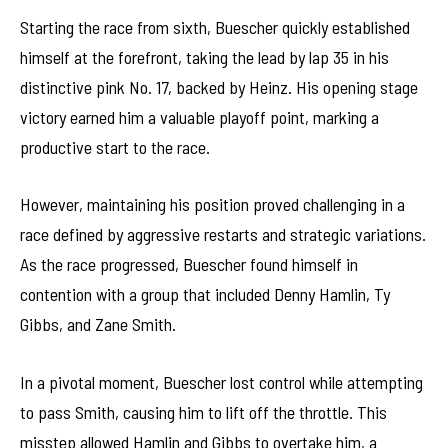
Starting the race from sixth, Buescher quickly established
himself at the forefront, taking the lead by lap 35 in his
distinctive pink No. 17, backed by Heinz. His opening stage
victory earned him a valuable playoff point, marking a
productive start to the race.
However, maintaining his position proved challenging in a
race defined by aggressive restarts and strategic variations.
As the race progressed, Buescher found himself in
contention with a group that included Denny Hamlin, Ty
Gibbs, and Zane Smith.
In a pivotal moment, Buescher lost control while attempting
to pass Smith, causing him to lift off the throttle. This
misstep allowed Hamlin and Gibbs to overtake him, a