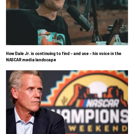
How Dale Jr. is continuing to find – and use – his voice in the
NASCAR media landscape