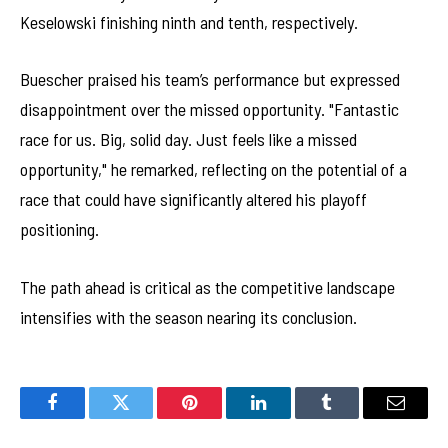
Keselowski finishing ninth and tenth, respectively.
Buescher praised his team’s performance but expressed
disappointment over the missed opportunity. "Fantastic
race for us. Big, solid day. Just feels like a missed
opportunity," he remarked, reflecting on the potential of a
race that could have significantly altered his playoff
positioning.
The path ahead is critical as the competitive landscape
intensifies with the season nearing its conclusion.
Facebook
Twitter
Pinterest
LinkedIn
Tumblr
Email