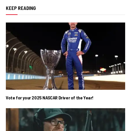
KEEP READING
Vote for your 2025 NASCAR Driver of the Year!