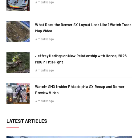
3 months ago
What Does the Denver SX Layout Look Like? Watch Track
Map Video
3 months ago
Jeffrey Herlings on New Relationship with Honda, 2026
MXGP Title Fight
3 months ago
Watch: SMX Insider Philadelphia SX Recap and Denver
Preview Video
3 months ago
LATEST ARTICLES