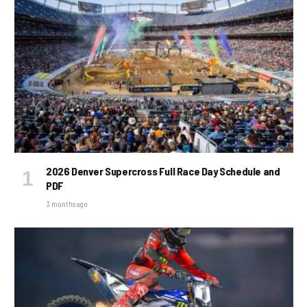
2026 Denver Supercross Full Race Day Schedule and
PDF
3 months ago