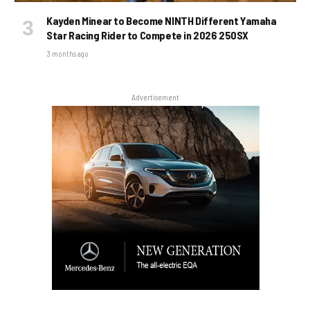
Kayden Minear to Become NINTH Different Yamaha
Star Racing Rider to Compete in 2026 250SX
3 months ago
Advertisement