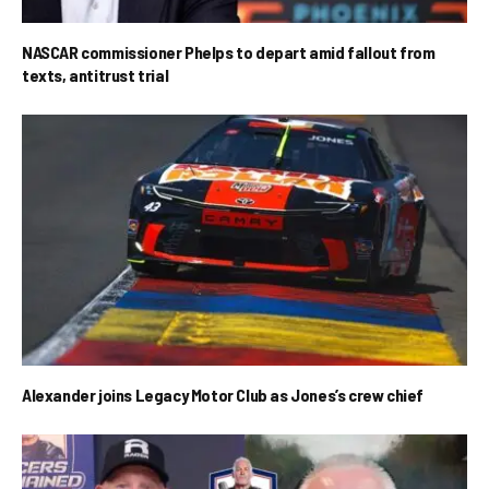
NASCAR commissioner Phelps to depart amid fallout from
texts, antitrust trial
Alexander joins Legacy Motor Club as Jones’s crew chief