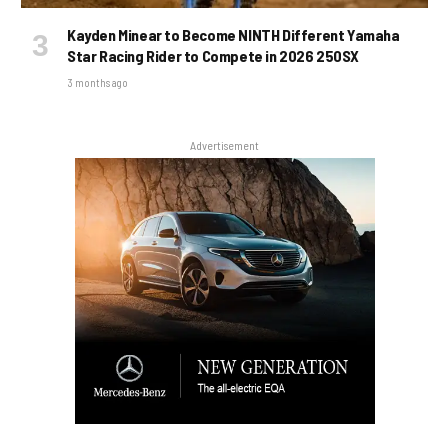
Kayden Minear to Become NINTH Different Yamaha
Star Racing Rider to Compete in 2026 250SX
3 months ago
Advertisement