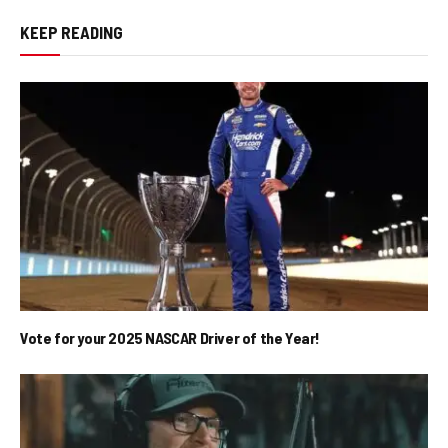
KEEP READING
Vote for your 2025 NASCAR Driver of the Year!