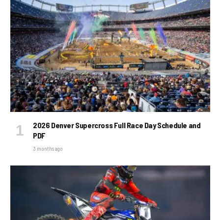
2026 Denver Supercross Full Race Day Schedule and
PDF
3 months ago