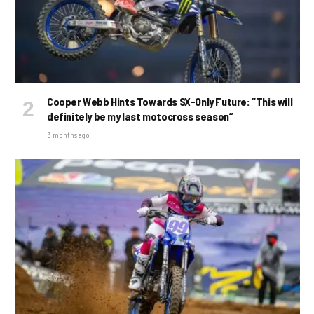
Cooper Webb Hints Towards SX-Only Future: “This will
definitely be my last motocross season”
3 months ago