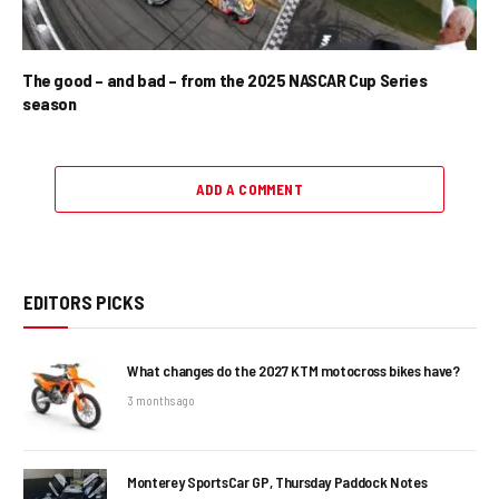
The good – and bad – from the 2025 NASCAR Cup Series
season
ADD A COMMENT
EDITORS PICKS
What changes do the 2027 KTM motocross bikes have?
3 months ago
Monterey SportsCar GP, Thursday Paddock Notes