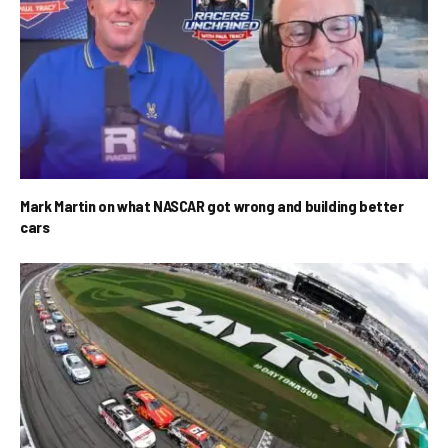
Mark Martin on what NASCAR got wrong and building better
cars