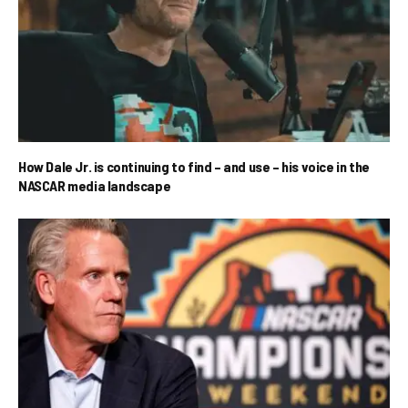
How Dale Jr. is continuing to find – and use – his voice in the
NASCAR media landscape