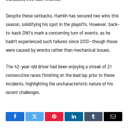
Despite these setbacks, Hamlin has secured two wins this
season, solidifying his spot in the playoffs. However, back-
to-back DNFs mark a concerning turn of events, as he
hadn’t experienced such failures since 2013—though those
were caused by wrecks rather than mechanical issues.
The 42-year-old driver had been enjoying a streak of 21
consecutive races finishing on the lead lap prior to these
incidents, highlighting the uncharacteristic nature of his
recent challenges.
Facebook
Twitter
Pinterest
LinkedIn
Tumblr
Email