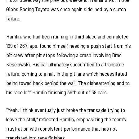
Gibbs Racing Toyota was once again sidelined by a clutch
failure.
Hamlin, who had been running in third place and completed
199 of 267 laps, found himself needing a push start from his
pit crew after pit stops following a crash involving Brad
Keselowski. His car ultimately succumbed to a transaxle
failure, coming to a halt in the pit lane which necessitated
being towed back behind the wall. The disheartening end to
his race left Hamlin finishing 36th out of 38 cars.
“Yeah, I think eventually just broke the transaxle trying to
leave the stall," reflected Hamlin, emphasizing the team’s
frustration with consistent performance that has not
translated into race finishes.