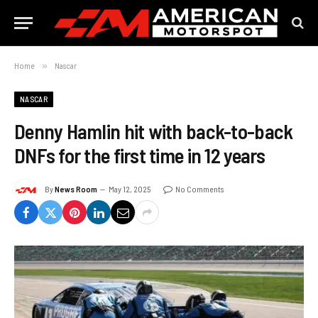
Home
»
Nascar
NASCAR
Denny Hamlin hit with back-to-back
DNFs for the first time in 12 years
By
News Room
May 12, 2025
No Comments