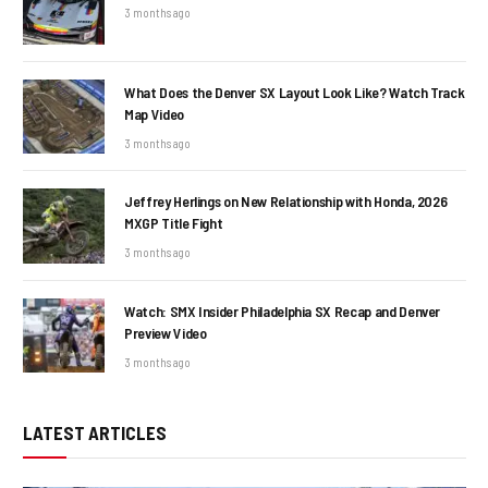
3 months ago
What Does the Denver SX Layout Look Like? Watch Track
Map Video
3 months ago
Jeffrey Herlings on New Relationship with Honda, 2026
MXGP Title Fight
3 months ago
Watch: SMX Insider Philadelphia SX Recap and Denver
Preview Video
3 months ago
LATEST ARTICLES