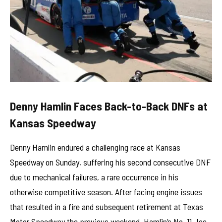
Denny Hamlin Faces Back-to-Back DNFs at
Kansas Speedway
Denny Hamlin endured a challenging race at Kansas
Speedway on Sunday, suffering his second consecutive DNF
due to mechanical failures, a rare occurrence in his
otherwise competitive season. After facing engine issues
that resulted in a fire and subsequent retirement at Texas
Motor Speedway the previous weekend, Hamlin’s No. 11 Joe