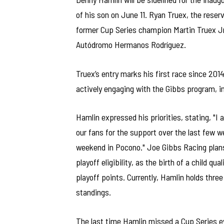
of his son on June 11. Ryan Truex, the reser
former Cup Series champion Martin Truex Jr.,
Autódromo Hermanos Rodríguez.
Truex’s entry marks his first race since 20
actively engaging with the Gibbs program, i
Hamlin expressed his priorities, stating, "I
our fans for the support over the last few w
weekend in Pocono." Joe Gibbs Racing plans
playoff eligibility, as the birth of a child q
playoff points. Currently, Hamlin holds thre
standings.
The last time Hamlin missed a Cup Series e