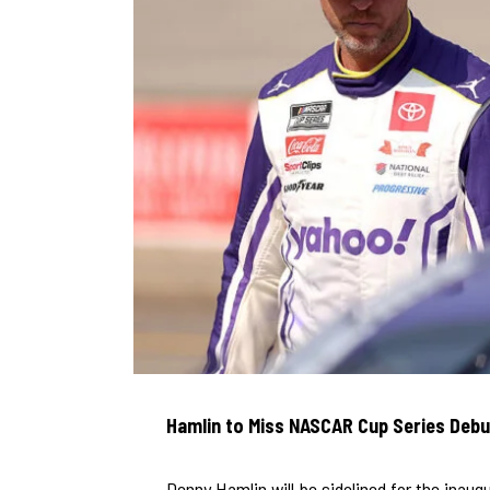
Hamlin to Miss NASCAR Cup Series Debut 
Denny Hamlin will be sidelined for the inaug