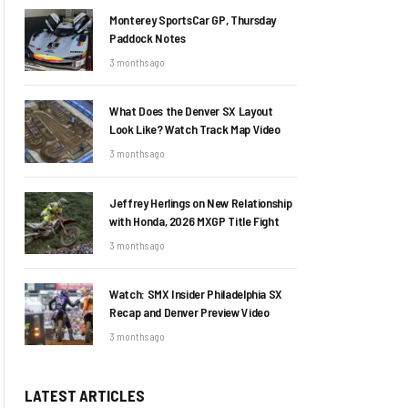
Monterey SportsCar GP, Thursday
Paddock Notes
3 months ago
What Does the Denver SX Layout
Look Like? Watch Track Map Video
3 months ago
Jeffrey Herlings on New Relationship
with Honda, 2026 MXGP Title Fight
3 months ago
Watch: SMX Insider Philadelphia SX
Recap and Denver Preview Video
3 months ago
LATEST ARTICLES