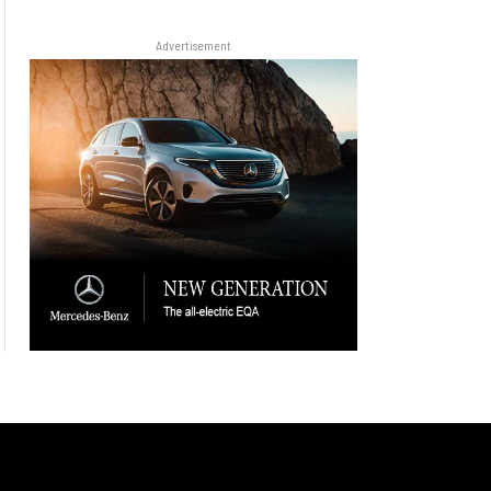
Advertisement