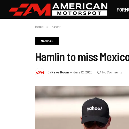
FORM
Home
»
Nascar
NASCAR
Hamlin to miss Mexic
By
News Room
June 12, 2025
No Comments