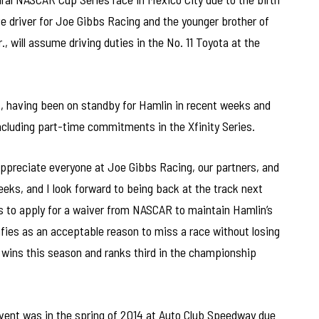
ve driver for Joe Gibbs Racing and the younger brother of
 will assume driving duties in the No. 11 Toyota at the
14, having been on standby for Hamlin in recent weeks and
ncluding part-time commitments in the Xfinity Series.
 appreciate everyone at Joe Gibbs Racing, our partners, and
eeks, and I look forward to being back at the track next
 to apply for a waiver from NASCAR to maintain Hamlin’s
ualifies as an acceptable reason to miss a race without losing
e wins this season and ranks third in the championship
vent was in the spring of 2014 at Auto Club Speedway due