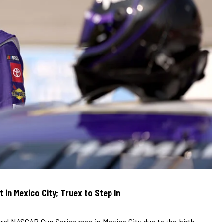
in Mexico City; Truex to Step In
ural NASCAR Cup Series race in Mexico City due to the birth