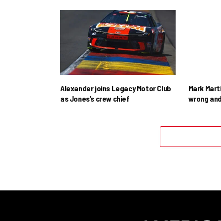
Alexander joins Legacy Motor Club
Mark Mart
as Jones’s crew chief
wrong and