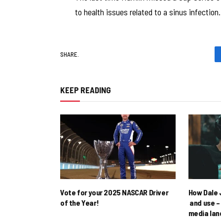
to health issues related to a sinus infection.
SHARE.
KEEP READING
Vote for your 2025 NASCAR Driver
How Dale J
of the Year!
and use – 
media la