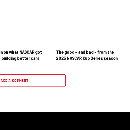
in on what NASCAR got
The good – and bad – from the
 building better cars
2025 NASCAR Cup Series season
ADD A COMMENT