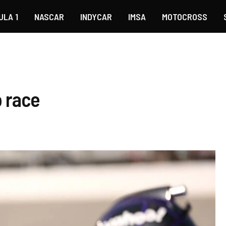
ULA 1
NASCAR
INDYCAR
IMSA
MOTOCROSS
o race