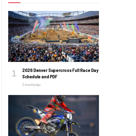
2026 Denver Supercross Full Race Day
Schedule and PDF
3 months ago