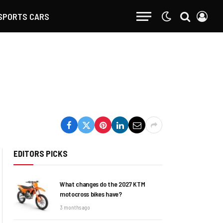
SPORTS CARS
EDITORS PICKS
What changes do the 2027 KTM
motocross bikes have?
3 months ago