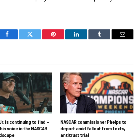
Facebook
Twitter
Pinterest
LinkedIn
Tumblr
Email
r. is continuing to find –
NASCAR commissioner Phelps to
his voice in the NASCAR
depart amid fallout from texts,
ndscape
antitrust trial