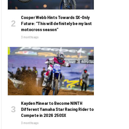
Cooper Webb Hints Towards SX-Only
Future: “This will definitely be my last
motocross season”
3 months ago
Kayden Minear to Become NINTH
Different Yamaha Star Racing Rider to
Compete in 2026 250SX
3 months ago