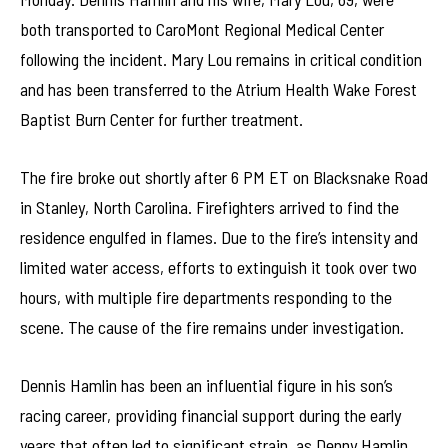
both transported to CaroMont Regional Medical Center
following the incident. Mary Lou remains in critical condition
and has been transferred to the Atrium Health Wake Forest
Baptist Burn Center for further treatment.
The fire broke out shortly after 6 PM ET on Blacksnake Road
in Stanley, North Carolina. Firefighters arrived to find the
residence engulfed in flames. Due to the fire’s intensity and
limited water access, efforts to extinguish it took over two
hours, with multiple fire departments responding to the
scene. The cause of the fire remains under investigation.
Dennis Hamlin has been an influential figure in his son’s
racing career, providing financial support during the early
years that often led to significant strain, as Denny Hamlin