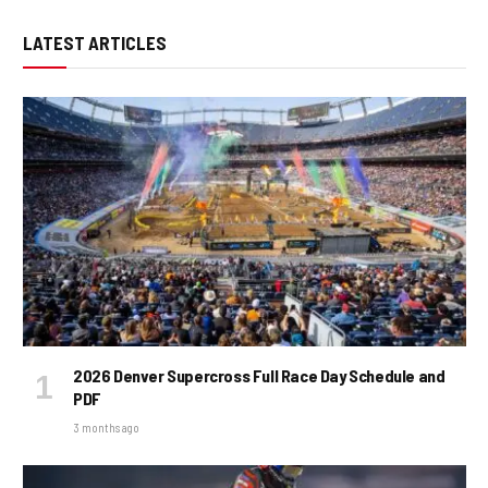
LATEST ARTICLES
2026 Denver Supercross Full Race Day Schedule and
PDF
3 months ago