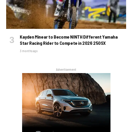
Kayden Minear to Become NINTH Different Yamaha
Star Racing Rider to Compete in 2026 250SX
3 months ago
Advertisement