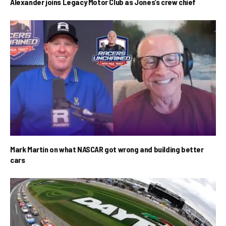
Alexander joins Legacy Motor Club as Jones’s crew chief
Mark Martin on what NASCAR got wrong and building better
cars