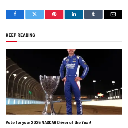
Facebook
Twitter
Pinterest
LinkedIn
Tumblr
Email
KEEP READING
Vote for your 2025 NASCAR Driver of the Year!