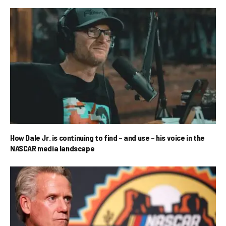
How Dale Jr. is continuing to find – and use – his voice in the
NASCAR media landscape