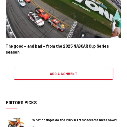
The good – and bad – from the 2025 NASCAR Cup Series
season
ADD A COMMENT
EDITORS PICKS
What changes do the 2027 KTM motocross bikes have?