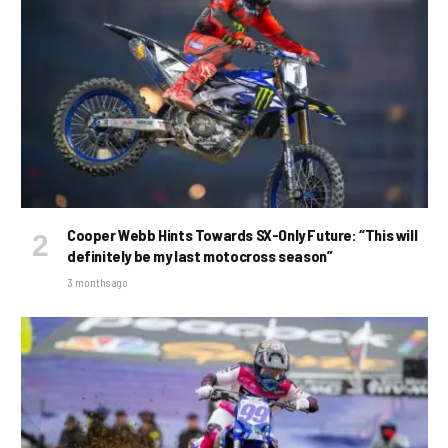
Cooper Webb Hints Towards SX-Only Future: “This will
definitely be my last motocross season”
3 months ago