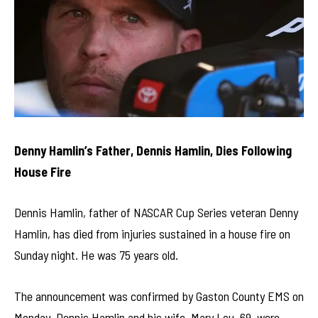
Denny Hamlin’s Father, Dennis Hamlin, Dies Following
House Fire
Dennis Hamlin, father of NASCAR Cup Series veteran Denny
Hamlin, has died from injuries sustained in a house fire on
Sunday night. He was 75 years old.
The announcement was confirmed by Gaston County EMS on
Monday. Dennis Hamlin and his wife, Mary Lou, 69, were