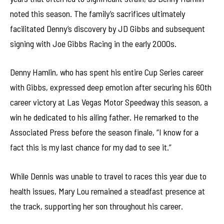
noted this season. The family’s sacrifices ultimately
facilitated Denny’s discovery by JD Gibbs and subsequent
signing with Joe Gibbs Racing in the early 2000s.
Denny Hamlin, who has spent his entire Cup Series career
with Gibbs, expressed deep emotion after securing his 60th
career victory at Las Vegas Motor Speedway this season, a
win he dedicated to his ailing father. He remarked to the
Associated Press before the season finale, “I know for a
fact this is my last chance for my dad to see it.”
While Dennis was unable to travel to races this year due to
health issues, Mary Lou remained a steadfast presence at
the track, supporting her son throughout his career.