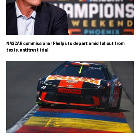
NASCAR commissioner Phelps to depart amid fallout from
texts, antitrust trial