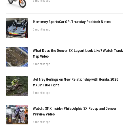
3 months ago
Monterey SportsCar GP, Thursday Paddock Notes
3 months ago
What Does the Denver SX Layout Look Like? Watch Track
Map Video
3 months ago
Jeffrey Herlings on New Relationship with Honda, 2026
MXGP Title Fight
3 months ago
Watch: SMX Insider Philadelphia SX Recap and Denver
Preview Video
3 months ago