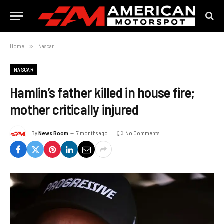
Home
»
Nascar
NASCAR
Hamlin’s father killed in house fire;
mother critically injured
By
News Room
7 months ago
No Comments