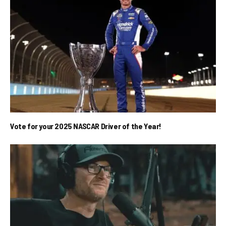
Vote for your 2025 NASCAR Driver of the Year!