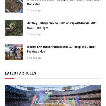
Map Video
3 months ago
Jeffrey Herlings on New Relationship with Honda, 2026
MXGP Title Fight
3 months ago
Watch: SMX Insider Philadelphia SX Recap and Denver
Preview Video
3 months ago
LATEST ARTICLES