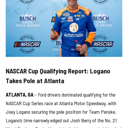
NASCAR Cup Qualifying Report: Logano
Takes Pole at Atlanta
ATLANTA, GA
– Ford drivers dominated qualifying for the
NASCAR Cup Series race at Atlanta Motor Speedway, with
Joey Logano securing the pole position for Team Penske.
Logano’s time narrowly edged out Josh Berry of the No. 21