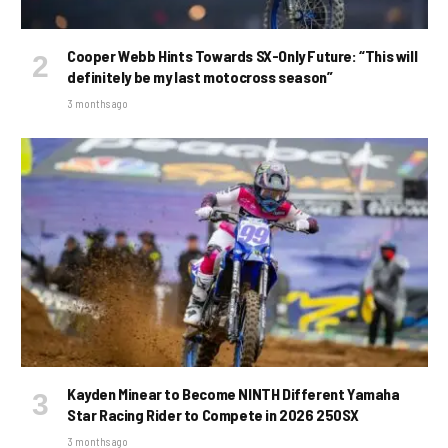
Cooper Webb Hints Towards SX-Only Future: “This will
definitely be my last motocross season”
3 months ago
Kayden Minear to Become NINTH Different Yamaha
Star Racing Rider to Compete in 2026 250SX
3 months ago