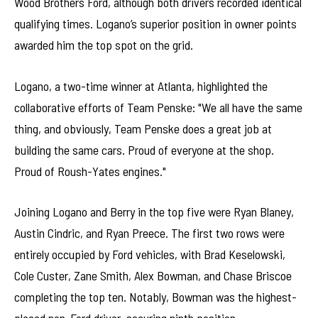
Wood Brothers Ford, although both drivers recorded identical
qualifying times. Logano’s superior position in owner points
awarded him the top spot on the grid.
Logano, a two-time winner at Atlanta, highlighted the
collaborative efforts of Team Penske: "We all have the same
thing, and obviously, Team Penske does a great job at
building the same cars. Proud of everyone at the shop.
Proud of Roush-Yates engines."
Joining Logano and Berry in the top five were Ryan Blaney,
Austin Cindric, and Ryan Preece. The first two rows were
entirely occupied by Ford vehicles, with Brad Keselowski,
Cole Custer, Zane Smith, Alex Bowman, and Chase Briscoe
completing the top ten. Notably, Bowman was the highest-