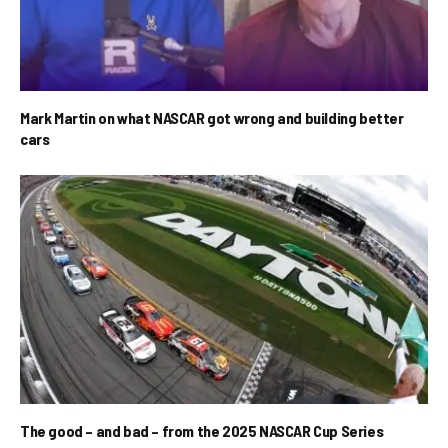
Mark Martin on what NASCAR got wrong and building better
cars
The good – and bad – from the 2025 NASCAR Cup Series