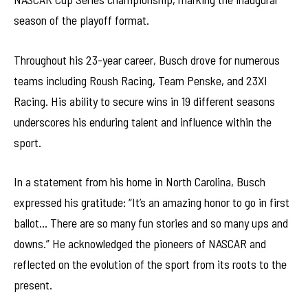
season of the playoff format.
Throughout his 23-year career, Busch drove for numerous
teams including Roush Racing, Team Penske, and 23XI
Racing. His ability to secure wins in 19 different seasons
underscores his enduring talent and influence within the
sport.
In a statement from his home in North Carolina, Busch
expressed his gratitude: “It’s an amazing honor to go in first
ballot… There are so many fun stories and so many ups and
downs.” He acknowledged the pioneers of NASCAR and
reflected on the evolution of the sport from its roots to the
present.