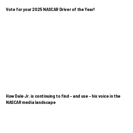
Vote for your 2025 NASCAR Driver of the Year!
How Dale Jr. is continuing to find – and use – his voice in the
NASCAR media landscape