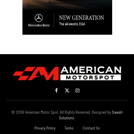
Facebook
X
Instagram
(Twitter)
© 2026 American Motor Spot. All Rights Reserved. Designed by
Sawah
Solutions
.
Privacy Policy
Terms
Contact Us