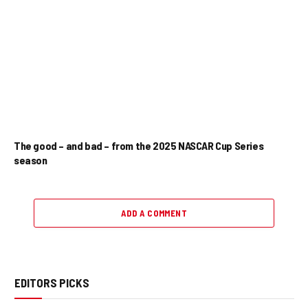
The good – and bad – from the 2025 NASCAR Cup Series
season
ADD A COMMENT
EDITORS PICKS