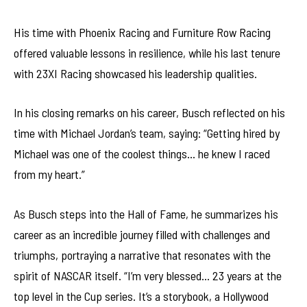
His time with Phoenix Racing and Furniture Row Racing
offered valuable lessons in resilience, while his last tenure
with 23XI Racing showcased his leadership qualities.
In his closing remarks on his career, Busch reflected on his
time with Michael Jordan’s team, saying: “Getting hired by
Michael was one of the coolest things… he knew I raced
from my heart.”
As Busch steps into the Hall of Fame, he summarizes his
career as an incredible journey filled with challenges and
triumphs, portraying a narrative that resonates with the
spirit of NASCAR itself. “I’m very blessed… 23 years at the
top level in the Cup series. It’s a storybook, a Hollywood