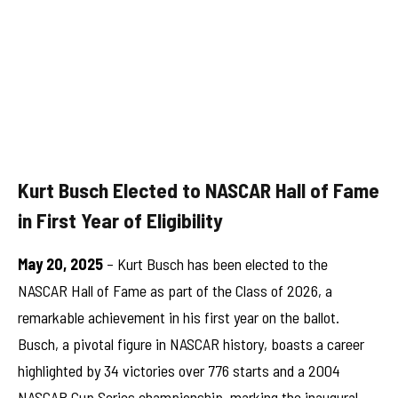
Kurt Busch Elected to NASCAR Hall of Fame
in First Year of Eligibility
May 20, 2025
– Kurt Busch has been elected to the
NASCAR Hall of Fame as part of the Class of 2026, a
remarkable achievement in his first year on the ballot.
Busch, a pivotal figure in NASCAR history, boasts a career
highlighted by 34 victories over 776 starts and a 2004
NASCAR Cup Series championship, marking the inaugural