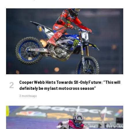
Cooper Webb Hints Towards SX-Only Future: “This will
definitely be my last motocross season”
3 months ago