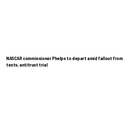
NASCAR commissioner Phelps to depart amid fallout from
texts, antitrust trial