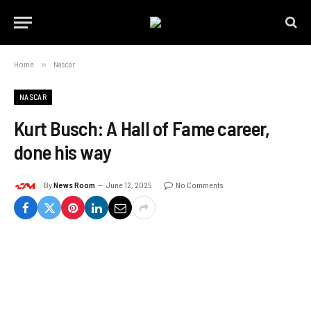
Home
»
Nascar
NASCAR
Kurt Busch: A Hall of Fame career,
done his way
By
News Room
June 12, 2025
No Comments