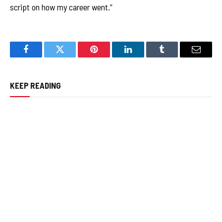
script on how my career went.”
Facebook
Twitter
Pinterest
LinkedIn
Tumblr
Email
KEEP READING