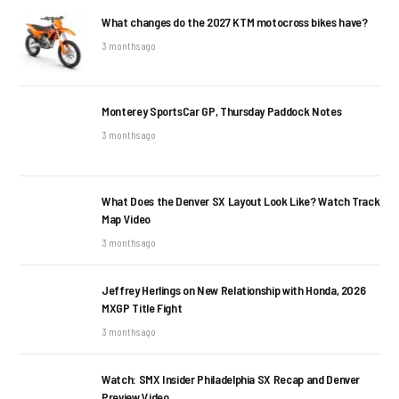
What changes do the 2027 KTM motocross bikes have?
3 months ago
Monterey SportsCar GP, Thursday Paddock Notes
3 months ago
What Does the Denver SX Layout Look Like? Watch Track
Map Video
3 months ago
Jeffrey Herlings on New Relationship with Honda, 2026
MXGP Title Fight
3 months ago
Watch: SMX Insider Philadelphia SX Recap and Denver
Preview Video