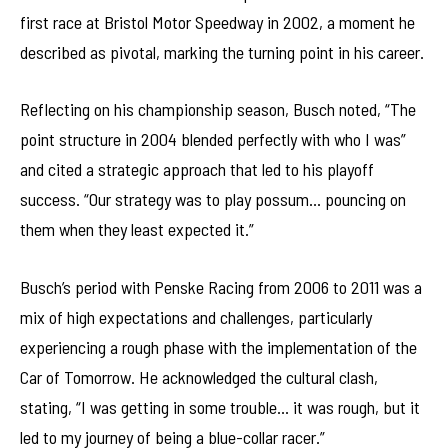
first race at Bristol Motor Speedway in 2002, a moment he
described as pivotal, marking the turning point in his career.
Reflecting on his championship season, Busch noted, “The
point structure in 2004 blended perfectly with who I was”
and cited a strategic approach that led to his playoff
success. “Our strategy was to play possum… pouncing on
them when they least expected it.”
Busch’s period with Penske Racing from 2006 to 2011 was a
mix of high expectations and challenges, particularly
experiencing a rough phase with the implementation of the
Car of Tomorrow. He acknowledged the cultural clash,
stating, “I was getting in some trouble… it was rough, but it
led to my journey of being a blue-collar racer.”