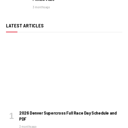
3 months ago
LATEST ARTICLES
2026 Denver Supercross Full Race Day Schedule and
PDF
3 months ago