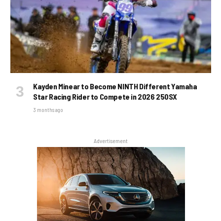
Kayden Minear to Become NINTH Different Yamaha
Star Racing Rider to Compete in 2026 250SX
3 months ago
Advertisement