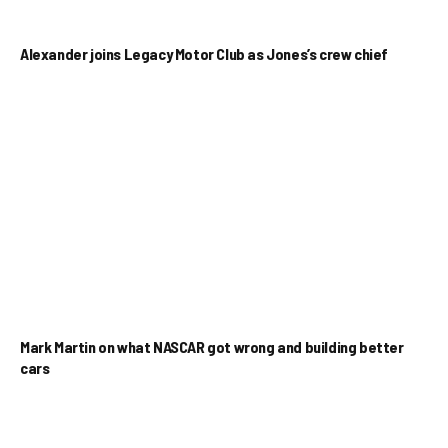
Alexander joins Legacy Motor Club as Jones’s crew chief
Mark Martin on what NASCAR got wrong and building better
cars