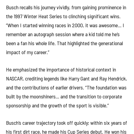
Busch recalls his journey vividly, from gaining prominence in
the 1997 Winter Heat Series to clinching significant wins.
“When I started winning races in 2000, it was awesome… I
remember an autograph session where a kid told me he’s
been a fan his whole life. That highlighted the generational
impact of my career.”
He emphasized the importance of historical context in
NASCAR, crediting legends like Harry Gant and Ray Hendrick,
and the contributions of earlier drivers. “The foundation was
built by the moonshiners… and the transition to corporate
sponsorship and the growth of the sport is visible.”
Busch’s career trajectory took off quickly; within six years of
his first dirt race, he made his Cup Series debut. He won his