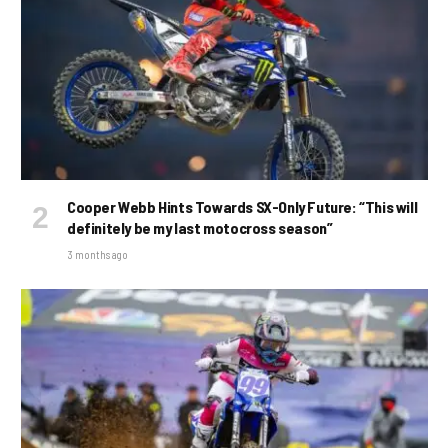
Cooper Webb Hints Towards SX-Only Future: “This will
definitely be my last motocross season”
3 months ago