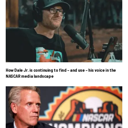
How Dale Jr. is continuing to find – and use – his voice in the
NASCAR media landscape