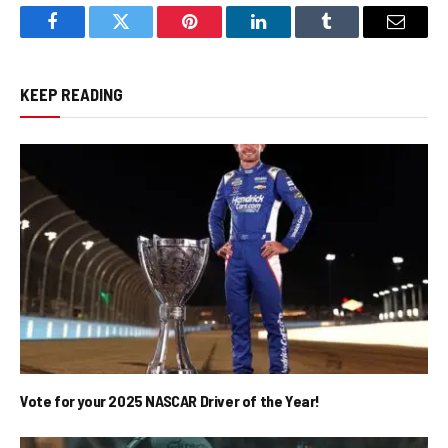
Facebook
Twitter
Pinterest
LinkedIn
Tumblr
Email
KEEP READING
Vote for your 2025 NASCAR Driver of the Year!