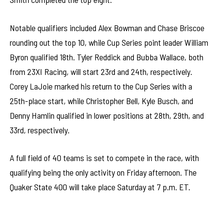
Notable qualifiers included Alex Bowman and Chase Briscoe
rounding out the top 10, while Cup Series point leader William
Byron qualified 18th. Tyler Reddick and Bubba Wallace, both
from 23XI Racing, will start 23rd and 24th, respectively.
Corey LaJoie marked his return to the Cup Series with a
25th-place start, while Christopher Bell, Kyle Busch, and
Denny Hamlin qualified in lower positions at 28th, 29th, and
33rd, respectively.
A full field of 40 teams is set to compete in the race, with
qualifying being the only activity on Friday afternoon. The
Quaker State 400 will take place Saturday at 7 p.m. ET.