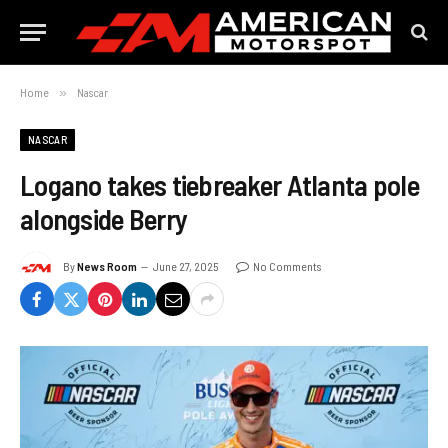
Home
»
Nascar
NASCAR
Logano takes tiebreaker Atlanta pole
alongside Berry
By
News Room
June 27, 2025
No Comments