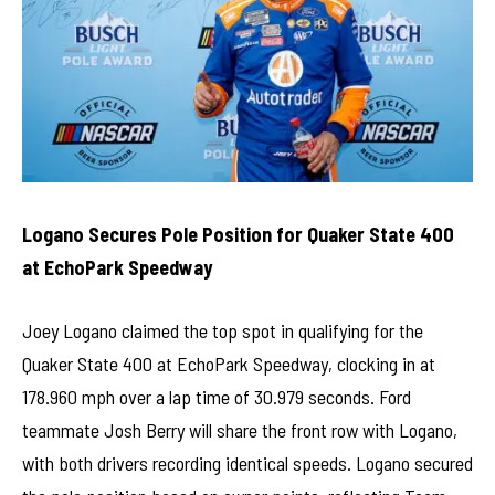
Logano Secures Pole Position for Quaker State 400
at EchoPark Speedway
Joey Logano claimed the top spot in qualifying for the
Quaker State 400 at EchoPark Speedway, clocking in at
178.960 mph over a lap time of 30.979 seconds. Ford
teammate Josh Berry will share the front row with Logano,
with both drivers recording identical speeds. Logano secured