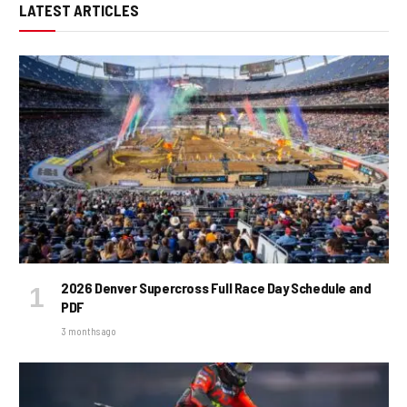
LATEST ARTICLES
2026 Denver Supercross Full Race Day Schedule and
PDF
3 months ago