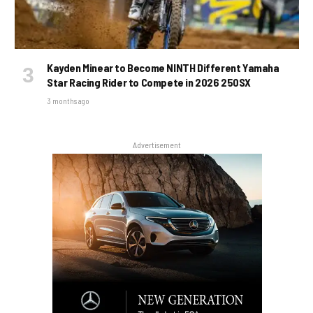
Kayden Minear to Become NINTH Different Yamaha
Star Racing Rider to Compete in 2026 250SX
3 months ago
Advertisement