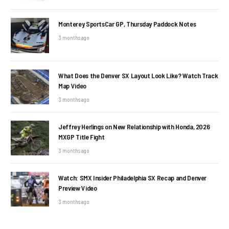
Monterey SportsCar GP, Thursday Paddock Notes
3 months ago
What Does the Denver SX Layout Look Like? Watch Track
Map Video
3 months ago
Jeffrey Herlings on New Relationship with Honda, 2026
MXGP Title Fight
3 months ago
Watch: SMX Insider Philadelphia SX Recap and Denver
Preview Video
3 months ago