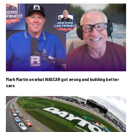
Mark Martin on what NASCAR got wrong and building better
cars