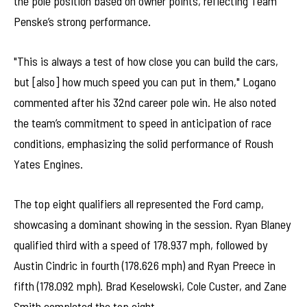
the pole position based on owner points, reflecting Team
Penske’s strong performance.
"This is always a test of how close you can build the cars,
but [also] how much speed you can put in them," Logano
commented after his 32nd career pole win. He also noted
the team’s commitment to speed in anticipation of race
conditions, emphasizing the solid performance of Roush
Yates Engines.
The top eight qualifiers all represented the Ford camp,
showcasing a dominant showing in the session. Ryan Blaney
qualified third with a speed of 178.937 mph, followed by
Austin Cindric in fourth (178.626 mph) and Ryan Preece in
fifth (178.092 mph). Brad Keselowski, Cole Custer, and Zane
Smith completed the top eight.