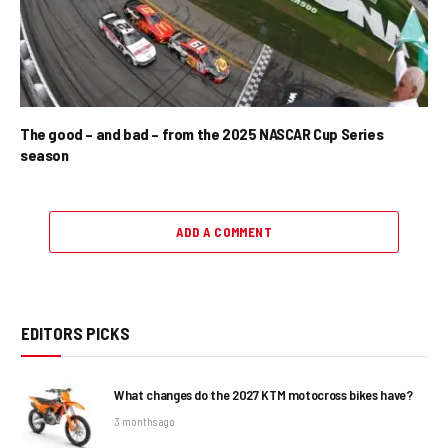
The good – and bad – from the 2025 NASCAR Cup Series
season
ADD A COMMENT
EDITORS PICKS
What changes do the 2027 KTM motocross bikes have?
3 months ago