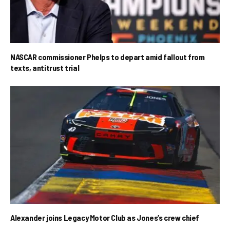
NASCAR commissioner Phelps to depart amid fallout from
texts, antitrust trial
Alexander joins Legacy Motor Club as Jones’s crew chief