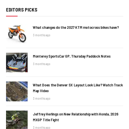
EDITORS PICKS
What changes do the 2027 KTM motocross bikes have?
3 months ago
Monterey SportsCar GP, Thursday Paddock Notes
3 months ago
What Does the Denver SX Layout Look Like? Watch Track
Map Video
3 months ago
Jeffrey Herlings on New Relationship with Honda, 2026
MXGP Title Fight
3 months ago