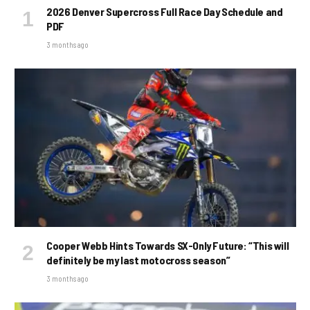
2026 Denver Supercross Full Race Day Schedule and
PDF
3 months ago
Cooper Webb Hints Towards SX-Only Future: “This will
definitely be my last motocross season”
3 months ago