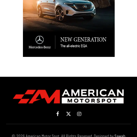
Facebook
X
Instagram
(Twitter)
© 2026 American Motor Spot. All Rights Reserved. Designed by
Sawah