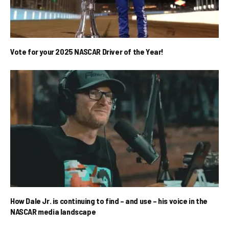
Vote for your 2025 NASCAR Driver of the Year!
How Dale Jr. is continuing to find – and use – his voice in the
NASCAR media landscape