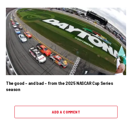
The good – and bad – from the 2025 NASCAR Cup Series
season
ADD A COMMENT