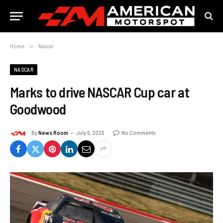
Home
»
Nascar
NASCAR
Marks to drive NASCAR Cup car at
Goodwood
By
News Room
July 5, 2025
No Comments