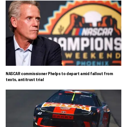
NASCAR commissioner Phelps to depart amid fallout from
texts, antitrust trial