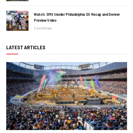
Watch: SMX Insider Philadelphia SX Recap and Denver
Preview Video
3 months ago
LATEST ARTICLES