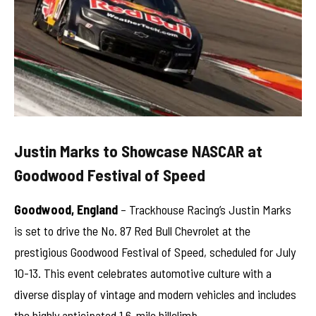
Justin Marks to Showcase NASCAR at
Goodwood Festival of Speed
Goodwood, England
– Trackhouse Racing’s Justin Marks
is set to drive the No. 87 Red Bull Chevrolet at the
prestigious Goodwood Festival of Speed, scheduled for July
10-13. This event celebrates automotive culture with a
diverse display of vintage and modern vehicles and includes
the highly anticipated 1.6-mile hillclimb.