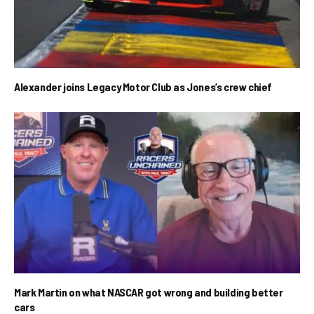
Alexander joins Legacy Motor Club as Jones’s crew chief
Mark Martin on what NASCAR got wrong and building better
cars