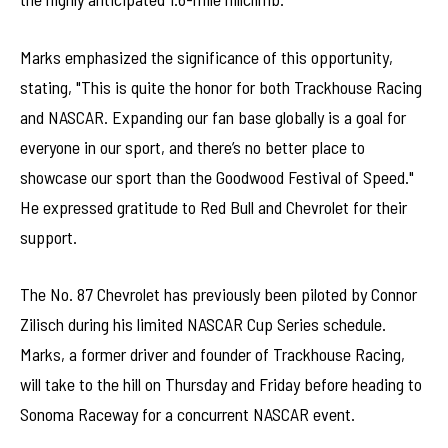
Marks emphasized the significance of this opportunity,
stating, "This is quite the honor for both Trackhouse Racing
and NASCAR. Expanding our fan base globally is a goal for
everyone in our sport, and there’s no better place to
showcase our sport than the Goodwood Festival of Speed."
He expressed gratitude to Red Bull and Chevrolet for their
support.
The No. 87 Chevrolet has previously been piloted by Connor
Zilisch during his limited NASCAR Cup Series schedule.
Marks, a former driver and founder of Trackhouse Racing,
will take to the hill on Thursday and Friday before heading to
Sonoma Raceway for a concurrent NASCAR event.