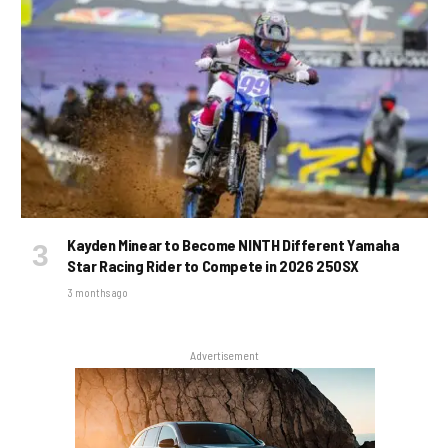
Kayden Minear to Become NINTH Different Yamaha
Star Racing Rider to Compete in 2026 250SX
3 months ago
Advertisement