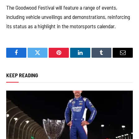
The Goodwood Festival will feature a range of events,
including vehicle unveilings and demonstrations, reinforcing
its status as a highlight in the motorsports calendar.
Facebook
Twitter
Pinterest
LinkedIn
Tumblr
Email
KEEP READING