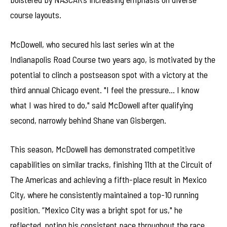
course layouts.
McDowell, who secured his last series win at the
Indianapolis Road Course two years ago, is motivated by the
potential to clinch a postseason spot with a victory at the
third annual Chicago event. "I feel the pressure… I know
what I was hired to do," said McDowell after qualifying
second, narrowly behind Shane van Gisbergen.
This season, McDowell has demonstrated competitive
capabilities on similar tracks, finishing 11th at the Circuit of
The Americas and achieving a fifth-place result in Mexico
City, where he consistently maintained a top-10 running
position. “Mexico City was a bright spot for us," he
reflected, noting his consistent pace throughout the race.