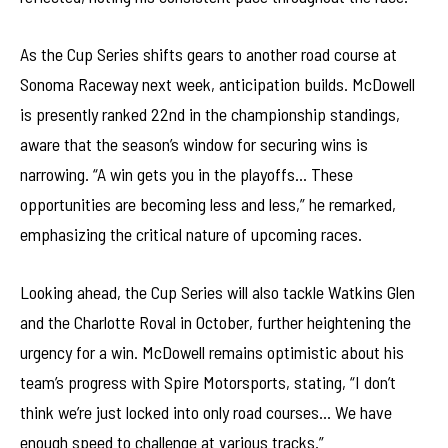
As the Cup Series shifts gears to another road course at
Sonoma Raceway next week, anticipation builds. McDowell
is presently ranked 22nd in the championship standings,
aware that the season’s window for securing wins is
narrowing. “A win gets you in the playoffs… These
opportunities are becoming less and less,” he remarked,
emphasizing the critical nature of upcoming races.
Looking ahead, the Cup Series will also tackle Watkins Glen
and the Charlotte Roval in October, further heightening the
urgency for a win. McDowell remains optimistic about his
team’s progress with Spire Motorsports, stating, “I don’t
think we’re just locked into only road courses… We have
enough speed to challenge at various tracks.”