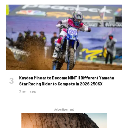
Kayden Minear to Become NINTH Different Yamaha
Star Racing Rider to Compete in 2026 250SX
3 months ago
Advertisement