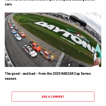
cars
The good – and bad – from the 2025 NASCAR Cup Series
season
ADD A COMMENT