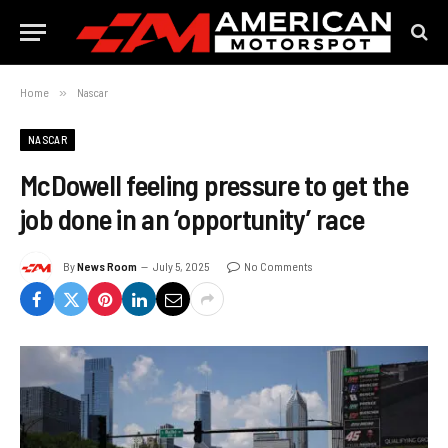
Home
»
Nascar
NASCAR
McDowell feeling pressure to get the
job done in an ‘opportunity’ race
By
News Room
July 5, 2025
No Comments