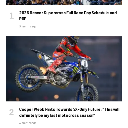
2026 Denver Supercross Full Race Day Schedule and
PDF
3 months ago
Cooper Webb Hints Towards SX-Only Future: “This will
definitely be my last motocross season”
3 months ago