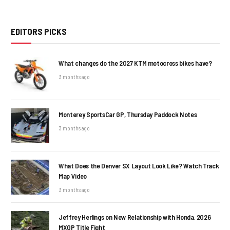
EDITORS PICKS
What changes do the 2027 KTM motocross bikes have?
3 months ago
Monterey SportsCar GP, Thursday Paddock Notes
3 months ago
What Does the Denver SX Layout Look Like? Watch Track
Map Video
3 months ago
Jeffrey Herlings on New Relationship with Honda, 2026
MXGP Title Fight