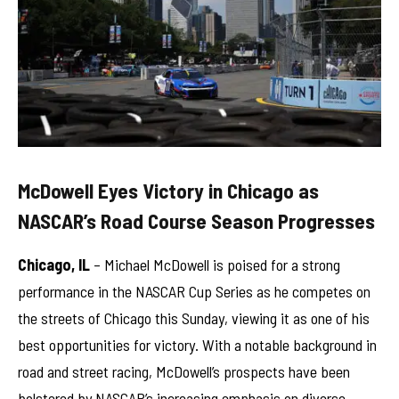
McDowell Eyes Victory in Chicago as
NASCAR’s Road Course Season Progresses
Chicago, IL
– Michael McDowell is poised for a strong
performance in the NASCAR Cup Series as he competes on
the streets of Chicago this Sunday, viewing it as one of his
best opportunities for victory. With a notable background in
road and street racing, McDowell’s prospects have been
bolstered by NASCAR’s increasing emphasis on diverse