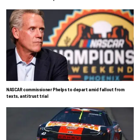
NASCAR commissioner Phelps to depart amid fallout from
texts, antitrust trial