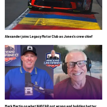
Alexander joins Legacy Motor Club as Jones’s crew chief
Mark Martin on what NASCAR got wrong and building better