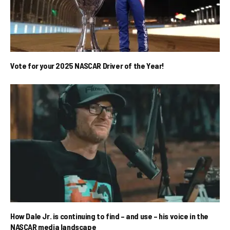
Vote for your 2025 NASCAR Driver of the Year!
How Dale Jr. is continuing to find – and use – his voice in the
NASCAR media landscape