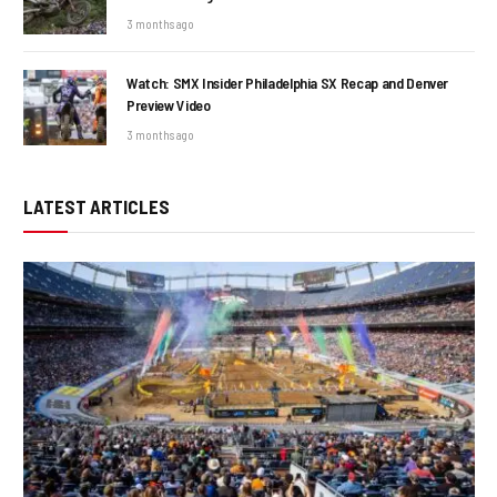
3 months ago
Watch: SMX Insider Philadelphia SX Recap and Denver
Preview Video
3 months ago
LATEST ARTICLES