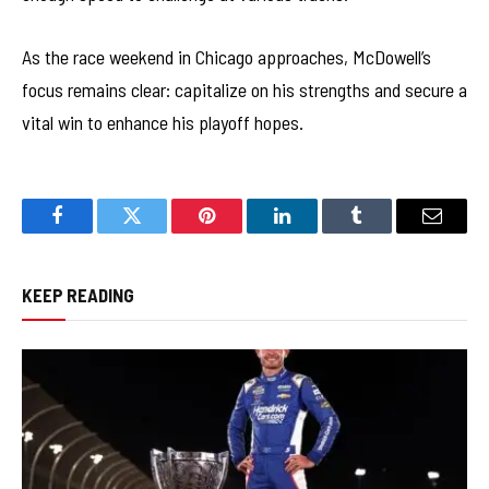
As the race weekend in Chicago approaches, McDowell’s
focus remains clear: capitalize on his strengths and secure a
vital win to enhance his playoff hopes.
Facebook
Twitter
Pinterest
LinkedIn
Tumblr
Email
KEEP READING