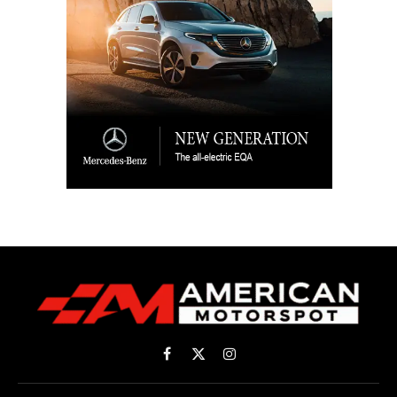
Facebook
X
Instagram
(Twitter)