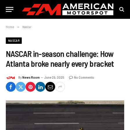
Home
»
Nascar
NASCAR
NASCAR in-season challenge: How
Atlanta broke nearly every bracket
By
News Room
June 29, 2025
No Comments