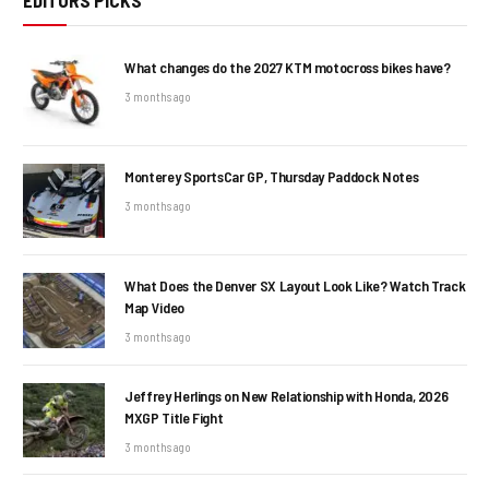
EDITORS PICKS
What changes do the 2027 KTM motocross bikes have?
3 months ago
Monterey SportsCar GP, Thursday Paddock Notes
3 months ago
What Does the Denver SX Layout Look Like? Watch Track
Map Video
3 months ago
Jeffrey Herlings on New Relationship with Honda, 2026
MXGP Title Fight
3 months ago