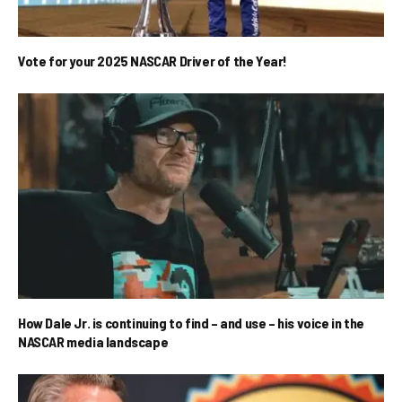
Vote for your 2025 NASCAR Driver of the Year!
How Dale Jr. is continuing to find – and use – his voice in the
NASCAR media landscape