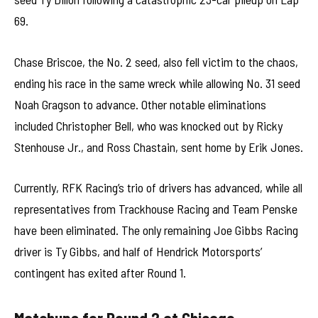
69.
Chase Briscoe, the No. 2 seed, also fell victim to the chaos,
ending his race in the same wreck while allowing No. 31 seed
Noah Gragson to advance. Other notable eliminations
included Christopher Bell, who was knocked out by Ricky
Stenhouse Jr., and Ross Chastain, sent home by Erik Jones.
Currently, RFK Racing’s trio of drivers has advanced, while all
representatives from Trackhouse Racing and Team Penske
have been eliminated. The only remaining Joe Gibbs Racing
driver is Ty Gibbs, and half of Hendrick Motorsports’
contingent has exited after Round 1.
Matchups for Round 2 at Chicago