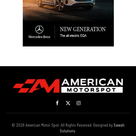
Facebook
X
Instagram
(Twitter)
© 2026 American Motor Spot. All Rights Reserved. Designed by
Sawah
Solutions
.