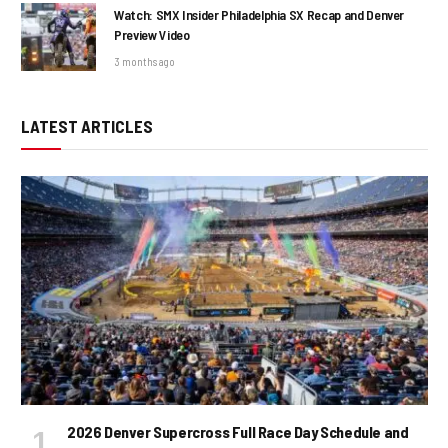
Watch: SMX Insider Philadelphia SX Recap and Denver
Preview Video
3 months ago
LATEST ARTICLES
2026 Denver Supercross Full Race Day Schedule and