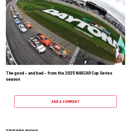
The good – and bad – from the 2025 NASCAR Cup Series
season
ADD A COMMENT