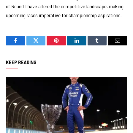
of Round 1 have altered the competitive landscape, making
upcoming races imperative for championship aspirations.
Facebook
Twitter
Pinterest
LinkedIn
Tumblr
Email
KEEP READING