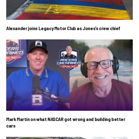
Alexander joins Legacy Motor Club as Jones’s crew chief
Mark Martin on what NASCAR got wrong and building better
cars