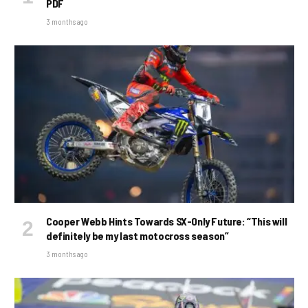
PDF
3 months ago
Cooper Webb Hints Towards SX-Only Future: “This will
definitely be my last motocross season”
3 months ago