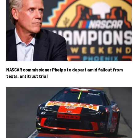
NASCAR commissioner Phelps to depart amid fallout from
texts, antitrust trial