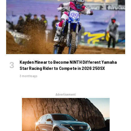
Kayden Minear to Become NINTH Different Yamaha
Star Racing Rider to Compete in 2026 250SX
3 months ago
Advertisement