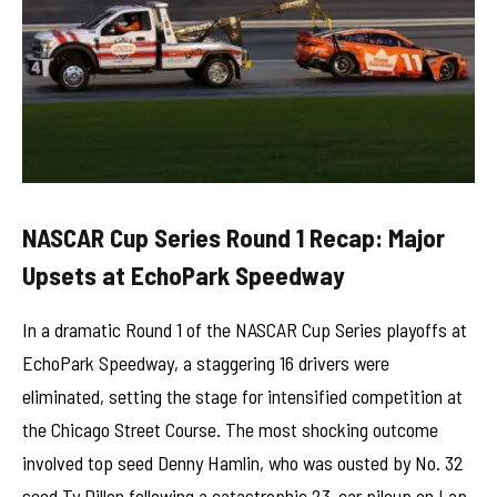
NASCAR Cup Series Round 1 Recap: Major
Upsets at EchoPark Speedway
In a dramatic Round 1 of the NASCAR Cup Series playoffs at
EchoPark Speedway, a staggering 16 drivers were
eliminated, setting the stage for intensified competition at
the Chicago Street Course. The most shocking outcome
involved top seed Denny Hamlin, who was ousted by No. 32
seed Ty Dillon following a catastrophic 23-car pileup on Lap