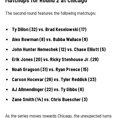
The second round features the following matchups:
Ty Dillon (32) vs. Brad Keselowski (17)
Alex Bowman (8) vs. Bubba Wallace (9)
John Hunter Nemechek (12) vs. Chase Elliott (5)
Erik Jones (20) vs. Ricky Stenhouse Jr. (29)
Noah Gragson (31) vs. Ryan Preece (15)
Carson Hocevar (26) vs. Tyler Reddick (23)
AJ Allmendinger (22) vs. Ty Gibbs (6)
Zane Smith (14) vs. Chris Buescher (3)
As the series moves towards Chicago, the unexpected turns