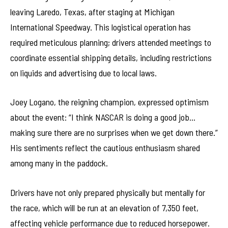
leaving Laredo, Texas, after staging at Michigan
International Speedway. This logistical operation has
required meticulous planning; drivers attended meetings to
coordinate essential shipping details, including restrictions
on liquids and advertising due to local laws.
Joey Logano, the reigning champion, expressed optimism
about the event: “I think NASCAR is doing a good job…
making sure there are no surprises when we get down there.”
His sentiments reflect the cautious enthusiasm shared
among many in the paddock.
Drivers have not only prepared physically but mentally for
the race, which will be run at an elevation of 7,350 feet,
affecting vehicle performance due to reduced horsepower.