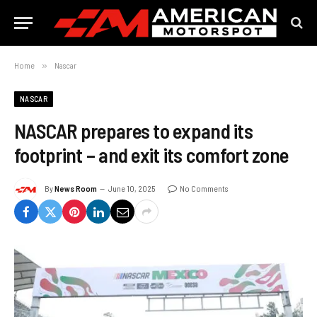
Home
»
Nascar
NASCAR
NASCAR prepares to expand its
footprint – and exit its comfort zone
By
News Room
June 10, 2025
No Comments