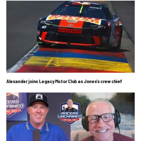
Alexander joins Legacy Motor Club as Jones’s crew chief