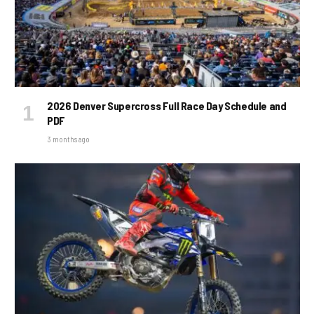
2026 Denver Supercross Full Race Day Schedule and
PDF
3 months ago