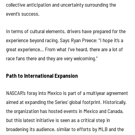
collective anticipation and uncertainty surrounding the
event’s success.
In terms of cultural elements, drivers have prepared for the
experience beyond racing. Says Ryan Preece: “I hope it’s a
great experience… From what I’ve heard, there are a lot of
race fans there and they are very welcoming.”
Path to International Expansion
NASCAR’s foray into Mexico is part of a multiyear agreement
aimed at expanding the Series’ global footprint. Historically,
the organization has hosted events in Mexico and Canada,
but this latest initiative is seen as a critical step in
broadening its audience, similar to efforts by MLB and the