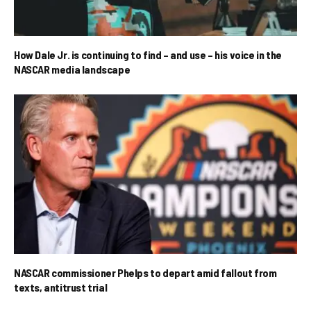
How Dale Jr. is continuing to find – and use – his voice in the
NASCAR media landscape
NASCAR commissioner Phelps to depart amid fallout from
texts, antitrust trial