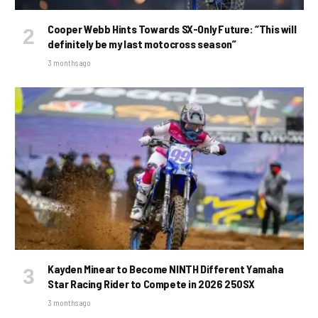
Cooper Webb Hints Towards SX-Only Future: “This will
definitely be my last motocross season”
3 months ago
Kayden Minear to Become NINTH Different Yamaha
Star Racing Rider to Compete in 2026 250SX
3 months ago