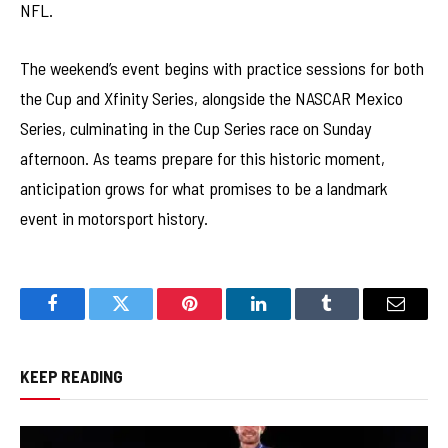
NFL.
The weekend’s event begins with practice sessions for both
the Cup and Xfinity Series, alongside the NASCAR Mexico
Series, culminating in the Cup Series race on Sunday
afternoon. As teams prepare for this historic moment,
anticipation grows for what promises to be a landmark
event in motorsport history.
Facebook
Twitter
Pinterest
LinkedIn
Tumblr
Email
KEEP READING