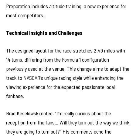
Preparation includes altitude training, a new experience for
most competitors.
Technical Insights and Challenges
The designed layout for the race stretches 2.49 miles with
14 turns, differing from the Formula 1 configuration
previously used at the venue. This change aims to adapt the
track to NASCAR’s unique racing style while enhancing the
viewing experience for the expected passionate local
fanbase.
Brad Keselowski noted, “I’m really curious about the
reception from the fans… Will they turn out the way we think
they are going to turn out?” His comments echo the