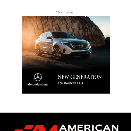
Advertisement