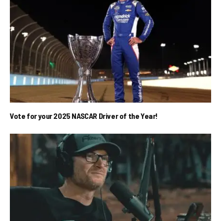
Vote for your 2025 NASCAR Driver of the Year!