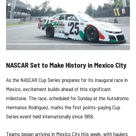
NASCAR Set to Make History in Mexico City
As the NASCAR Cup Series prepares for its inaugural race in
Mexico, excitement builds ahead of this significant
milestone. The race, scheduled for Sunday at the Autódromo
Hermanos Rodríguez, marks the first points-paying Cup
Series event held internationally since 1958.
Teams began arriving in Mexico City this week, with haulers