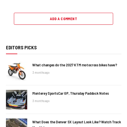
ADD A COMMENT
EDITORS PICKS
What changes do the 2027 KTM motocross bikes have?
3 months ago
Monterey SportsCar GP, Thursday Paddock Notes
3 months ago
What Does the Denver SX Layout Look Like? Watch Track