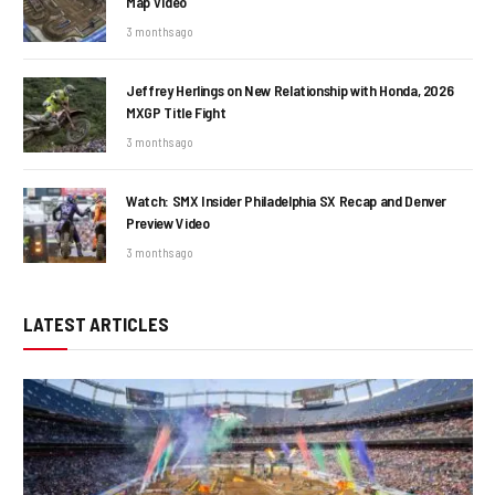
Map Video
3 months ago
Jeffrey Herlings on New Relationship with Honda, 2026
MXGP Title Fight
3 months ago
Watch: SMX Insider Philadelphia SX Recap and Denver
Preview Video
3 months ago
LATEST ARTICLES