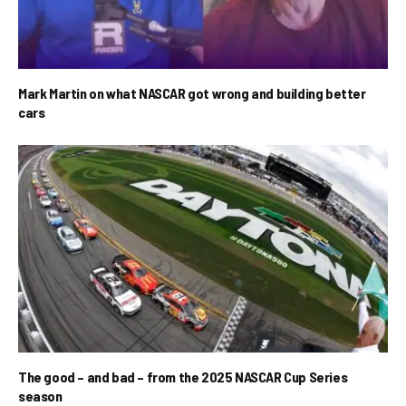
Mark Martin on what NASCAR got wrong and building better
cars
The good – and bad – from the 2025 NASCAR Cup Series
season