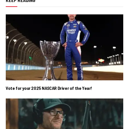
Vote for your 2025 NASCAR Driver of the Year!