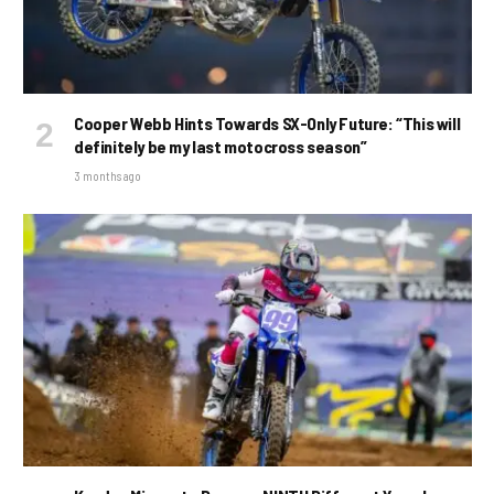
Cooper Webb Hints Towards SX-Only Future: “This will
definitely be my last motocross season”
3 months ago