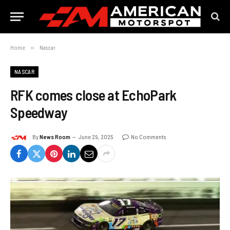
Home
»
Nascar
NASCAR
RFK comes close at EchoPark
Speedway
By
News Room
June 29, 2025
No Comments