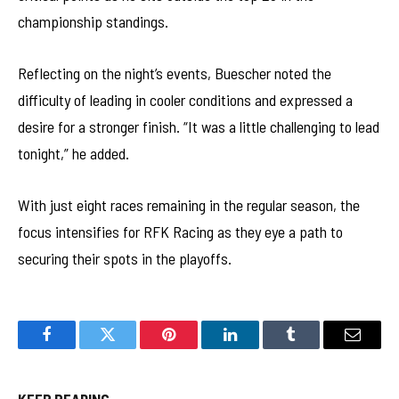
championship standings.
Reflecting on the night’s events, Buescher noted the
difficulty of leading in cooler conditions and expressed a
desire for a stronger finish. “It was a little challenging to lead
tonight,” he added.
With just eight races remaining in the regular season, the
focus intensifies for RFK Racing as they eye a path to
securing their spots in the playoffs.
Facebook
Twitter
Pinterest
LinkedIn
Tumblr
Email
KEEP READING