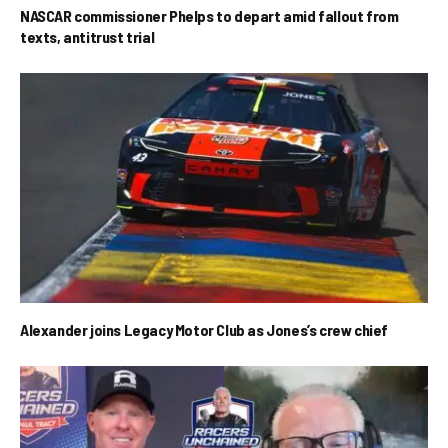
NASCAR commissioner Phelps to depart amid fallout from
texts, antitrust trial
Alexander joins Legacy Motor Club as Jones’s crew chief