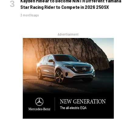
Kayden Minear to Become NINTH Different Yamaha
Star Racing Rider to Compete in 2026 250SX
3 months ago
Advertisement