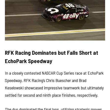
RFK Racing Dominates but Falls Short at
EchoPark Speedway
In a closely contested NASCAR Cup Series race at EchoPark
Speedway, RFK Racing’s Chris Buescher and Brad
Keselowski showcased impressive teamwork but ultimately
settled for second and ninth place finishes, respectively.
The duo dominated the final laps, utilizing strategic moves