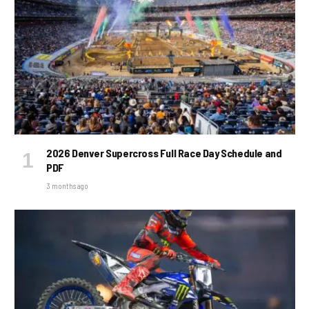
2026 Denver Supercross Full Race Day Schedule and
PDF
3 months ago