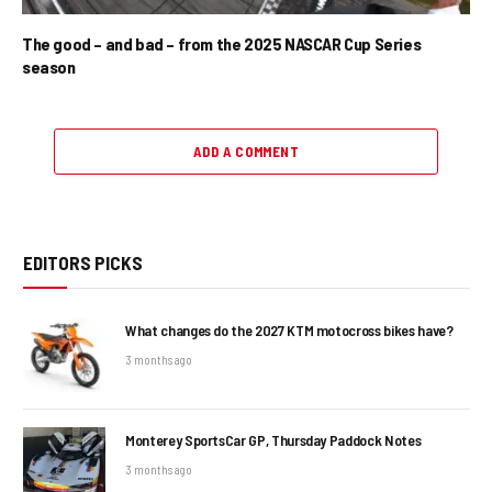
The good – and bad – from the 2025 NASCAR Cup Series
season
ADD A COMMENT
EDITORS PICKS
What changes do the 2027 KTM motocross bikes have?
3 months ago
Monterey SportsCar GP, Thursday Paddock Notes
3 months ago