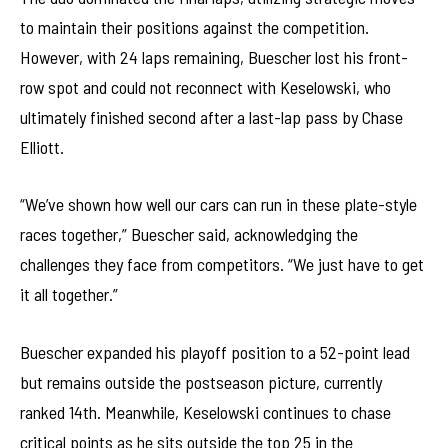
to maintain their positions against the competition.
However, with 24 laps remaining, Buescher lost his front-
row spot and could not reconnect with Keselowski, who
ultimately finished second after a last-lap pass by Chase
Elliott.
“We’ve shown how well our cars can run in these plate-style
races together,” Buescher said, acknowledging the
challenges they face from competitors. “We just have to get
it all together.”
Buescher expanded his playoff position to a 52-point lead
but remains outside the postseason picture, currently
ranked 14th. Meanwhile, Keselowski continues to chase
critical points as he sits outside the top 25 in the