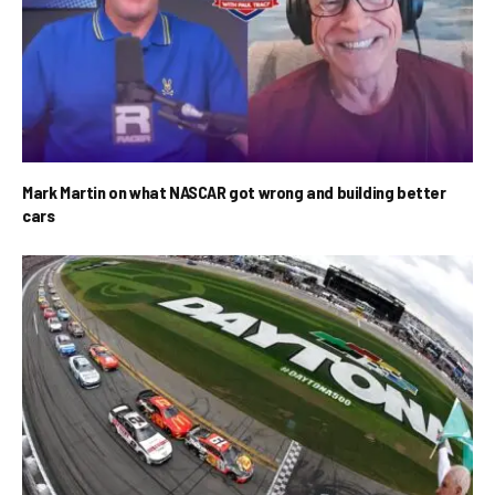
Mark Martin on what NASCAR got wrong and building better
cars