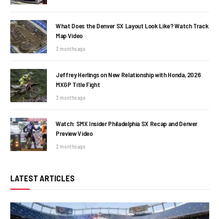
What Does the Denver SX Layout Look Like? Watch Track
Map Video
3 months ago
Jeffrey Herlings on New Relationship with Honda, 2026
MXGP Title Fight
3 months ago
Watch: SMX Insider Philadelphia SX Recap and Denver
Preview Video
3 months ago
LATEST ARTICLES