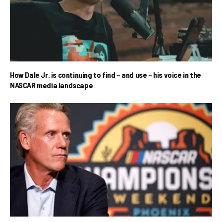
How Dale Jr. is continuing to find – and use – his voice in the
NASCAR media landscape