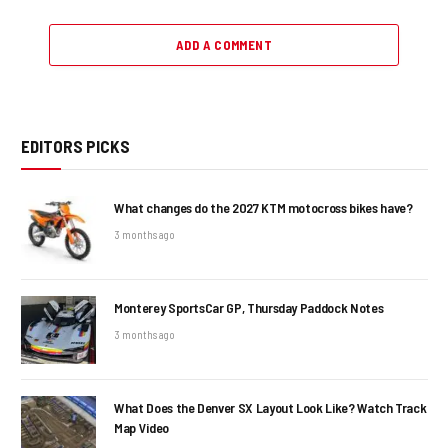
ADD A COMMENT
EDITORS PICKS
What changes do the 2027 KTM motocross bikes have?
3 months ago
Monterey SportsCar GP, Thursday Paddock Notes
3 months ago
What Does the Denver SX Layout Look Like? Watch Track
Map Video