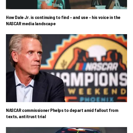
How Dale Jr. is continuing to find – and use – his voice in the
NASCAR media landscape
NASCAR commissioner Phelps to depart amid fallout from
texts, antitrust trial