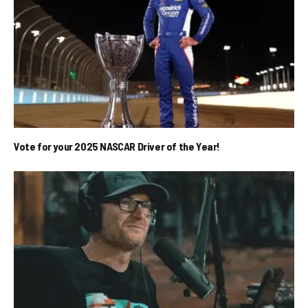
Vote for your 2025 NASCAR Driver of the Year!