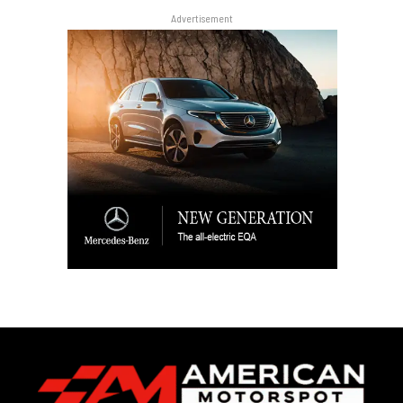
Advertisement