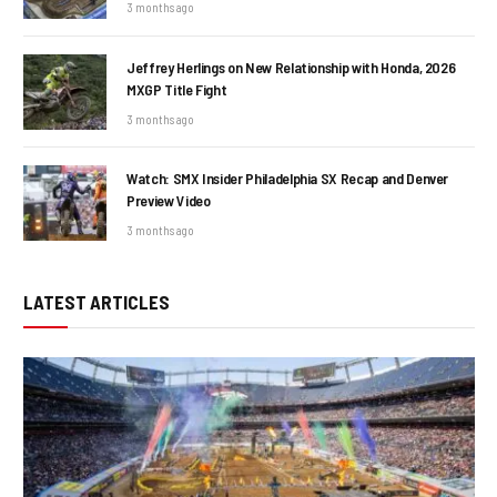
3 months ago
Jeffrey Herlings on New Relationship with Honda, 2026
MXGP Title Fight
3 months ago
Watch: SMX Insider Philadelphia SX Recap and Denver
Preview Video
3 months ago
LATEST ARTICLES