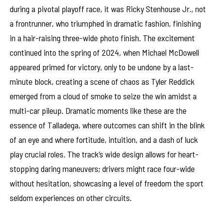
during a pivotal playoff race, it was Ricky Stenhouse Jr., not
a frontrunner, who triumphed in dramatic fashion, finishing
in a hair-raising three-wide photo finish. The excitement
continued into the spring of 2024, when Michael McDowell
appeared primed for victory, only to be undone by a last-
minute block, creating a scene of chaos as Tyler Reddick
emerged from a cloud of smoke to seize the win amidst a
multi-car pileup. Dramatic moments like these are the
essence of Talladega, where outcomes can shift in the blink
of an eye and where fortitude, intuition, and a dash of luck
play crucial roles. The track’s wide design allows for heart-
stopping daring maneuvers; drivers might race four-wide
without hesitation, showcasing a level of freedom the sport
seldom experiences on other circuits.