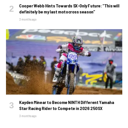
Cooper Webb Hints Towards SX-Only Future: “This will
definitely be my last motocross season”
3 months ago
Kayden Minear to Become NINTH Different Yamaha
Star Racing Rider to Compete in 2026 250SX
3 months ago