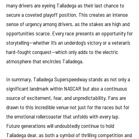
many drivers are eyeing Talladega as their last chance to
secure a coveted playoff position. This creates an intense
sense of urgency among drivers, as the stakes are high and
opportunities scarce. Every race presents an opportunity for
storytelling—whether it’s an underdog’s victory or a veteran’s
hard-fought conquest—which only adds to the electric
atmosphere that encircles Talladega.
In summary, Talladega Superspeedway stands as not only a
significant landmark within NASCAR but also a continuous
source of excitement, fear, and unpredictability. Fans are
drawn to this incredible venue not just for the races but for
the emotional rollercoaster that unfolds with every lap.
Future generations will undoubtedly continue to hold
Talladega dear, as both a symbol of thrilling competition and