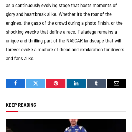
as a continuously evolving stage that hosts moments of
glory and heartbreak alike. Whether it’s the roar of the
engines, the gasp of the crowd during a photo finish, or the
shocking wrecks that define a race, Talladega remains a
unique and thrilling part of the NASCAR landscape that will
forever evoke a mixture of dread and exhilaration for drivers
and fans alike.
Facebook
Twitter
Pinterest
LinkedIn
Tumblr
Email
KEEP READING