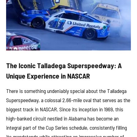
The Iconic Talladega Superspeedway: A
Unique Experience in NASCAR
There is something undeniably special about the Talladega
Superspeedway, a colossal 2.66-mile oval that serves as the
biggest track in NASCAR. Since its inception in 1969, this
high-banked circuit nestled in Alabama has become an
integral part of the Cup Series schedule, consistently filling
its grandstands while attracting an impressive number of