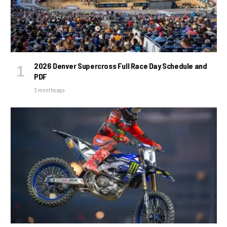
2026 Denver Supercross Full Race Day Schedule and
PDF
3 months ago