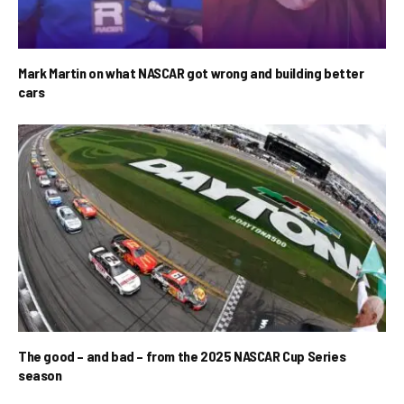
Mark Martin on what NASCAR got wrong and building better
cars
The good – and bad – from the 2025 NASCAR Cup Series
season