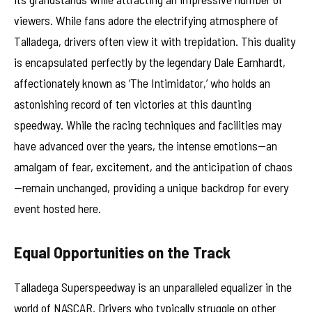
viewers. While fans adore the electrifying atmosphere of
Talladega, drivers often view it with trepidation. This duality
is encapsulated perfectly by the legendary Dale Earnhardt,
affectionately known as ‘The Intimidator,’ who holds an
astonishing record of ten victories at this daunting
speedway. While the racing techniques and facilities may
have advanced over the years, the intense emotions—an
amalgam of fear, excitement, and the anticipation of chaos
—remain unchanged, providing a unique backdrop for every
event hosted here.
Equal Opportunities on the Track
Talladega Superspeedway is an unparalleled equalizer in the
world of NASCAR. Drivers who typically struggle on other