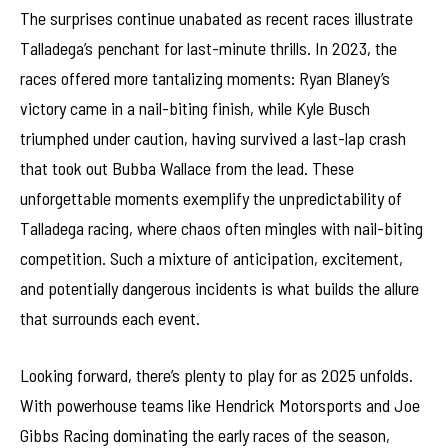
The surprises continue unabated as recent races illustrate
Talladega’s penchant for last-minute thrills. In 2023, the
races offered more tantalizing moments: Ryan Blaney’s
victory came in a nail-biting finish, while Kyle Busch
triumphed under caution, having survived a last-lap crash
that took out Bubba Wallace from the lead. These
unforgettable moments exemplify the unpredictability of
Talladega racing, where chaos often mingles with nail-biting
competition. Such a mixture of anticipation, excitement,
and potentially dangerous incidents is what builds the allure
that surrounds each event.
Looking forward, there’s plenty to play for as 2025 unfolds.
With powerhouse teams like Hendrick Motorsports and Joe
Gibbs Racing dominating the early races of the season,