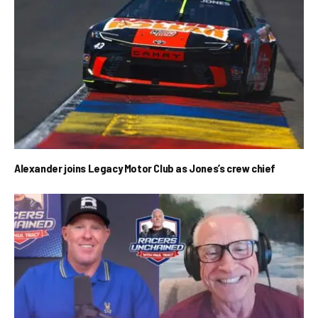
Alexander joins Legacy Motor Club as Jones’s crew chief