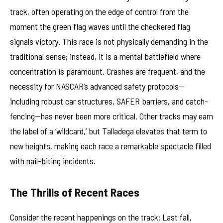
track, often operating on the edge of control from the
moment the green flag waves until the checkered flag
signals victory. This race is not physically demanding in the
traditional sense; instead, it is a mental battlefield where
concentration is paramount. Crashes are frequent, and the
necessity for NASCAR’s advanced safety protocols—
including robust car structures, SAFER barriers, and catch-
fencing—has never been more critical. Other tracks may earn
the label of a ‘wildcard,’ but Talladega elevates that term to
new heights, making each race a remarkable spectacle filled
with nail-biting incidents.
The Thrills of Recent Races
Consider the recent happenings on the track: Last fall,