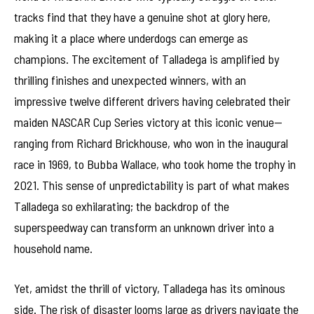
tracks find that they have a genuine shot at glory here,
making it a place where underdogs can emerge as
champions. The excitement of Talladega is amplified by
thrilling finishes and unexpected winners, with an
impressive twelve different drivers having celebrated their
maiden NASCAR Cup Series victory at this iconic venue—
ranging from Richard Brickhouse, who won in the inaugural
race in 1969, to Bubba Wallace, who took home the trophy in
2021. This sense of unpredictability is part of what makes
Talladega so exhilarating; the backdrop of the
superspeedway can transform an unknown driver into a
household name.
Yet, amidst the thrill of victory, Talladega has its ominous
side. The risk of disaster looms large as drivers navigate the