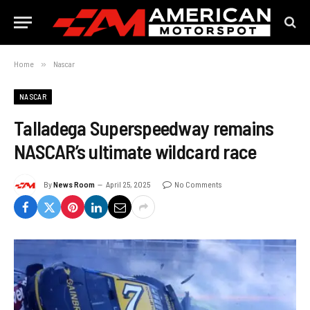
Home
»
Nascar
NASCAR
Talladega Superspeedway remains
NASCAR’s ultimate wildcard race
By
News Room
April 25, 2025
No Comments