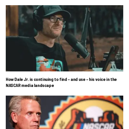
How Dale Jr. is continuing to find – and use – his voice in the
NASCAR media landscape