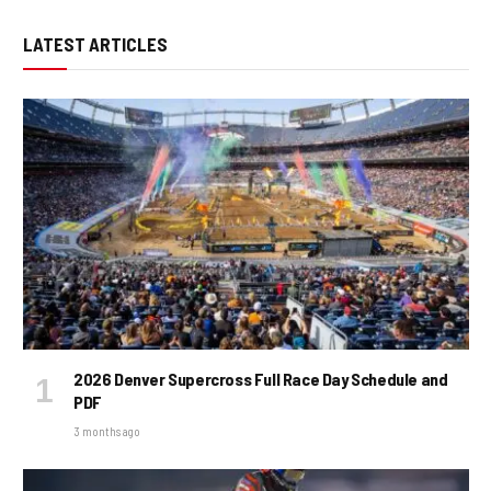
LATEST ARTICLES
2026 Denver Supercross Full Race Day Schedule and
PDF
3 months ago