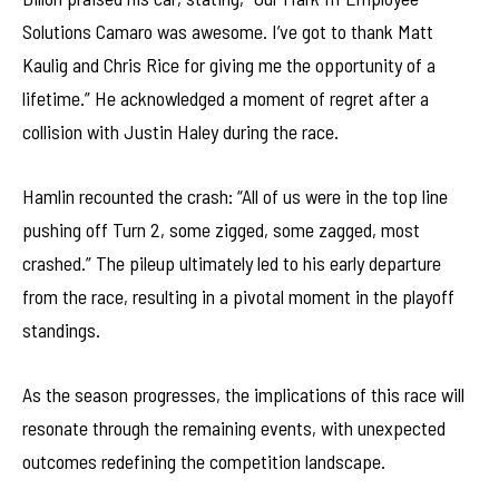
Solutions Camaro was awesome. I’ve got to thank Matt
Kaulig and Chris Rice for giving me the opportunity of a
lifetime.” He acknowledged a moment of regret after a
collision with Justin Haley during the race.
Hamlin recounted the crash: “All of us were in the top line
pushing off Turn 2, some zigged, some zagged, most
crashed.” The pileup ultimately led to his early departure
from the race, resulting in a pivotal moment in the playoff
standings.
As the season progresses, the implications of this race will
resonate through the remaining events, with unexpected
outcomes redefining the competition landscape.