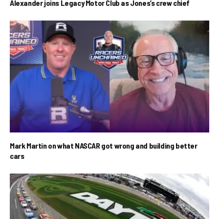
Alexander joins Legacy Motor Club as Jones’s crew chief
Mark Martin on what NASCAR got wrong and building better
cars