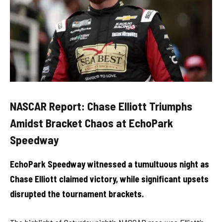
NASCAR Report: Chase Elliott Triumphs
Amidst Bracket Chaos at EchoPark
Speedway
EchoPark Speedway witnessed a tumultuous night as
Chase Elliott claimed victory, while significant upsets
disrupted the tournament brackets.