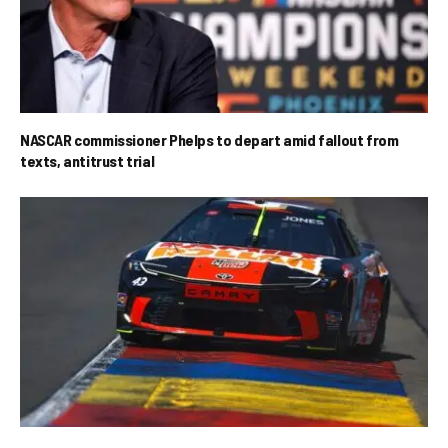
NASCAR commissioner Phelps to depart amid fallout from
texts, antitrust trial