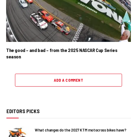
The good – and bad – from the 2025 NASCAR Cup Series
season
ADD A COMMENT
EDITORS PICKS
What changes do the 2027 KTM motocross bikes have?