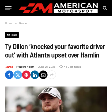
Home
»
Nascar
NASCAR
Ty Dillon ‘knocked your favorite driver
out’ with Atlanta upset over Hamlin
By
News Room
June 29, 2025
No Comments