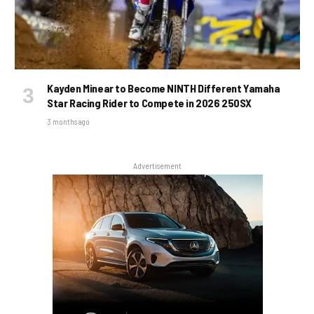
Kayden Minear to Become NINTH Different Yamaha
Star Racing Rider to Compete in 2026 250SX
3 months ago
Advertisement