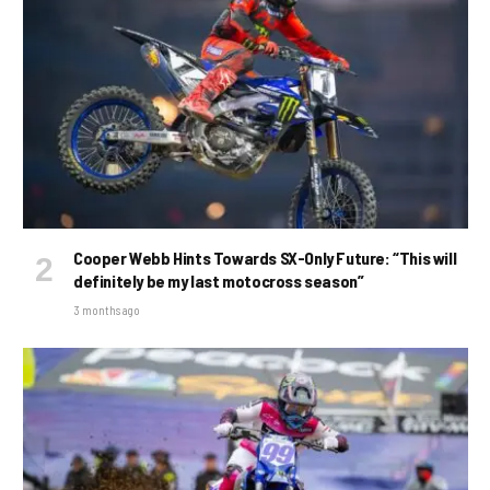
Cooper Webb Hints Towards SX-Only Future: “This will
definitely be my last motocross season”
3 months ago