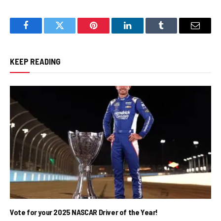
Facebook
Twitter
Pinterest
LinkedIn
Tumblr
Email
KEEP READING
Vote for your 2025 NASCAR Driver of the Year!