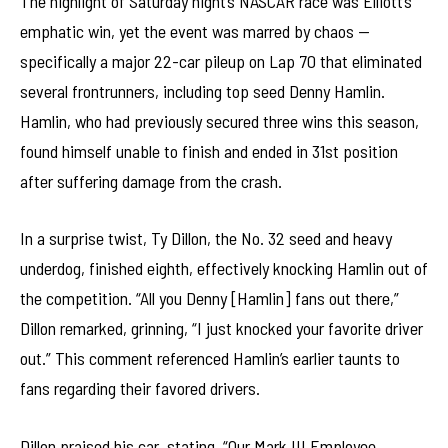
The highlight of Saturday night’s NASCAR race was Elliott’s
emphatic win, yet the event was marred by chaos —
specifically a major 22-car pileup on Lap 70 that eliminated
several frontrunners, including top seed Denny Hamlin.
Hamlin, who had previously secured three wins this season,
found himself unable to finish and ended in 31st position
after suffering damage from the crash.
In a surprise twist, Ty Dillon, the No. 32 seed and heavy
underdog, finished eighth, effectively knocking Hamlin out of
the competition. “All you Denny [Hamlin] fans out there,”
Dillon remarked, grinning, “I just knocked your favorite driver
out.” This comment referenced Hamlin’s earlier taunts to
fans regarding their favored drivers.
Dillon praised his car, stating, “Our Mark III Employee