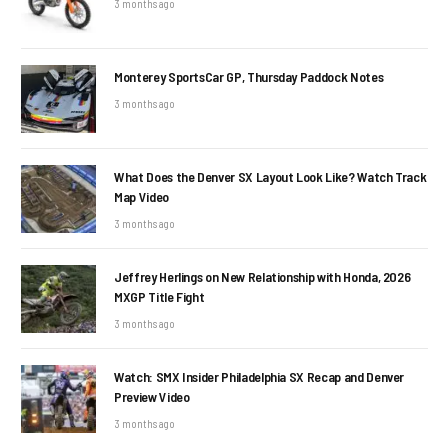
3 months ago
Monterey SportsCar GP, Thursday Paddock Notes
3 months ago
What Does the Denver SX Layout Look Like? Watch Track
Map Video
3 months ago
Jeffrey Herlings on New Relationship with Honda, 2026
MXGP Title Fight
3 months ago
Watch: SMX Insider Philadelphia SX Recap and Denver
Preview Video
3 months ago