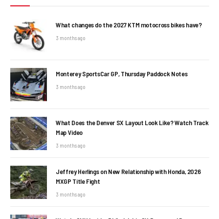
What changes do the 2027 KTM motocross bikes have?
3 months ago
Monterey SportsCar GP, Thursday Paddock Notes
3 months ago
What Does the Denver SX Layout Look Like? Watch Track
Map Video
3 months ago
Jeffrey Herlings on New Relationship with Honda, 2026
MXGP Title Fight
3 months ago