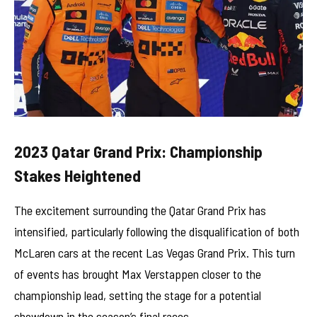
2023 Qatar Grand Prix: Championship
Stakes Heightened
The excitement surrounding the Qatar Grand Prix has
intensified, particularly following the disqualification of both
McLaren cars at the recent Las Vegas Grand Prix. This turn
of events has brought Max Verstappen closer to the
championship lead, setting the stage for a potential
showdown in the season’s final races.