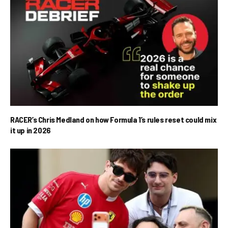
RACER’s Chris Medland on how Formula 1’s rules reset could mix
it up in 2026