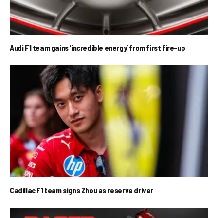
Audi F1 team gains ‘incredible energy’ from first fire-up
Cadillac F1 team signs Zhou as reserve driver