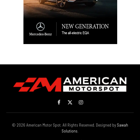
Facebook
X
Instagram
(Twitter)
© 2026 American Motor Spot. All Rights Reserved. Designed by
Sawah
Solutions
.