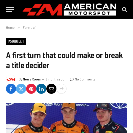
Home
»
Formula 1
FORMULA 1
A first turn that could make or break
a title decider
By
News Room
8 months ago
No Comments