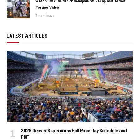
Watch: SMX Insider Philadelphia SX Recap and Denver
Preview Video
3 months ago
LATEST ARTICLES
2026 Denver Supercross Full Race Day Schedule and
PDF