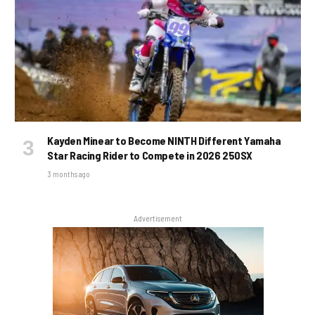
Kayden Minear to Become NINTH Different Yamaha
Star Racing Rider to Compete in 2026 250SX
3 months ago
Advertisement