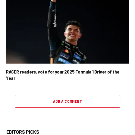
RACER readers, vote for your 2025 Formula 1 Driver of the
Year
ADD A COMMENT
EDITORS PICKS