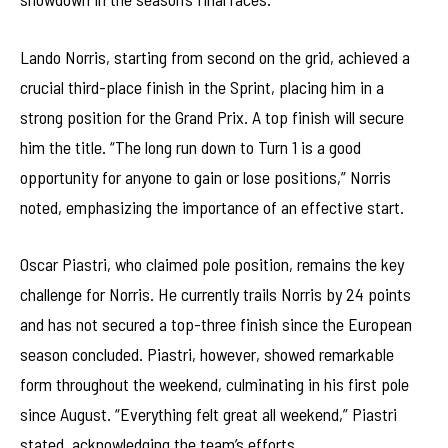
Lando Norris, starting from second on the grid, achieved a
crucial third-place finish in the Sprint, placing him in a
strong position for the Grand Prix. A top finish will secure
him the title. “The long run down to Turn 1 is a good
opportunity for anyone to gain or lose positions,” Norris
noted, emphasizing the importance of an effective start.
Oscar Piastri, who claimed pole position, remains the key
challenge for Norris. He currently trails Norris by 24 points
and has not secured a top-three finish since the European
season concluded. Piastri, however, showed remarkable
form throughout the weekend, culminating in his first pole
since August. “Everything felt great all weekend,” Piastri
stated, acknowledging the team’s efforts.