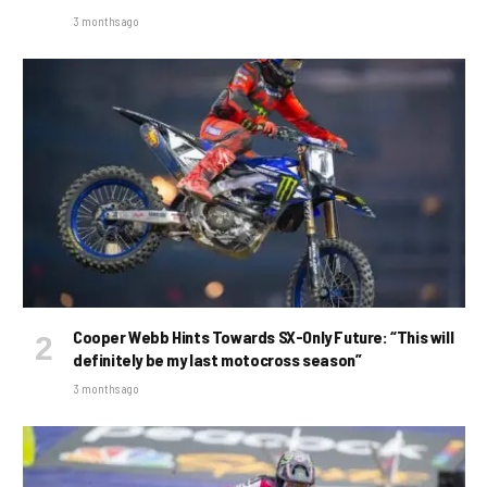
3 months ago
Cooper Webb Hints Towards SX-Only Future: “This will
definitely be my last motocross season”
3 months ago