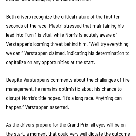
Both drivers recognize the critical nature of the first ten
seconds of the race. Piastri stressed that maintaining his
lead into Turn 1 is vital, while Norris is acutely aware of
Verstappen’s looming threat behind him. “We’ll try everything
we can,” Verstappen claimed, indicating his determination to
capitalize on any opportunities at the start.
Despite Verstappen’s comments about the challenges of tire
management, he remains optimistic about his chance to
disrupt Norris’s title hopes. “It’s a long race. Anything can
happen,” Verstappen asserted.
As the drivers prepare for the Grand Prix, all eyes will be on
the start, a moment that could very well dictate the outcome