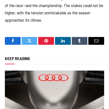
of the race—and the championship. The stakes could not be
higher, with the tension unmistakable as the season
approaches its climax.
Facebook
Twitter
Pinterest
LinkedIn
Tumblr
Email
KEEP READING