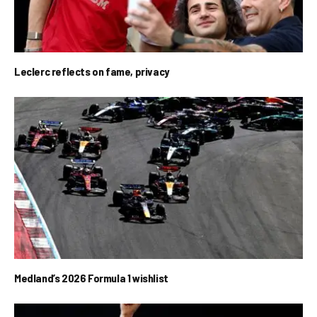
Leclerc reflects on fame, privacy
Medland’s 2026 Formula 1 wishlist