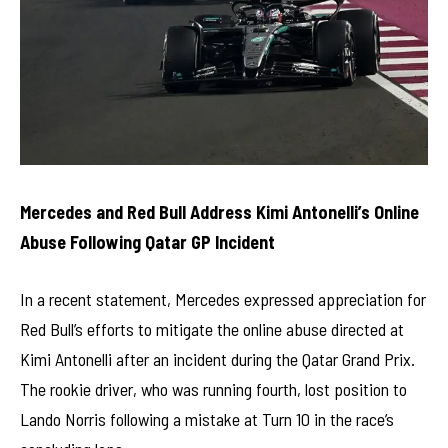
Mercedes and Red Bull Address Kimi Antonelli’s Online
Abuse Following Qatar GP Incident
In a recent statement, Mercedes expressed appreciation for
Red Bull’s efforts to mitigate the online abuse directed at
Kimi Antonelli after an incident during the Qatar Grand Prix.
The rookie driver, who was running fourth, lost position to
Lando Norris following a mistake at Turn 10 in the race’s