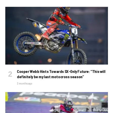
Cooper Webb Hints Towards SX-Only Future: “This will
definitely be my last motocross season”
3 months ago