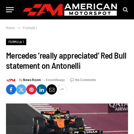
Home
»
Formula 1
FORMULA 1
Mercedes ‘really appreciated’ Red Bull
statement on Antonelli
By
News Room
8 months ago
No Comments