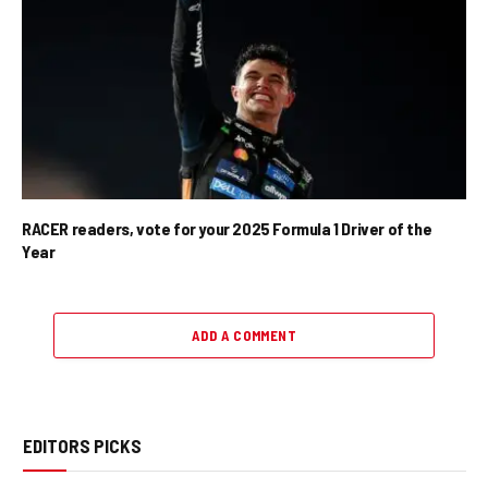
RACER readers, vote for your 2025 Formula 1 Driver of the
Year
ADD A COMMENT
EDITORS PICKS