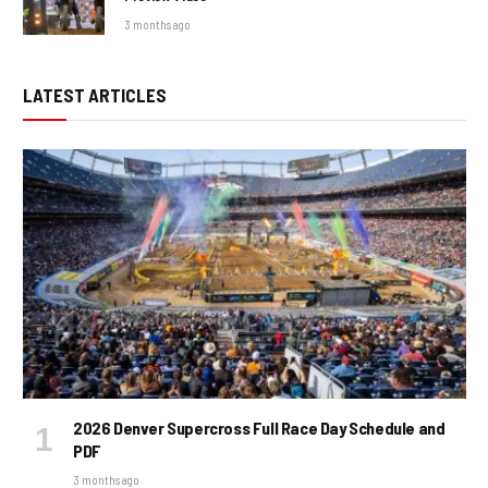
3 months ago
LATEST ARTICLES
2026 Denver Supercross Full Race Day Schedule and
PDF
3 months ago