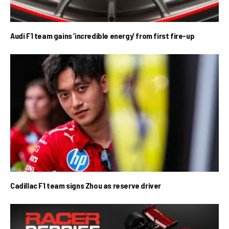
Audi F1 team gains ‘incredible energy’ from first fire-up
Cadillac F1 team signs Zhou as reserve driver