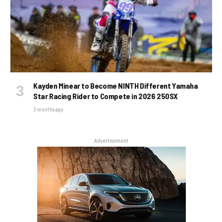
Kayden Minear to Become NINTH Different Yamaha
Star Racing Rider to Compete in 2026 250SX
3 months ago
Advertisement