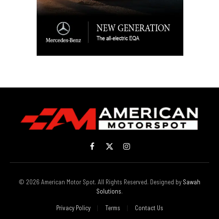
Facebook
X
Instagram
(Twitter)
© 2026 American Motor Spot. All Rights Reserved. Designed by
Sawah
Solutions
.
Privacy Policy
Terms
Contact Us