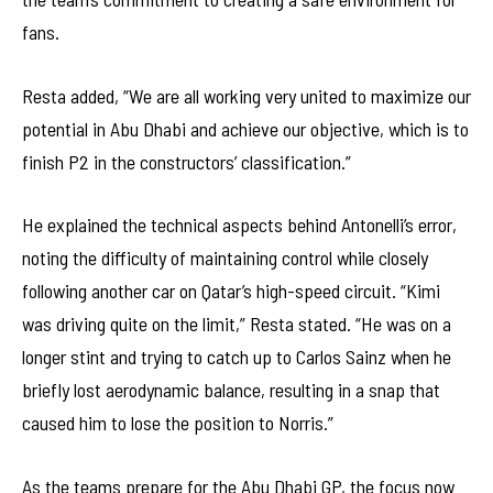
fans.
Resta added, “We are all working very united to maximize our
potential in Abu Dhabi and achieve our objective, which is to
finish P2 in the constructors’ classification.”
He explained the technical aspects behind Antonelli’s error,
noting the difficulty of maintaining control while closely
following another car on Qatar’s high-speed circuit. “Kimi
was driving quite on the limit,” Resta stated. “He was on a
longer stint and trying to catch up to Carlos Sainz when he
briefly lost aerodynamic balance, resulting in a snap that
caused him to lose the position to Norris.”
As the teams prepare for the Abu Dhabi GP, the focus now