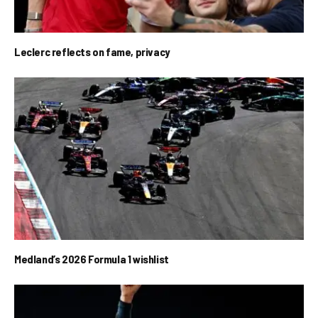
Leclerc reflects on fame, privacy
Medland’s 2026 Formula 1 wishlist