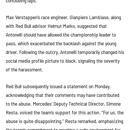
concluding laps.
Max Verstappen’s race engineer, Gianpiero Lambiase, along
with Red Bull advisor Helmut Marko, suggested that
Antonelli should have allowed the championship leader to
pass, which exacerbated the backlash against the young
driver. Following the outcry, Antonelli temporarily changed his
social media profile picture to black, signaling the severity
of the harassment.
Red Bull subsequently issued a statement on Monday,
acknowledging that their comments may have contributed
to the abuse. Mercedes’ Deputy Technical Director, Simone
Resta, voiced the team’s support for this action. “For us, the
abuse is quite disappointing,” Resta remarked, emphasizing
the team’s commitment to creating a safe environment for