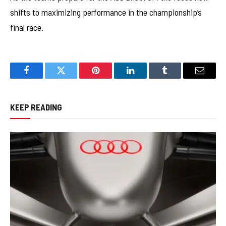
shifts to maximizing performance in the championship’s
final race.
Facebook
Twitter
Pinterest
LinkedIn
Tumblr
Email
KEEP READING