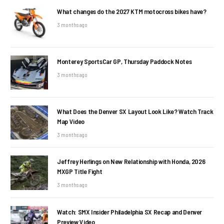
What changes do the 2027 KTM motocross bikes have?
3 months ago
Monterey SportsCar GP, Thursday Paddock Notes
3 months ago
What Does the Denver SX Layout Look Like? Watch Track
Map Video
3 months ago
Jeffrey Herlings on New Relationship with Honda, 2026
MXGP Title Fight
3 months ago
Watch: SMX Insider Philadelphia SX Recap and Denver
Preview Video