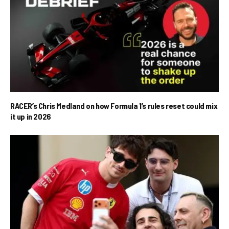
RACER’s Chris Medland on how Formula 1’s rules reset could mix
it up in 2026