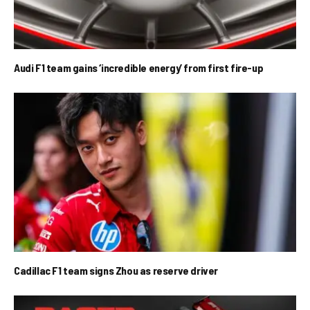
Audi F1 team gains ‘incredible energy’ from first fire-up
Cadillac F1 team signs Zhou as reserve driver