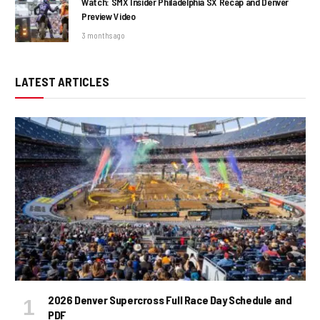
Watch: SMX Insider Philadelphia SX Recap and Denver
Preview Video
3 months ago
LATEST ARTICLES
2026 Denver Supercross Full Race Day Schedule and
PDF