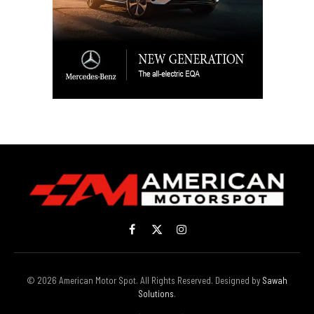
Facebook
X
Instagram
(Twitter)
© 2026 American Motor Spot. All Rights Reserved. Designed by
Sawah
Solutions
.