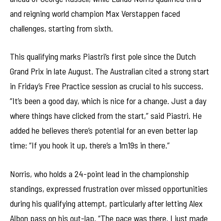
and reigning world champion Max Verstappen faced
challenges, starting from sixth.
This qualifying marks Piastri’s first pole since the Dutch
Grand Prix in late August. The Australian cited a strong start
in Friday’s Free Practice session as crucial to his success.
“It’s been a good day, which is nice for a change. Just a day
where things have clicked from the start,” said Piastri. He
added he believes there’s potential for an even better lap
time: “If you hook it up, there’s a 1m19s in there.”
Norris, who holds a 24-point lead in the championship
standings, expressed frustration over missed opportunities
during his qualifying attempt, particularly after letting Alex
Albon pass on his out-lap. “The pace was there. I just made