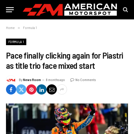
Home
»
Formula 1
FORMULA 1
Pace finally clicking again for Piastri
as title trio face mixed start
By
News Room
8 months ago
No Comments