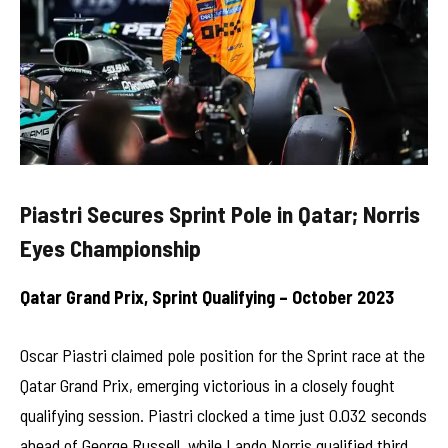
Piastri Secures Sprint Pole in Qatar; Norris
Eyes Championship
Qatar Grand Prix, Sprint Qualifying – October 2023
Oscar Piastri claimed pole position for the Sprint race at the
Qatar Grand Prix, emerging victorious in a closely fought
qualifying session. Piastri clocked a time just 0.032 seconds
ahead of George Russell, while Lando Norris qualified third