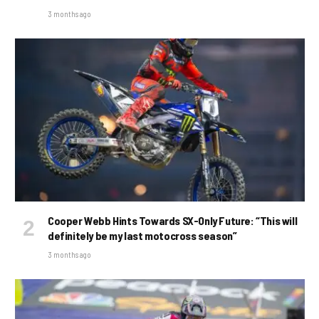
3 months ago
Cooper Webb Hints Towards SX-Only Future: “This will
definitely be my last motocross season”
3 months ago