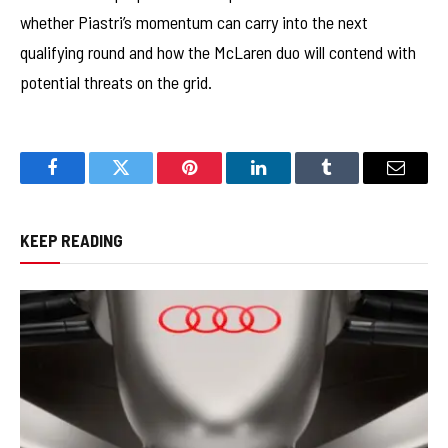
whether Piastri’s momentum can carry into the next
qualifying round and how the McLaren duo will contend with
potential threats on the grid.
Facebook
Twitter
Pinterest
LinkedIn
Tumblr
Email
KEEP READING