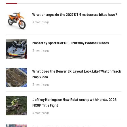
What changes do the 2027 KTM motocross bikes have?
3 months ago
Monterey SportsCar GP, Thursday Paddock Notes
3 months ago
What Does the Denver SX Layout Look Like? Watch Track
Map Video
3 months ago
Jeffrey Herlings on New Relationship with Honda, 2026
MXGP Title Fight
3 months ago