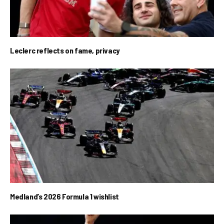
Leclerc reflects on fame, privacy
Medland’s 2026 Formula 1 wishlist