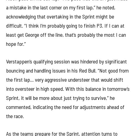
a mistake in the last corner on my first lap,” he noted,
acknowledging that overtaking in the Sprint might be
difficult. “I think I’m probably going to finish P3. If I can at
least get George off the line, that’s probably the most I can
hope for.”
Verstappen’s qualifying session was hindered by significant
bouncing and handling issues in his Red Bull. “Not good from
the first lap… very aggressive understeer that would shift
into oversteer in high speed. With this balance in tomorrow’s
Sprint, it will be more about just trying to survive,” he
commented, indicating the need for adjustments ahead of
the race.
As the teams prepare for the Sprint, attention turns to