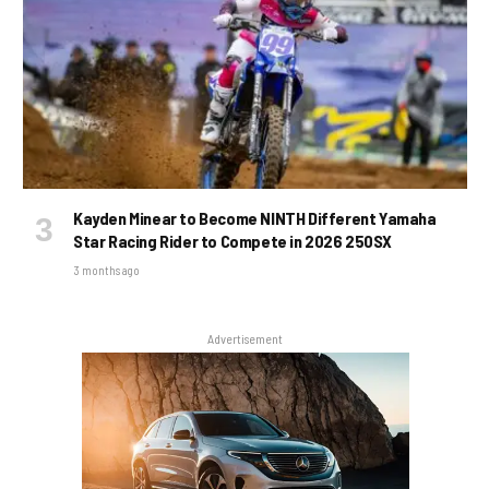
Kayden Minear to Become NINTH Different Yamaha
Star Racing Rider to Compete in 2026 250SX
3 months ago
Advertisement