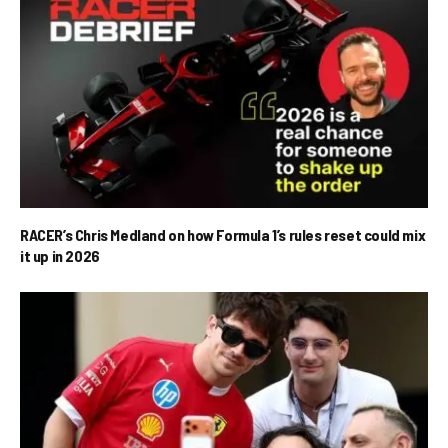
RACER’s Chris Medland on how Formula 1’s rules reset could mix
it up in 2026