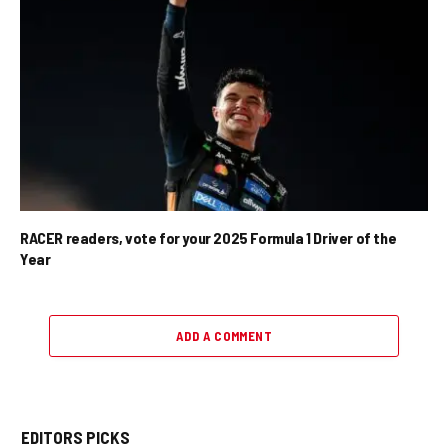
RACER readers, vote for your 2025 Formula 1 Driver of the
Year
ADD A COMMENT
EDITORS PICKS