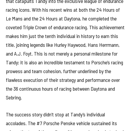
that catapults Tandy into the exclusive league of endurance
racing icons. With his recent wins at both the 24 Hours of
Le Mans and the 24 Hours at Daytona, he completed the
coveted Triple Crown of endurance racing. This achievement
makes him just the tenth individual in history to earn this
title, joining legends like Hurley Haywood, Hans Herrmann,
and A.J. Foyt. This is not merely a personal milestone for
Tandy; it is also an incredible testament to Porsche’s racing
prowess and team cohesion, further underlined by the
flawless execution of their strategy and performance over
the 36 continuous hours of racing between Daytona and
Sebring.
The success story didn’t stop at Tandy’s individual
accolades. The #7 Porsche Penske vehicle sustained its