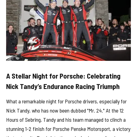
A Stellar Night for Porsche: Celebrating
Nick Tandy’s Endurance Racing Triumph
What a remarkable night for Porsche drivers, especially for
Nick Tandy, who has now been dubbed "Mr. 24." At the 12
Hours of Sebring, Tandy and his team managed to clinch a
stunning 1-2 finish for Porsche Penske Motorsport, a victory