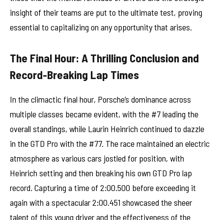
insight of their teams are put to the ultimate test, proving
essential to capitalizing on any opportunity that arises.
The Final Hour: A Thrilling Conclusion and
Record-Breaking Lap Times
In the climactic final hour, Porsche’s dominance across
multiple classes became evident, with the #7 leading the
overall standings, while Laurin Heinrich continued to dazzle
in the GTD Pro with the #77. The race maintained an electric
atmosphere as various cars jostled for position, with
Heinrich setting and then breaking his own GTD Pro lap
record. Capturing a time of 2:00.500 before exceeding it
again with a spectacular 2:00.451 showcased the sheer
talent of this young driver and the effectiveness of the