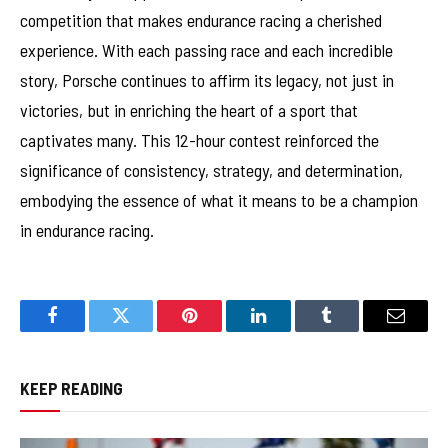
competition that makes endurance racing a cherished
experience. With each passing race and each incredible
story, Porsche continues to affirm its legacy, not just in
victories, but in enriching the heart of a sport that
captivates many. This 12-hour contest reinforced the
significance of consistency, strategy, and determination,
embodying the essence of what it means to be a champion
in endurance racing.
Facebook
Twitter
Pinterest
LinkedIn
Tumblr
Email
KEEP READING