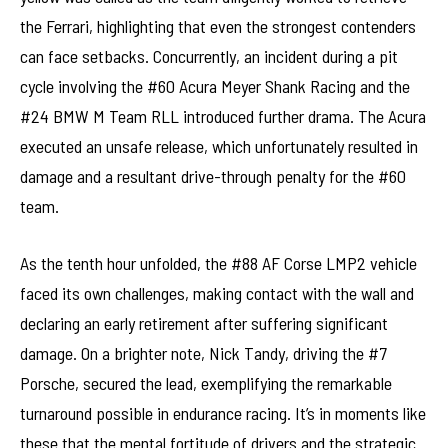
the Ferrari, highlighting that even the strongest contenders
can face setbacks. Concurrently, an incident during a pit
cycle involving the #60 Acura Meyer Shank Racing and the
#24 BMW M Team RLL introduced further drama. The Acura
executed an unsafe release, which unfortunately resulted in
damage and a resultant drive-through penalty for the #60
team.
As the tenth hour unfolded, the #88 AF Corse LMP2 vehicle
faced its own challenges, making contact with the wall and
declaring an early retirement after suffering significant
damage. On a brighter note, Nick Tandy, driving the #7
Porsche, secured the lead, exemplifying the remarkable
turnaround possible in endurance racing. It’s in moments like
these that the mental fortitude of drivers and the strategic