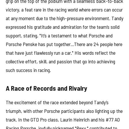
grip on the top of the podium with a seamless back-to-back
victory, a feat rare in the racing world where errors can occur
at any moment due to the high-pressure environment. Tandy
expressed his gratitude and admiration for the team’s solid
support, stating, "It’s a testament to what Porsche and
Porsche Penske has put together…There are 24 people here
that have just flawlessly run a car." His words reflect the
collective effort, skill, and passion that go into achieving
such success in racing.
A Race of Records and Rivalry
The excitement of the race extended beyond Tandy’s
triumph, with other Porsche participants also lighting up the
track. In the GTD Pro class, Laurin Heinrich and his #77 AO
Racing Porsche, joyfully nicknamed "Rexy," contributed to