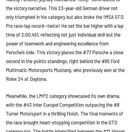
the victory narrative. This 23-year-old German driver not
only triumphed in his category but also broke the IMSA GTD
Pro race-lap record—twice! He set the bar higher with a lap
time of 2:00.451, reflecting not just individual skill but the
power of teamwork and engineering excellence from
Porsche’s side. This victory places the #77 Porsche a close
second in the points standings, right behind the #65 Ford
Multimatic Motorsports Mustang, who previously won at the
Rolex 24 at Daytona.
Meanwhile, the LMP2 category showcased its own drama,
with the #43 Inter Europol Competition outpacing the #8
Turner Motorsport in a thrilling finish. The final moments of
the race brought heart-stopping competition in the GTD
category too. The battle intensified between the #12 Vasser