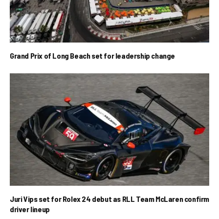
Grand Prix of Long Beach set for leadership change
Juri Vips set for Rolex 24 debut as RLL Team McLaren confirm
driver lineup