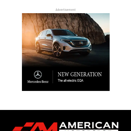
Advertisement