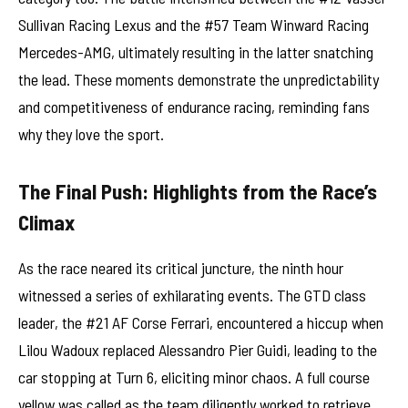
Sullivan Racing Lexus and the #57 Team Winward Racing
Mercedes-AMG, ultimately resulting in the latter snatching
the lead. These moments demonstrate the unpredictability
and competitiveness of endurance racing, reminding fans
why they love the sport.
The Final Push: Highlights from the Race’s
Climax
As the race neared its critical juncture, the ninth hour
witnessed a series of exhilarating events. The GTD class
leader, the #21 AF Corse Ferrari, encountered a hiccup when
Lilou Wadoux replaced Alessandro Pier Guidi, leading to the
car stopping at Turn 6, eliciting minor chaos. A full course
yellow was called as the team diligently worked to retrieve