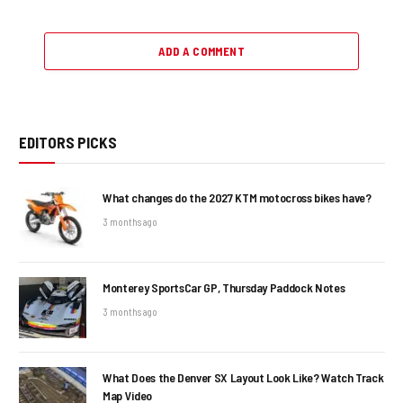
ADD A COMMENT
EDITORS PICKS
What changes do the 2027 KTM motocross bikes have?
3 months ago
Monterey SportsCar GP, Thursday Paddock Notes
3 months ago
What Does the Denver SX Layout Look Like? Watch Track
Map Video