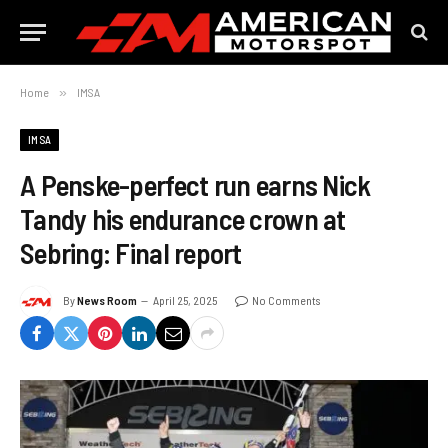
Home
»
IMSA
IMSA
A Penske-perfect run earns Nick
Tandy his endurance crown at
Sebring: Final report
By
News Room
April 25, 2025
No Comments