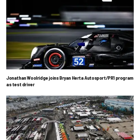
Jonathan Woolridge joins Bryan Herta Autosport/PR1 program
as test driver