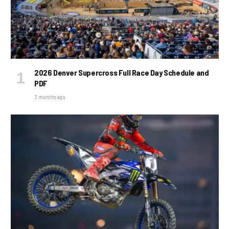
2026 Denver Supercross Full Race Day Schedule and
PDF
3 months ago