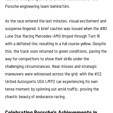
Porsche engineering team behind him.
As the race entered the last minutes, visual excitement and
suspense lingered. A brief caution was issued when the #80
Lone Star Racing Mercedes-AMG limped through Turn 16
with a deflated tire, resulting in a full course yellow. Despite
this, the track soon returned to green conditions, paving the
way for competitors to show their skills under the
challenging circumstances. Near misses and strategic
maneuvers were witnessed across the grid, with the #22
United Autosports USA LMP2 car experiencing its own
tense moment by spinning out amid traffic, proving the
chaotic beauty of endurance racing.
Celebrating Porsche’s Achievements in