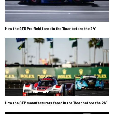
How the GTD Pro field fared in the ‘Roar before the 24’
How the GTP manufacturers fared in the ‘Roar before the 24’