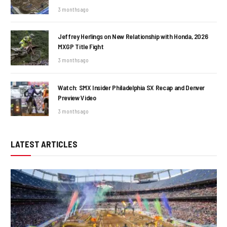
3 months ago
Jeffrey Herlings on New Relationship with Honda, 2026
MXGP Title Fight
3 months ago
Watch: SMX Insider Philadelphia SX Recap and Denver
Preview Video
3 months ago
LATEST ARTICLES