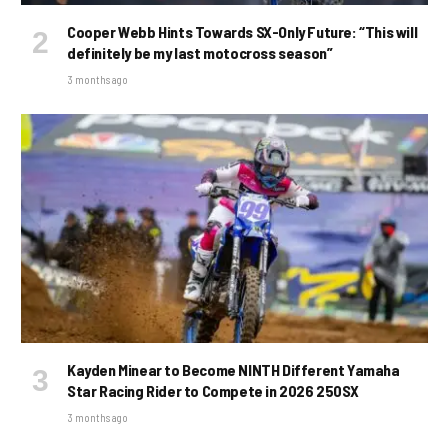
Cooper Webb Hints Towards SX-Only Future: “This will
definitely be my last motocross season”
3 months ago
Kayden Minear to Become NINTH Different Yamaha
Star Racing Rider to Compete in 2026 250SX
3 months ago