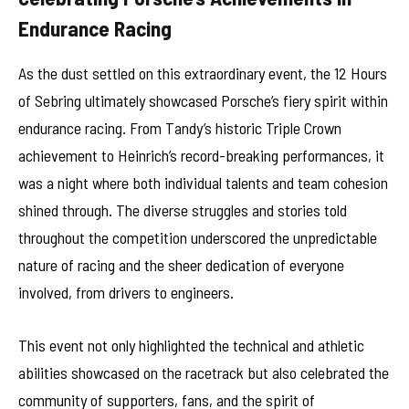
Endurance Racing
As the dust settled on this extraordinary event, the 12 Hours
of Sebring ultimately showcased Porsche’s fiery spirit within
endurance racing. From Tandy’s historic Triple Crown
achievement to Heinrich’s record-breaking performances, it
was a night where both individual talents and team cohesion
shined through. The diverse struggles and stories told
throughout the competition underscored the unpredictable
nature of racing and the sheer dedication of everyone
involved, from drivers to engineers.
This event not only highlighted the technical and athletic
abilities showcased on the racetrack but also celebrated the
community of supporters, fans, and the spirit of