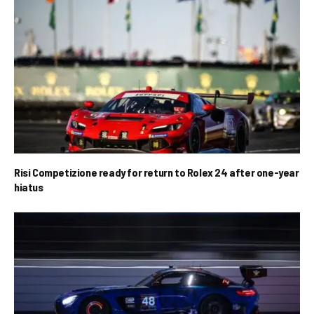
Risi Competizione ready for return to Rolex 24 after one-year
hiatus