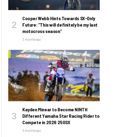
Cooper Webb Hints Towards SX-Only
Future: “This will definitely be my last
motocross season”
3 months ago
Kayden Minear to Become NINTH
Different Yamaha Star Racing Rider to
Compete in 2026 250SX
3 months ago