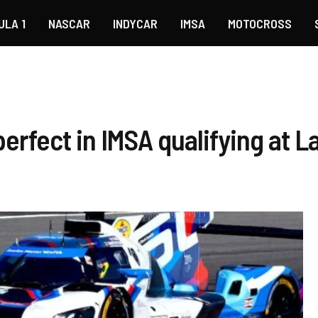
ULA 1
NASCAR
INDYCAR
IMSA
MOTOCROSS
perfect in IMSA qualifying at 