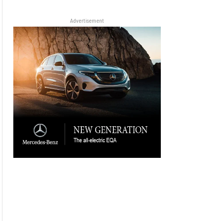
Advertisement