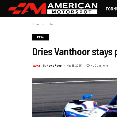
FORM
Home
»
IMSA
IMSA
Dries Vanthoor stays 
By
News Room
May 11, 2025
No Comments