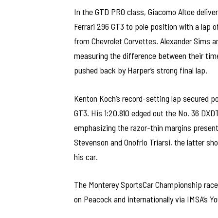
In the GTD PRO class, Giacomo Altoe delive
Ferrari 296 GT3 to pole position with a lap 
from Chevrolet Corvettes. Alexander Sims an
measuring the difference between their time
pushed back by Harper’s strong final lap.
Kenton Koch’s record-setting lap secured p
GT3. His 1:20.810 edged out the No. 36 DXDT
emphasizing the razor-thin margins present
Stevenson and Onofrio Triarsi, the latter sh
his car.
The Monterey SportsCar Championship race
on Peacock and internationally via IMSA’s Y