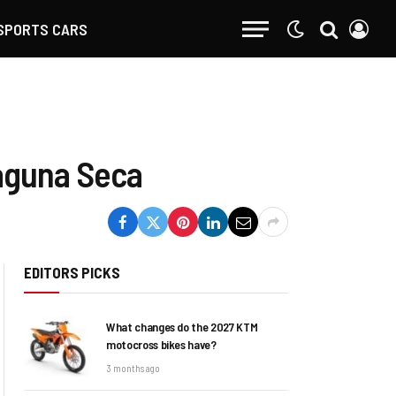
SPORTS CARS
Laguna Seca
EDITORS PICKS
What changes do the 2027 KTM
motocross bikes have?
3 months ago