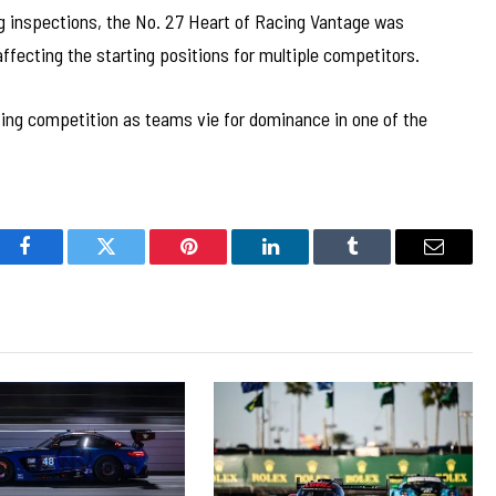
ng inspections, the No. 27 Heart of Racing Vantage was
 affecting the starting positions for multiple competitors.
ng competition as teams vie for dominance in one of the
Facebook
Twitter
Pinterest
LinkedIn
Tumblr
Email