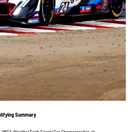
lifying Summary
025 IMSA WeatherTech SportsCar Championship at