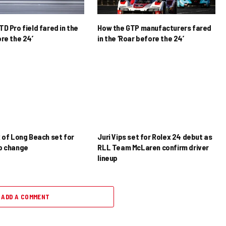
D Pro field fared in the
How the GTP manufacturers fared
re the 24’
in the ‘Roar before the 24’
x of Long Beach set for
Juri Vips set for Rolex 24 debut as
p change
RLL Team McLaren confirm driver
lineup
ADD A COMMENT