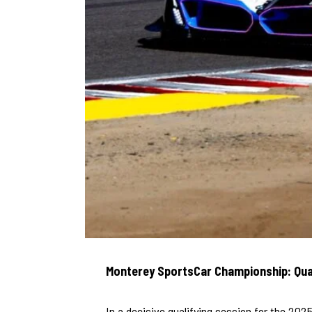
Monterey SportsCar Championship: Qua
In a decisive qualifying session for the 2