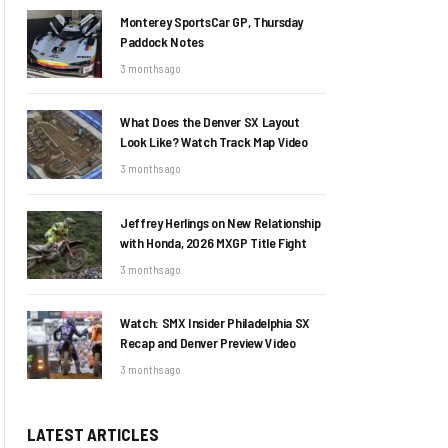
Monterey SportsCar GP, Thursday
Paddock Notes
3 months ago
What Does the Denver SX Layout
Look Like? Watch Track Map Video
3 months ago
Jeffrey Herlings on New Relationship
with Honda, 2026 MXGP Title Fight
3 months ago
Watch: SMX Insider Philadelphia SX
Recap and Denver Preview Video
3 months ago
LATEST ARTICLES