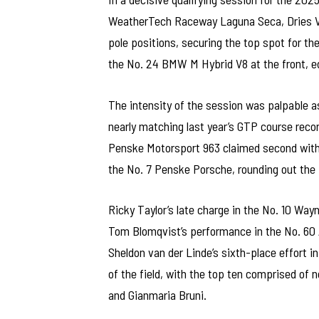
WeatherTech Raceway Laguna Seca, Dries V
pole positions, securing the top spot for the
the No. 24 BMW M Hybrid V8 at the front, e
The intensity of the session was palpable a
nearly matching last year’s GTP course reco
Penske Motorsport 963 claimed second with a
the No. 7 Penske Porsche, rounding out the fr
Ricky Taylor’s late charge in the No. 10 Way
Tom Blomqvist’s performance in the No. 60
Sheldon van der Linde’s sixth-place effort 
of the field, with the top ten comprised of n
and Gianmaria Bruni.