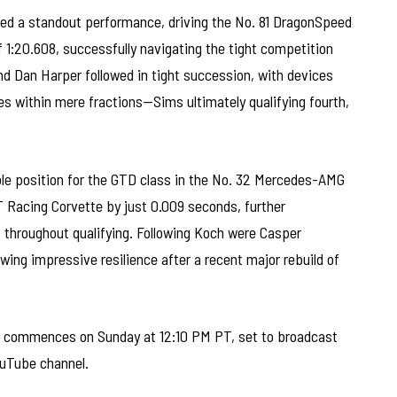
red a standout performance, driving the No. 81 DragonSpeed
of 1:20.608, successfully navigating the tight competition
d Dan Harper followed in tight succession, with devices
s within mere fractions—Sims ultimately qualifying fourth,
ole position for the GTD class in the No. 32 Mercedes-AMG
 Racing Corvette by just 0.009 seconds, further
 throughout qualifying. Following Koch were Casper
owing impressive resilience after a recent major rebuild of
 commences on Sunday at 12:10 PM PT, set to broadcast
ouTube channel.