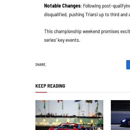
Notable Changes
: Following post-qualifyi
disqualified, pushing Triarsi up to third and
This championship weekend promises exciti
series’ key events.
SHARE.
KEEP READING