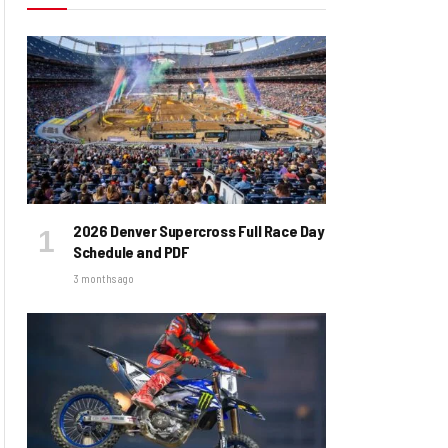
2026 Denver Supercross Full Race Day
Schedule and PDF
3 months ago