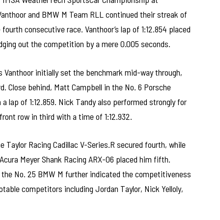
anthoor and BMW M Team RLL continued their streak of
 fourth consecutive race. Vanthoor’s lap of 1:12.854 placed
dging out the competition by a mere 0.005 seconds.
s Vanthoor initially set the benchmark mid-way through,
rd. Close behind, Matt Campbell in the No. 6 Porsche
 lap of 1:12.859. Nick Tandy also performed strongly for
ont row in third with a time of 1:12.932.
ne Taylor Racing Cadillac V-Series.R secured fourth, while
 Acura Meyer Shank Racing ARX-06 placed him fifth.
in the No. 25 BMW M further indicated the competitiveness
otable competitors including Jordan Taylor, Nick Yelloly,