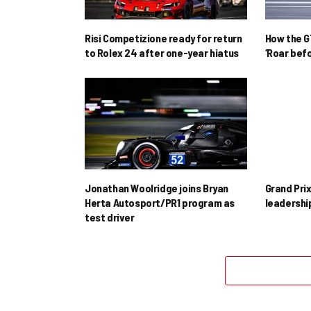
Risi Competizione ready for return
How the GT
to Rolex 24 after one-year hiatus
‘Roar befo
Jonathan Woolridge joins Bryan
Grand Pri
Herta Autosport/PR1 program as
leadershi
test driver