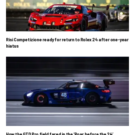
Risi Competizione ready for return to Rolex 24 after one-year
hiatus
How the GTD Pro field fared in the ‘Roar before the 24’