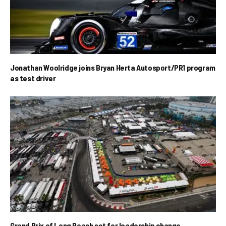
Jonathan Woolridge joins Bryan Herta Autosport/PR1 program
as test driver
Grand Prix of Long Beach set for leadership change