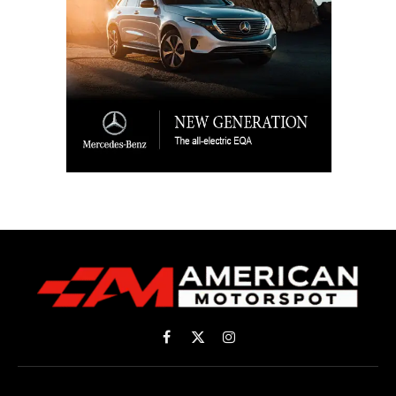
Facebook
X
Instagram
(Twitter)