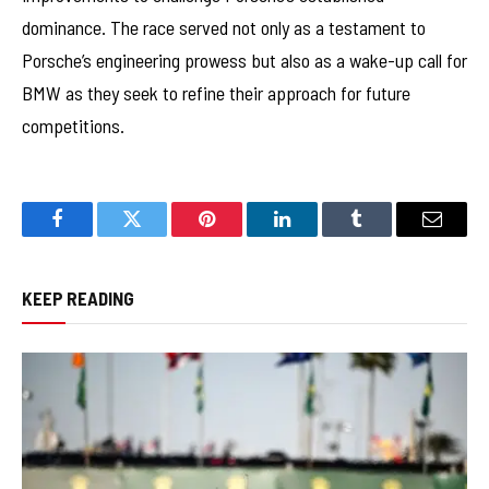
dominance. The race served not only as a testament to
Porsche’s engineering prowess but also as a wake-up call for
BMW as they seek to refine their approach for future
competitions.
Facebook
Twitter
Pinterest
LinkedIn
Tumblr
Email
KEEP READING