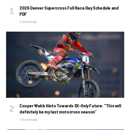
2026 Denver Supercross Full Race Day Schedule and
PDF
3 months ago
Cooper Webb Hints Towards SX-Only Future: “This will
definitely be my last motocross season”
3 months ago