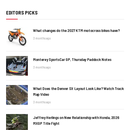
EDITORS PICKS
What changes do the 2027 KTM motocross bikes have?
3 months ago
Monterey SportsCar GP, Thursday Paddock Notes
3 months ago
What Does the Denver SX Layout Look Like? Watch Track
Map Video
3 months ago
Jeffrey Herlings on New Relationship with Honda, 2026
MXGP Title Fight