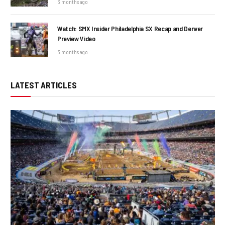
3 months ago
Watch: SMX Insider Philadelphia SX Recap and Denver
Preview Video
3 months ago
LATEST ARTICLES