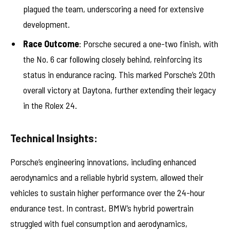
plagued the team, underscoring a need for extensive
development.
Race Outcome
: Porsche secured a one-two finish, with
the No. 6 car following closely behind, reinforcing its
status in endurance racing. This marked Porsche’s 20th
overall victory at Daytona, further extending their legacy
in the Rolex 24.
Technical Insights:
Porsche’s engineering innovations, including enhanced
aerodynamics and a reliable hybrid system, allowed their
vehicles to sustain higher performance over the 24-hour
endurance test. In contrast, BMW’s hybrid powertrain
struggled with fuel consumption and aerodynamics,