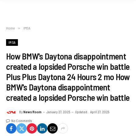
Home
»
IMSA
IMSA
How BMW's Daytona disappointment
created a lopsided Porsche win battle
Plus Plus Daytona 24 Hours 2 mo How
BMW's Daytona disappointment
created a lopsided Porsche win battle
By
News Room
January 27, 2025
Updated:
April 27, 2025
No Comments