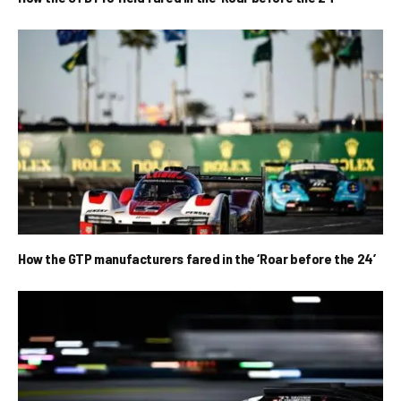
How the GTP manufacturers fared in the ‘Roar before the 24’