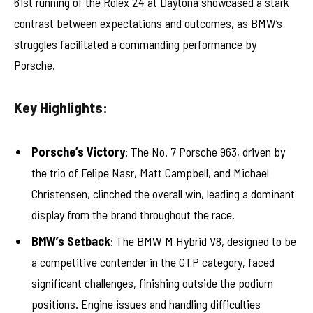
61st running of the Rolex 24 at Daytona showcased a stark
contrast between expectations and outcomes, as BMW’s
struggles facilitated a commanding performance by
Porsche.
Key Highlights:
Porsche’s Victory
: The No. 7 Porsche 963, driven by
the trio of Felipe Nasr, Matt Campbell, and Michael
Christensen, clinched the overall win, leading a dominant
display from the brand throughout the race.
BMW’s Setback
: The BMW M Hybrid V8, designed to be
a competitive contender in the GTP category, faced
significant challenges, finishing outside the podium
positions. Engine issues and handling difficulties