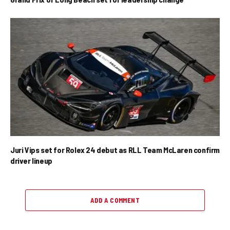
Juri Vips set for Rolex 24 debut as RLL Team McLaren confirm
driver lineup
ADD A COMMENT