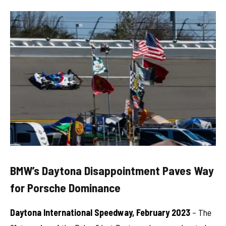
BMW’s Daytona Disappointment Paves Way
for Porsche Dominance
Daytona International Speedway, February 2023
– The