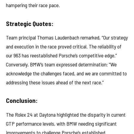
hampering their race pace.
Strategic Quotes:
Team principal Thomas Laudenbach remarked, “Our strategy
and execution in the race proved critical. The reliability of
our 963 has reestablished Porsche’s competitive edge.”
Conversely, BMW’s team expressed determination: “We
acknowledge the challenges faced, and we are committed to
addressing these issues ahead of the next race.”
Conclusion:
The Rolex 24 at Daytona highlighted the disparity in current
GTP performance levels, with BMW needing significant
improvements to challenge Porsche’s established