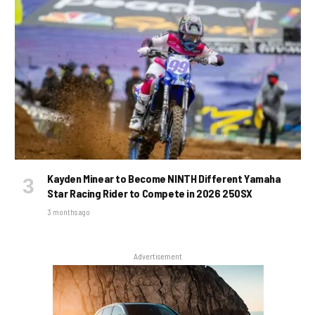
Kayden Minear to Become NINTH Different Yamaha
Star Racing Rider to Compete in 2026 250SX
3 months ago
Advertisement