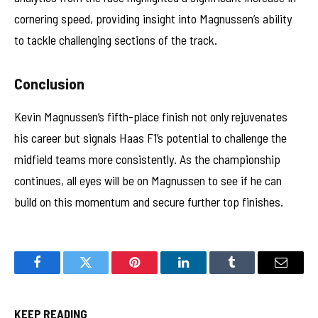
cornering speed, providing insight into Magnussen’s ability
to tackle challenging sections of the track.
Conclusion
Kevin Magnussen’s fifth-place finish not only rejuvenates
his career but signals Haas F1’s potential to challenge the
midfield teams more consistently. As the championship
continues, all eyes will be on Magnussen to see if he can
build on this momentum and secure further top finishes.
Facebook
Twitter
Pinterest
LinkedIn
Tumblr
Email
KEEP READING