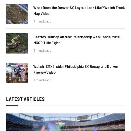
What Does the Denver SX Layout Look Like? Watch Track
Map Video
3 months ago
Jeffrey Herlings on New Relationship with Honda, 2026
MXGP Title Fight
3 months ago
Watch: SMX Insider Philadelphia SX Recap and Denver
Preview Video
3 months ago
LATEST ARTICLES