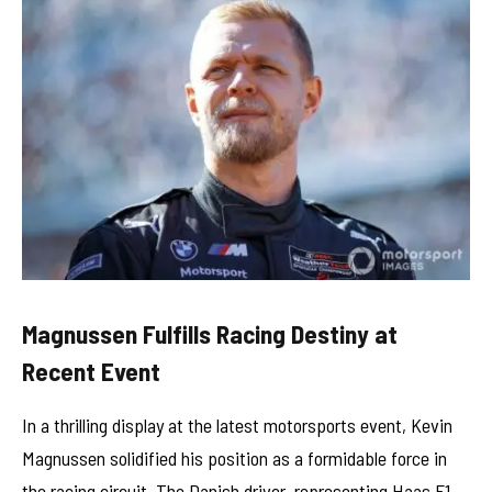
Magnussen Fulfills Racing Destiny at
Recent Event
In a thrilling display at the latest motorsports event, Kevin
Magnussen solidified his position as a formidable force in
the racing circuit. The Danish driver, representing Haas F1