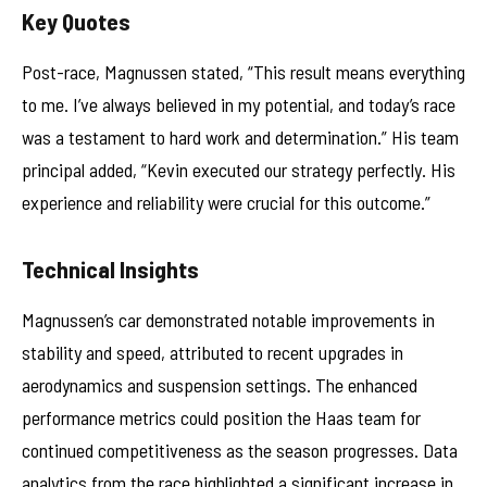
Key Quotes
Post-race, Magnussen stated, “This result means everything
to me. I’ve always believed in my potential, and today’s race
was a testament to hard work and determination.” His team
principal added, “Kevin executed our strategy perfectly. His
experience and reliability were crucial for this outcome.”
Technical Insights
Magnussen’s car demonstrated notable improvements in
stability and speed, attributed to recent upgrades in
aerodynamics and suspension settings. The enhanced
performance metrics could position the Haas team for
continued competitiveness as the season progresses. Data
analytics from the race highlighted a significant increase in