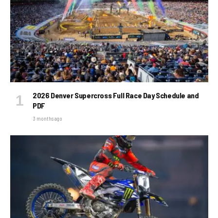
2026 Denver Supercross Full Race Day Schedule and
PDF
3 months ago