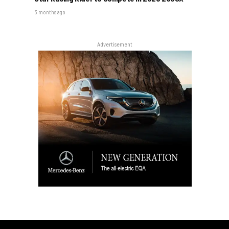
3 months ago
Advertisement