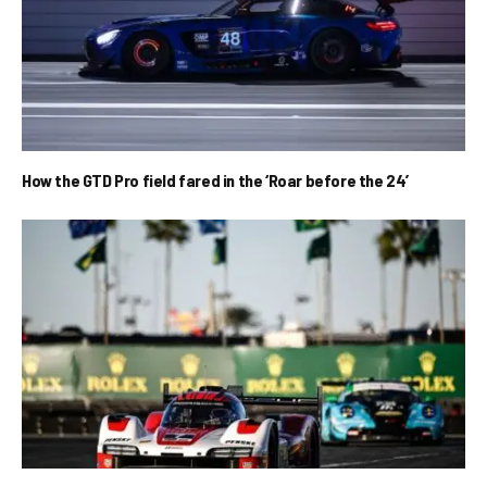
How the GTD Pro field fared in the ‘Roar before the 24’