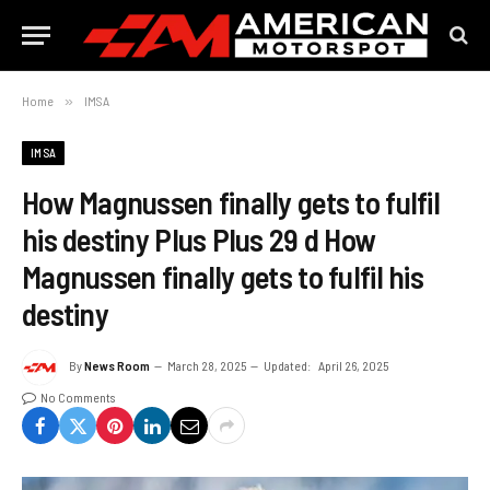
Home
»
IMSA
IMSA
How Magnussen finally gets to fulfil
his destiny Plus Plus 29 d How
Magnussen finally gets to fulfil his
destiny
By
News Room
March 28, 2025
Updated:
April 26, 2025
No Comments