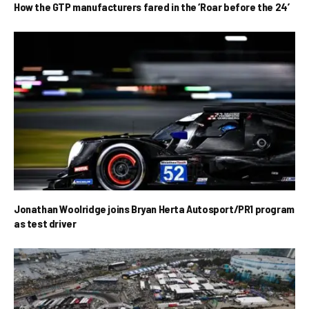
How the GTP manufacturers fared in the ‘Roar before the 24’
Jonathan Woolridge joins Bryan Herta Autosport/PR1 program
as test driver