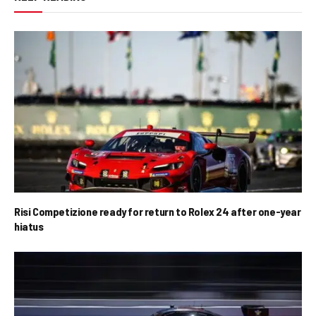
Risi Competizione ready for return to Rolex 24 after one-year
hiatus