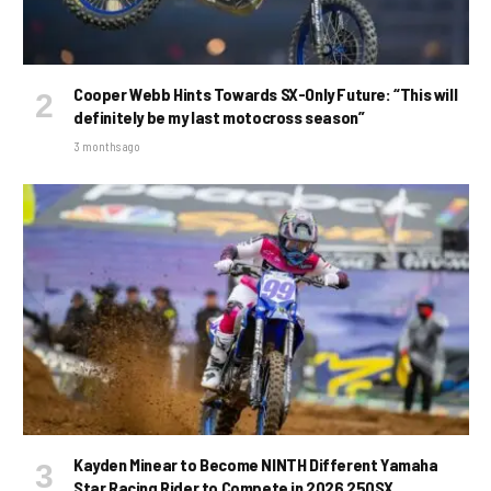
Cooper Webb Hints Towards SX-Only Future: “This will
definitely be my last motocross season”
3 months ago
Kayden Minear to Become NINTH Different Yamaha
Star Racing Rider to Compete in 2026 250SX