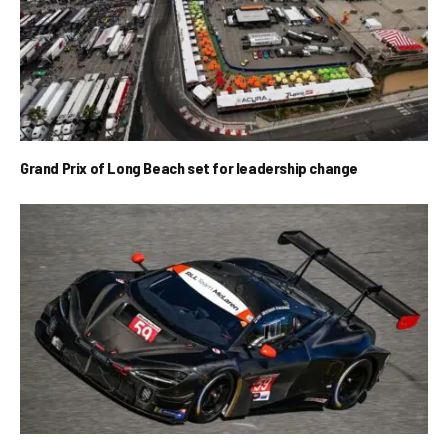
Grand Prix of Long Beach set for leadership change