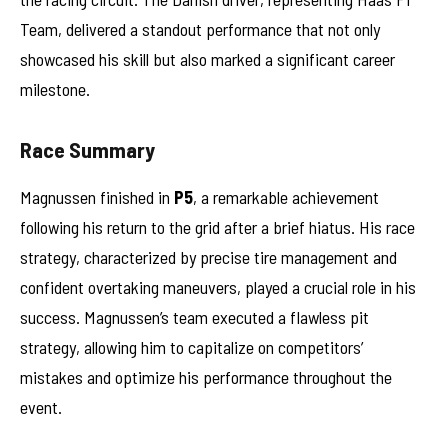
Team, delivered a standout performance that not only
showcased his skill but also marked a significant career
milestone.
Race Summary
Magnussen finished in
P5
, a remarkable achievement
following his return to the grid after a brief hiatus. His race
strategy, characterized by precise tire management and
confident overtaking maneuvers, played a crucial role in his
success. Magnussen’s team executed a flawless pit
strategy, allowing him to capitalize on competitors’
mistakes and optimize his performance throughout the
event.