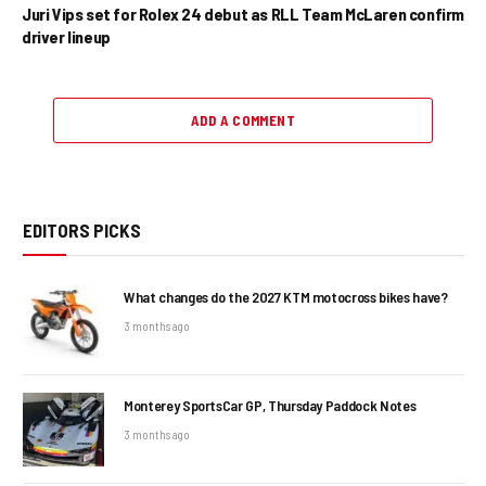
Juri Vips set for Rolex 24 debut as RLL Team McLaren confirm
driver lineup
ADD A COMMENT
EDITORS PICKS
What changes do the 2027 KTM motocross bikes have?
3 months ago
Monterey SportsCar GP, Thursday Paddock Notes
3 months ago