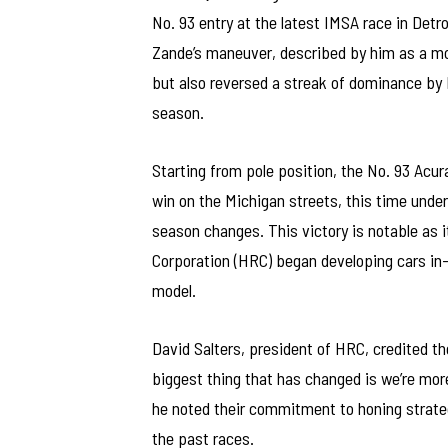
No. 93 entry at the latest IMSA race in Detro
Zande’s maneuver, described by him as a mom
but also reversed a streak of dominance by 
season.
Starting from pole position, the No. 93 Acura
win on the Michigan streets, this time under
season changes. This victory is notable as 
Corporation (HRC) began developing cars in-h
model.
David Salters, president of HRC, credited th
biggest thing that has changed is we’re mor
he noted their commitment to honing strate
the past races.