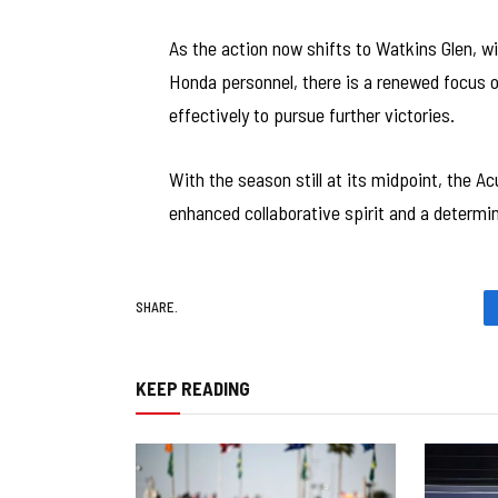
As the action now shifts to Watkins Glen, wi
Honda personnel, there is a renewed focus
effectively to pursue further victories.
With the season still at its midpoint, the A
enhanced collaborative spirit and a determi
SHARE.
KEEP READING