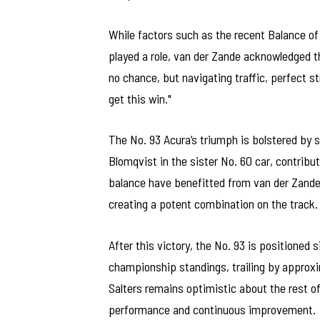
While factors such as the recent Balance 
played a role, van der Zande acknowledged t
no chance, but navigating traffic, perfect s
get this win."
The No. 93 Acura’s triumph is bolstered by
Blomqvist in the sister No. 60 car, contribut
balance have benefitted from van der Zande’s
creating a potent combination on the track.
After this victory, the No. 93 is positioned 
championship standings, trailing by approxim
Salters remains optimistic about the rest 
performance and continuous improvement.