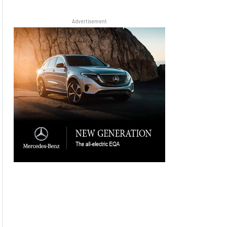
Advertisement