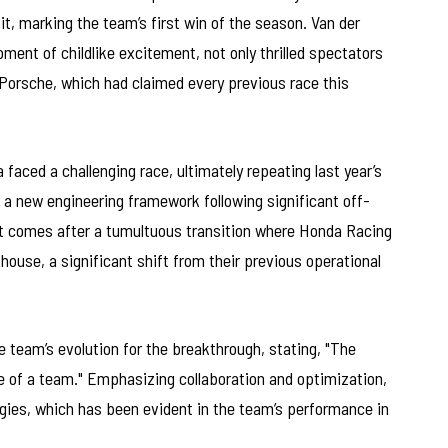
it, marking the team’s first win of the season. Van der
ent of childlike excitement, not only thrilled spectators
Porsche, which had claimed every previous race this
 faced a challenging race, ultimately repeating last year’s
 a new engineering framework following significant off-
it comes after a tumultuous transition where Honda Racing
ouse, a significant shift from their previous operational
e team’s evolution for the breakthrough, stating, "The
e of a team." Emphasizing collaboration and optimization,
gies, which has been evident in the team’s performance in