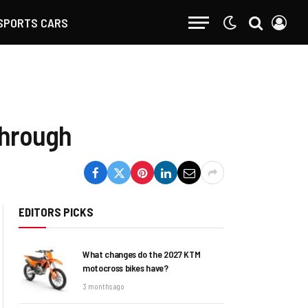
SPORTS CARS
through
EDITORS PICKS
What changes do the 2027 KTM
motocross bikes have?
3 months ago