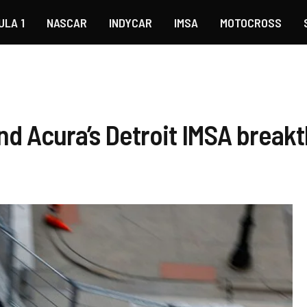
ULA 1
NASCAR
INDYCAR
IMSA
MOTOCROSS
nd Acura’s Detroit IMSA break