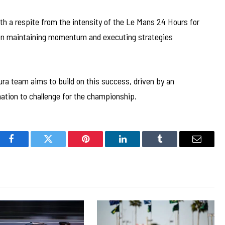
th a respite from the intensity of the Le Mans 24 Hours for
 on maintaining momentum and executing strategies
cura team aims to build on this success, driven by an
nation to challenge for the championship.
Facebook
Twitter
Pinterest
LinkedIn
Tumblr
Email