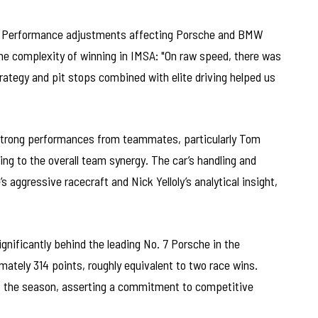
of Performance adjustments affecting Porsche and BMW
he complexity of winning in IMSA: "On raw speed, there was
trategy and pit stops combined with elite driving helped us
 strong performances from teammates, particularly Tom
ing to the overall team synergy. The car’s handling and
 aggressive racecraft and Nick Yelloly’s analytical insight,
significantly behind the leading No. 7 Porsche in the
ately 314 points, roughly equivalent to two race wins.
of the season, asserting a commitment to competitive