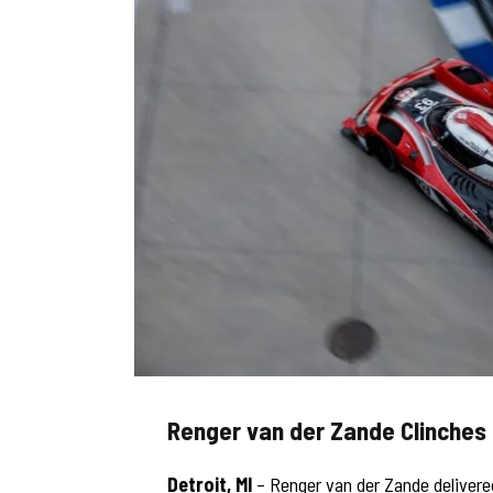
Renger van der Zande Clinches 
Detroit, MI
– Renger van der Zande delivered