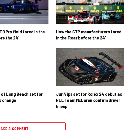
D Pro field fared in the
How the GTP manufacturers fared
re the 24’
in the ‘Roar before the 24’
x of Long Beach set for
Juri Vips set for Rolex 24 debut as
p change
RLL Team McLaren confirm driver
lineup
ADD A COMMENT