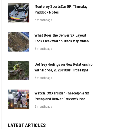
Monterey SportsCar GP, Thursday
Paddock Notes
3 months ago
What Does the Denver SX Layout
Look Like? Watch Track Map Video
3 months ago
Jeffrey Herlings on New Relationship
with Honda, 2026 MXGP Title Fight
3 months ago
Watch: SMX Insider Philadelphia SX
Recap and Denver Preview Video
3 months ago
LATEST ARTICLES