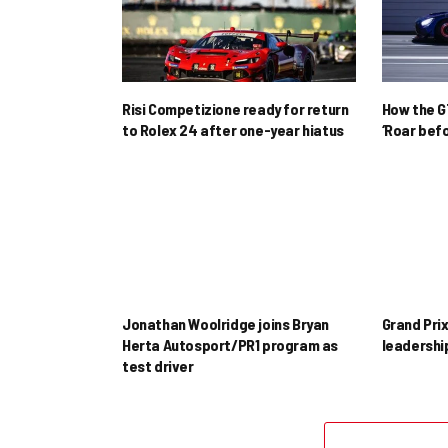
Risi Competizione ready for return
How the GT
to Rolex 24 after one-year hiatus
‘Roar befo
Jonathan Woolridge joins Bryan
Grand Pri
Herta Autosport/PR1 program as
leadershi
test driver