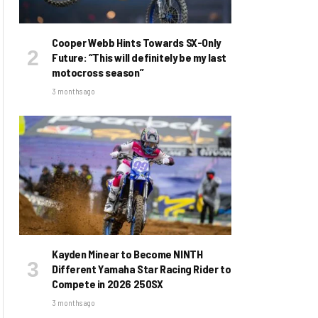
Cooper Webb Hints Towards SX-Only
Future: “This will definitely be my last
motocross season”
3 months ago
Kayden Minear to Become NINTH
Different Yamaha Star Racing Rider to
Compete in 2026 250SX
3 months ago