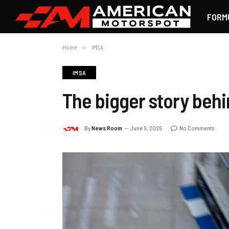
FORM
Home
»
IMSA
IMSA
The bigger story behi
By
News Room
June 9, 2025
No Comments