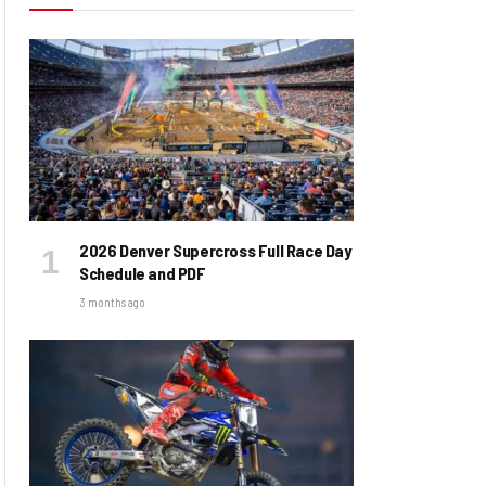
2026 Denver Supercross Full Race Day
Schedule and PDF
3 months ago