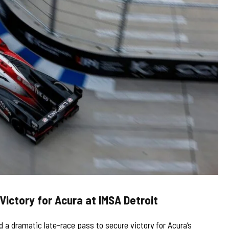
Victory for Acura at IMSA Detroit
 a dramatic late-race pass to secure victory for Acura’s