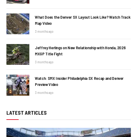
What Does the Denver SX Layout Look Like? Watch Track
Map Video
3 months ago
Jeffrey Herlings on New Relationship with Honda, 2026
MXGP Title Fight
3 months ago
Watch: SMX Insider Philadelphia SX Recap and Denver
Preview Video
3 months ago
LATEST ARTICLES