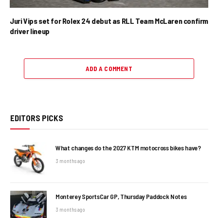
Juri Vips set for Rolex 24 debut as RLL Team McLaren confirm
driver lineup
ADD A COMMENT
EDITORS PICKS
What changes do the 2027 KTM motocross bikes have?
3 months ago
Monterey SportsCar GP, Thursday Paddock Notes
3 months ago