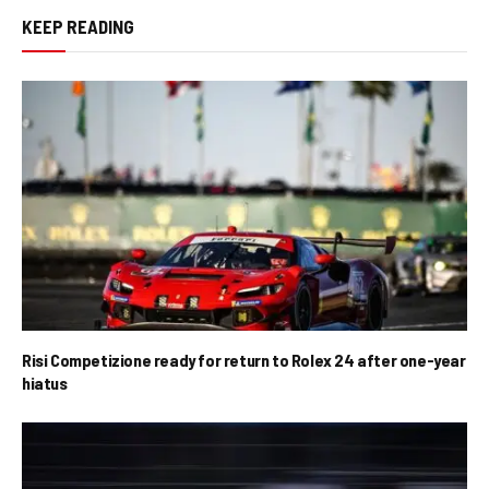
KEEP READING
Risi Competizione ready for return to Rolex 24 after one-year
hiatus