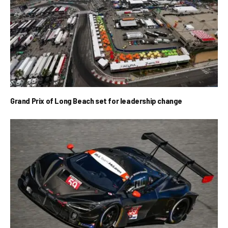
Grand Prix of Long Beach set for leadership change