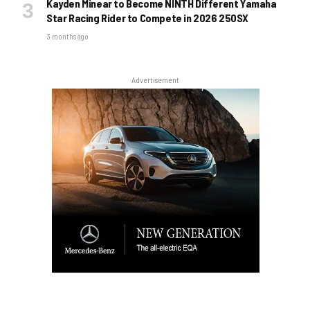
Kayden Minear to Become NINTH Different Yamaha
Star Racing Rider to Compete in 2026 250SX
3 months ago
Advertisement