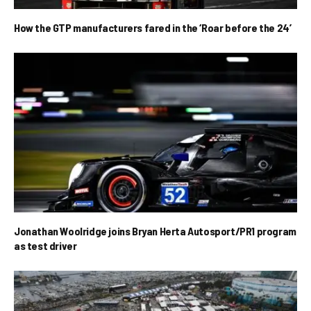
How the GTP manufacturers fared in the ‘Roar before the 24’
Jonathan Woolridge joins Bryan Herta Autosport/PR1 program
as test driver