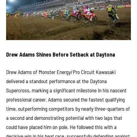
Drew Adams Shines Before Setback at Daytona
Drew Adams of Monster Energy/Pro Circuit Kawasaki
delivered a standout performance at the Daytona
Supercross, marking a significant milestone in his nascent
professional career. Adams secured the fastest qualifying
time, outperforming competitors by nearly three-quarters of
a second and demonstrating potential with two laps that
could have placed him on pole. He followed this with a
decisive win in his heat race, successfully defending against