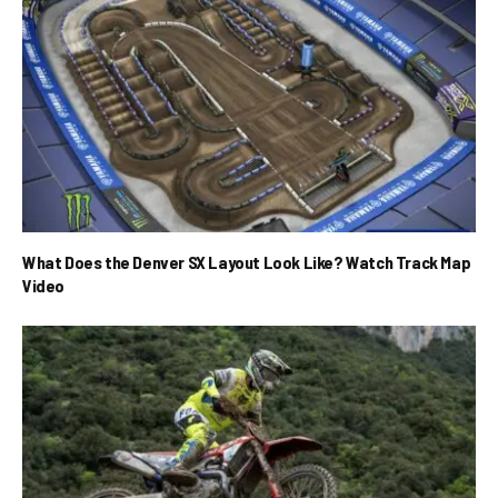
What Does the Denver SX Layout Look Like? Watch Track Map
Video