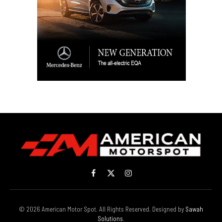
Facebook
X
Instagram
(Twitter)
© 2026 American Motor Spot. All Rights Reserved. Designed by
Sawah
Solutions
.