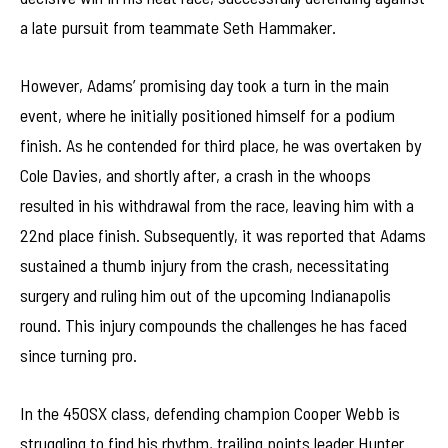
a late pursuit from teammate Seth Hammaker.
However, Adams’ promising day took a turn in the main
event, where he initially positioned himself for a podium
finish. As he contended for third place, he was overtaken by
Cole Davies, and shortly after, a crash in the whoops
resulted in his withdrawal from the race, leaving him with a
22nd place finish. Subsequently, it was reported that Adams
sustained a thumb injury from the crash, necessitating
surgery and ruling him out of the upcoming Indianapolis
round. This injury compounds the challenges he has faced
since turning pro.
In the 450SX class, defending champion Cooper Webb is
struggling to find his rhythm, trailing points leader Hunter