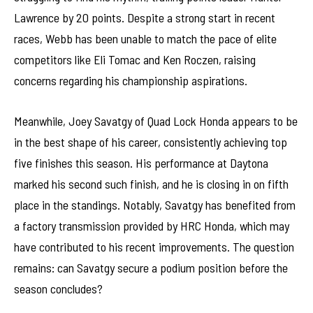
Lawrence by 20 points. Despite a strong start in recent
races, Webb has been unable to match the pace of elite
competitors like Eli Tomac and Ken Roczen, raising
concerns regarding his championship aspirations.
Meanwhile, Joey Savatgy of Quad Lock Honda appears to be
in the best shape of his career, consistently achieving top
five finishes this season. His performance at Daytona
marked his second such finish, and he is closing in on fifth
place in the standings. Notably, Savatgy has benefited from
a factory transmission provided by HRC Honda, which may
have contributed to his recent improvements. The question
remains: can Savatgy secure a podium position before the
season concludes?