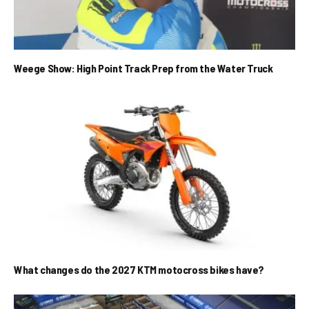
Weege Show: High Point Track Prep from the Water Truck
What changes do the 2027 KTM motocross bikes have?