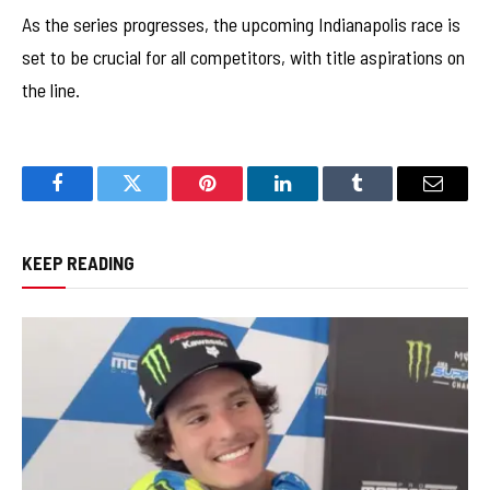
As the series progresses, the upcoming Indianapolis race is
set to be crucial for all competitors, with title aspirations on
the line.
Facebook
Twitter
Pinterest
LinkedIn
Tumblr
Email
KEEP READING