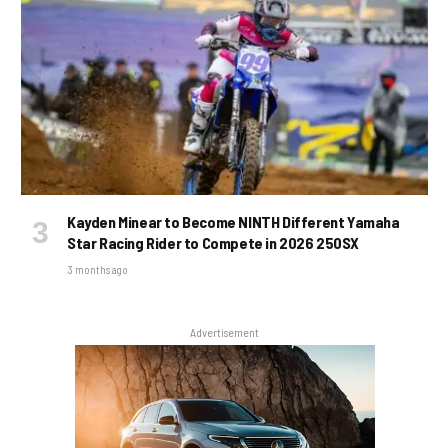
Kayden Minear to Become NINTH Different Yamaha
Star Racing Rider to Compete in 2026 250SX
3 months ago
Advertisement