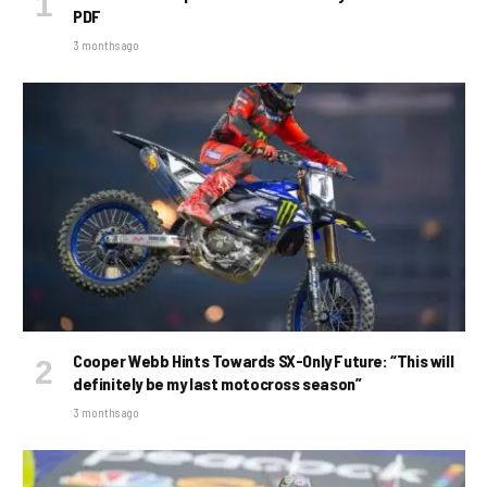
PDF
3 months ago
Cooper Webb Hints Towards SX-Only Future: “This will
definitely be my last motocross season”
3 months ago