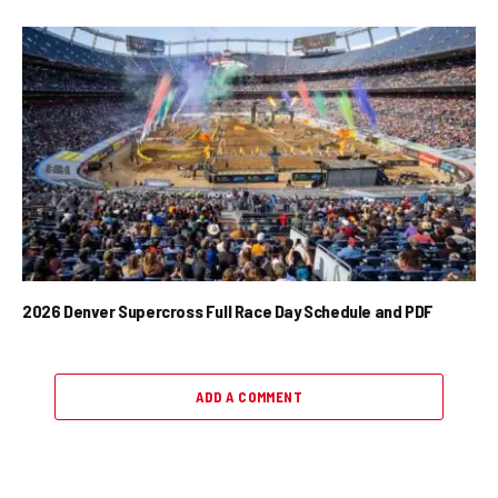
2026 Denver Supercross Full Race Day Schedule and PDF
ADD A COMMENT