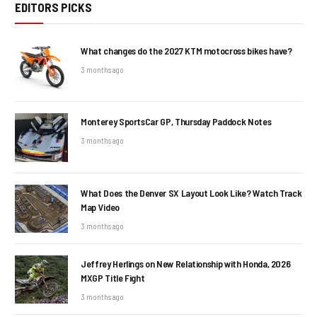
EDITORS PICKS
What changes do the 2027 KTM motocross bikes have?
3 months ago
Monterey SportsCar GP, Thursday Paddock Notes
3 months ago
What Does the Denver SX Layout Look Like? Watch Track
Map Video
3 months ago
Jeffrey Herlings on New Relationship with Honda, 2026
MXGP Title Fight
3 months ago