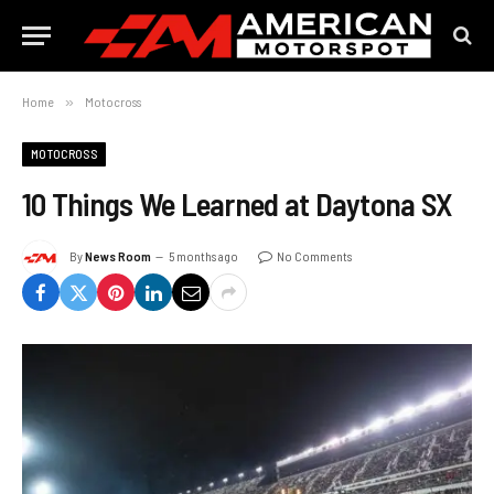
Home
»
Motocross
MOTOCROSS
10 Things We Learned at Daytona SX
By
News Room
5 months ago
No Comments