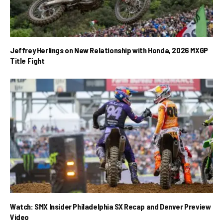
Jeffrey Herlings on New Relationship with Honda, 2026 MXGP
Title Fight
Watch: SMX Insider Philadelphia SX Recap and Denver Preview
Video