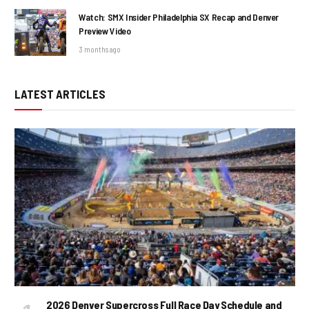
Watch: SMX Insider Philadelphia SX Recap and Denver
Preview Video
3 months ago
LATEST ARTICLES
2026 Denver Supercross Full Race Day Schedule and