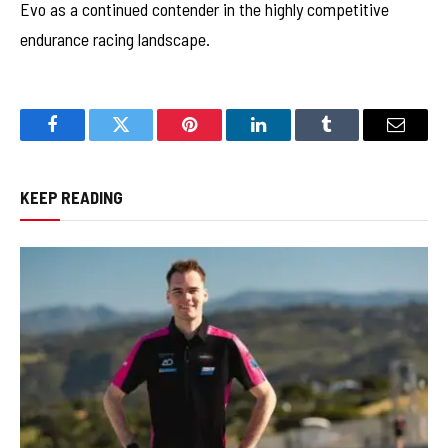
Evo as a continued contender in the highly competitive
endurance racing landscape.
Facebook
Twitter
Pinterest
LinkedIn
Tumblr
Email
KEEP READING