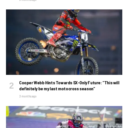
Cooper Webb Hints Towards SX-Only Future: “This will
definitely be my last motocross season”
3 months ago