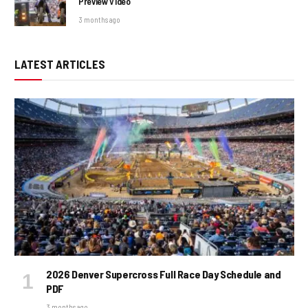
Preview Video
3 months ago
LATEST ARTICLES
2026 Denver Supercross Full Race Day Schedule and
PDF
3 months ago