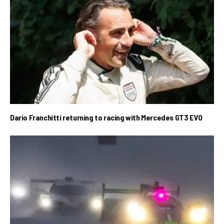
Dario Franchitti returning to racing with Mercedes GT3 EVO