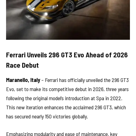
Ferrari Unveils 296 GT3 Evo Ahead of 2026
Race Debut
Maranello, Italy
– Ferrari has officially unveiled the 296 GT3
Evo, set to make its competitive debut in 2026, three years
following the original model’s introduction at Spa in 2022.
This new iteration enhances the acclaimed 296 GT3, which
has secured nearly 150 victories globally.
Emphasizing modularity and ease of maintenance, key