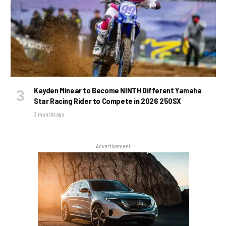
Kayden Minear to Become NINTH Different Yamaha
Star Racing Rider to Compete in 2026 250SX
3 months ago
Advertisement