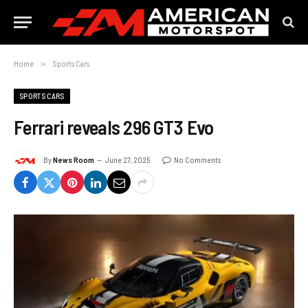
Home
»
Sports Cars
SPORTS CARS
Ferrari reveals 296 GT3 Evo
By
News Room
June 27, 2025
No Comments