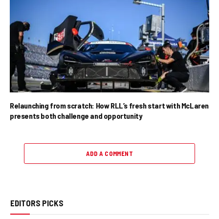
Relaunching from scratch: How RLL’s fresh start with McLaren
presents both challenge and opportunity
ADD A COMMENT
EDITORS PICKS