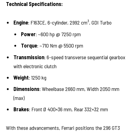
Technical Specifications:
Engine
: F163CE, 6-cylinder, 2992 cm³, GDI Turbo
Power
: ~600 hp @ 7250 rpm
Torque
: ~710 Nm @ 5500 rpm
Transmission
: 6-speed transverse sequential gearbox
with electronic clutch
Weight
: 1250 kg
Dimensions
: Wheelbase 2660 mm, Width 2050 mm
(max)
Brakes
: Front Ø 400×36 mm, Rear 332×32 mm
With these advancements, Ferrari positions the 296 GT3