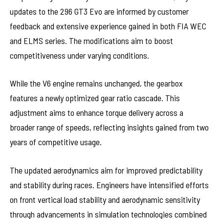
updates to the 296 GT3 Evo are informed by customer
feedback and extensive experience gained in both FIA WEC
and ELMS series. The modifications aim to boost
competitiveness under varying conditions.
While the V6 engine remains unchanged, the gearbox
features a newly optimized gear ratio cascade. This
adjustment aims to enhance torque delivery across a
broader range of speeds, reflecting insights gained from two
years of competitive usage.
The updated aerodynamics aim for improved predictability
and stability during races. Engineers have intensified efforts
on front vertical load stability and aerodynamic sensitivity
through advancements in simulation technologies combined