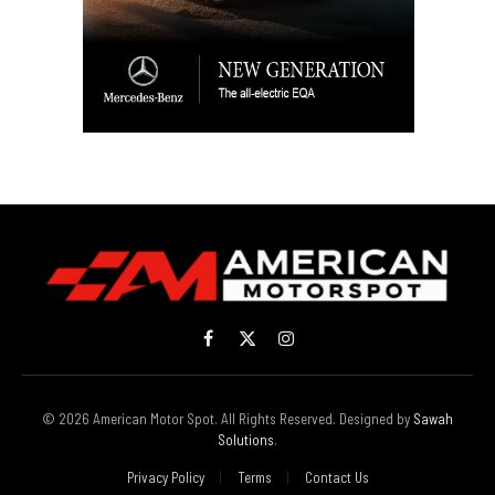
Facebook
X
Instagram
(Twitter)
© 2026 American Motor Spot. All Rights Reserved. Designed by
Sawah
Solutions
.
Privacy Policy
Terms
Contact Us