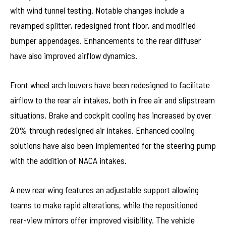
with wind tunnel testing. Notable changes include a
revamped splitter, redesigned front floor, and modified
bumper appendages. Enhancements to the rear diffuser
have also improved airflow dynamics.
Front wheel arch louvers have been redesigned to facilitate
airflow to the rear air intakes, both in free air and slipstream
situations. Brake and cockpit cooling has increased by over
20% through redesigned air intakes. Enhanced cooling
solutions have also been implemented for the steering pump
with the addition of NACA intakes.
A new rear wing features an adjustable support allowing
teams to make rapid alterations, while the repositioned
rear-view mirrors offer improved visibility. The vehicle