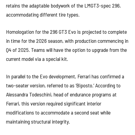
retains the adaptable bodywork of the LMGT3-spec 296,
accommodating different tire types.
Homologation for the 296 GT3 Evo is projected to complete
in time for the 2026 season, with production commencing in
Q4 of 2025. Teams will have the option to upgrade from the
current model via a special kit.
In parallel to the Evo development, Ferrari has confirmed a
two-seater version, referred to as ‘Biposto.’ According to
Alessandra Todeschini, head of endurance programs at
Ferrari, this version required significant interior
modifications to accommodate a second seat while
maintaining structural integrity.