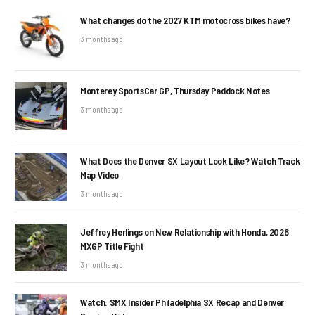
What changes do the 2027 KTM motocross bikes have?
3 months ago
Monterey SportsCar GP, Thursday Paddock Notes
3 months ago
What Does the Denver SX Layout Look Like? Watch Track
Map Video
3 months ago
Jeffrey Herlings on New Relationship with Honda, 2026
MXGP Title Fight
3 months ago
Watch: SMX Insider Philadelphia SX Recap and Denver