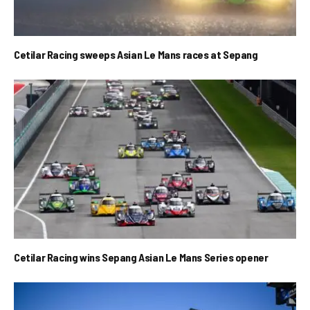
Cetilar Racing sweeps Asian Le Mans races at Sepang
Cetilar Racing wins Sepang Asian Le Mans Series opener