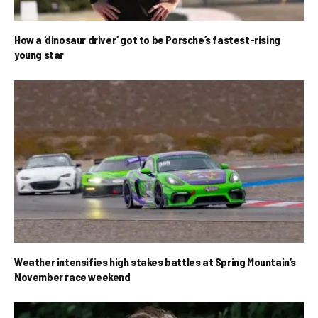
How a ‘dinosaur driver’ got to be Porsche’s fastest-rising
young star
Weather intensifies high stakes battles at Spring Mountain’s
November race weekend