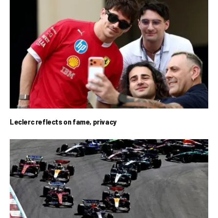
Leclerc reflects on fame, privacy