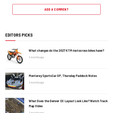
ADD A COMMENT
EDITORS PICKS
What changes do the 2027 KTM motocross bikes have?
3 months ago
Monterey SportsCar GP, Thursday Paddock Notes
3 months ago
What Does the Denver SX Layout Look Like? Watch Track
Map Video
3 months ago