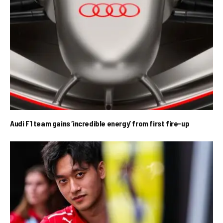
Audi F1 team gains ‘incredible energy’ from first fire-up