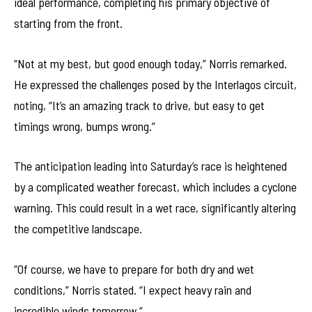
ideal performance, completing his primary objective of
starting from the front.
“Not at my best, but good enough today,” Norris remarked.
He expressed the challenges posed by the Interlagos circuit,
noting, “It’s an amazing track to drive, but easy to get
timings wrong, bumps wrong.”
The anticipation leading into Saturday’s race is heightened
by a complicated weather forecast, which includes a cyclone
warning. This could result in a wet race, significantly altering
the competitive landscape.
“Of course, we have to prepare for both dry and wet
conditions,” Norris stated. “I expect heavy rain and
incredible winds tomorrow.”