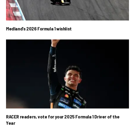
Medland’s 2026 Formula 1 wishlist
RACER readers, vote for your 2025 Formula 1 Driver of the
Year