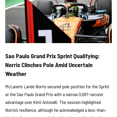
Sao Paulo Grand Prix Sprint Qualifying:
Norris Clinches Pole Amid Uncertain
Weather
McLaren’s Lando Norris secured pole position for the Sprint
at the Sao Paulo Grand Prix with a narrow 0.097-second
advantage over Kimi Antonelli. The session highlighted
Norris’s resilience, although he acknowledged a less-than-