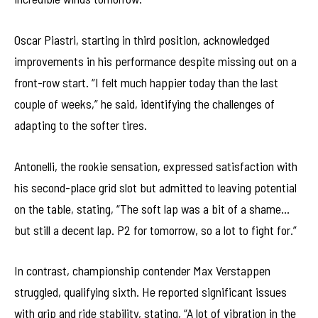
Oscar Piastri, starting in third position, acknowledged
improvements in his performance despite missing out on a
front-row start. “I felt much happier today than the last
couple of weeks,” he said, identifying the challenges of
adapting to the softer tires.
Antonelli, the rookie sensation, expressed satisfaction with
his second-place grid slot but admitted to leaving potential
on the table, stating, “The soft lap was a bit of a shame…
but still a decent lap. P2 for tomorrow, so a lot to fight for.”
In contrast, championship contender Max Verstappen
struggled, qualifying sixth. He reported significant issues
with grip and ride stability, stating, “A lot of vibration in the