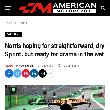
Home
»
Formula 1
FORMULA 1
Norris hoping for straightforward, dry
Sprint, but ready for drama in the wet
By
News Room
9 months ago
No Comments