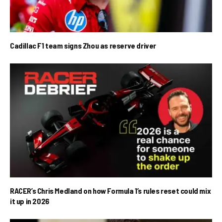
Cadillac F1 team signs Zhou as reserve driver
RACER’s Chris Medland on how Formula 1’s rules reset could mix
it up in 2026