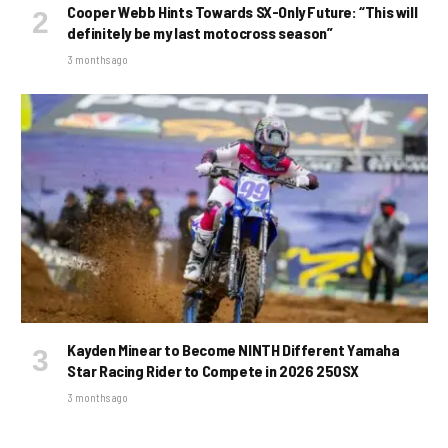
Cooper Webb Hints Towards SX-Only Future: “This will
definitely be my last motocross season”
3 months ago
Kayden Minear to Become NINTH Different Yamaha
Star Racing Rider to Compete in 2026 250SX
3 months ago