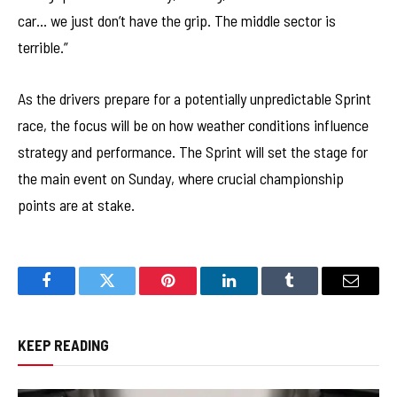
car… we just don’t have the grip. The middle sector is
terrible.”
As the drivers prepare for a potentially unpredictable Sprint
race, the focus will be on how weather conditions influence
strategy and performance. The Sprint will set the stage for
the main event on Sunday, where crucial championship
points are at stake.
Facebook
Twitter
Pinterest
LinkedIn
Tumblr
Email
KEEP READING