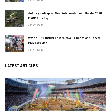
Jeffrey Herlings on New Relationship with Honda, 2026
MXGP Title Fight
3 months ago
Watch: SMX Insider Philadelphia SX Recap and Denver
Preview Video
3 months ago
LATEST ARTICLES