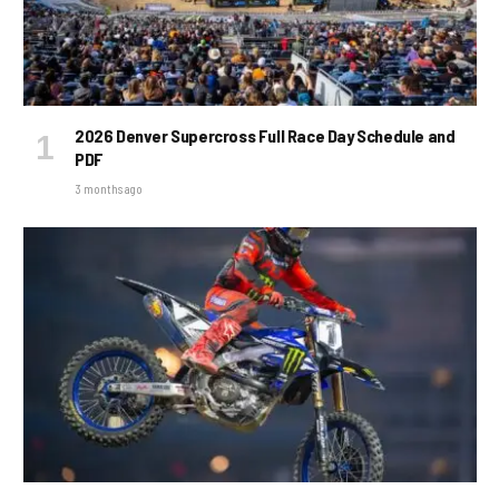
2026 Denver Supercross Full Race Day Schedule and
PDF
3 months ago