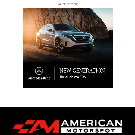
Advertisement