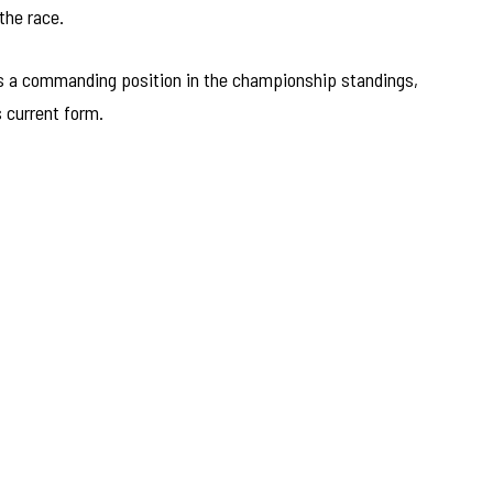
 the race.
lds a commanding position in the championship standings,
s current form.