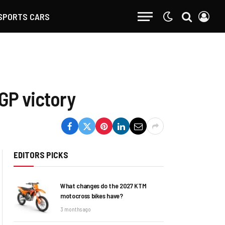
SPORTS CARS
GP victory
EDITORS PICKS
What changes do the 2027 KTM
motocross bikes have?
3 months ago