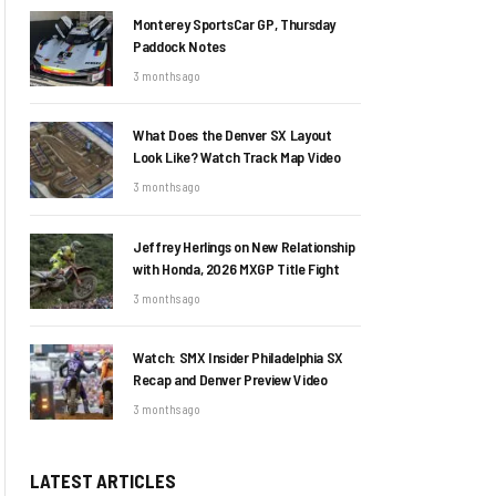
Monterey SportsCar GP, Thursday
Paddock Notes
3 months ago
What Does the Denver SX Layout
Look Like? Watch Track Map Video
3 months ago
Jeffrey Herlings on New Relationship
with Honda, 2026 MXGP Title Fight
3 months ago
Watch: SMX Insider Philadelphia SX
Recap and Denver Preview Video
3 months ago
LATEST ARTICLES