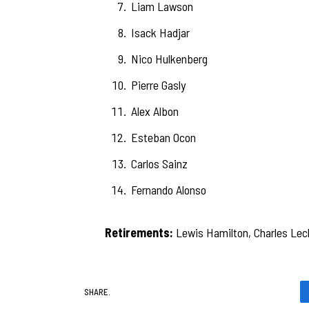
Liam Lawson
Isack Hadjar
Nico Hulkenberg
Pierre Gasly
Alex Albon
Esteban Ocon
Carlos Sainz
Fernando Alonso
Retirements:
Lewis Hamilton, Charles Lecle
SHARE.