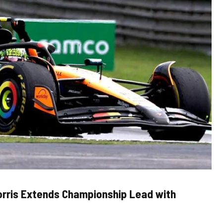
orris Extends Championship Lead with