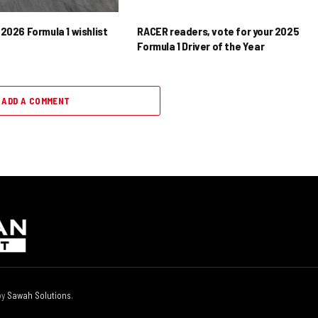
2026 Formula 1 wishlist
RACER readers, vote for your 2025
Formula 1 Driver of the Year
ADD A COMMENT
by
Sawah Solutions
.