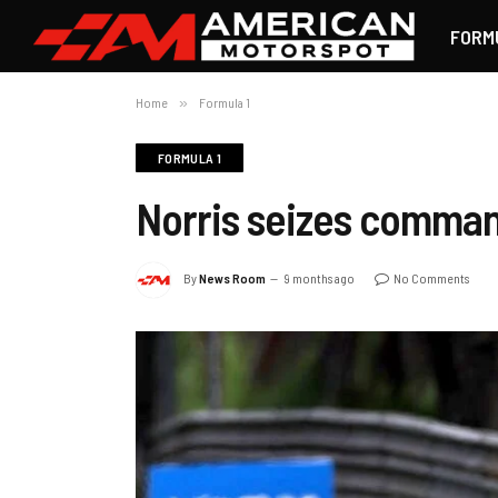
FORM
Home
»
Formula 1
FORMULA 1
Norris seizes command
By
News Room
9 months ago
No Comments