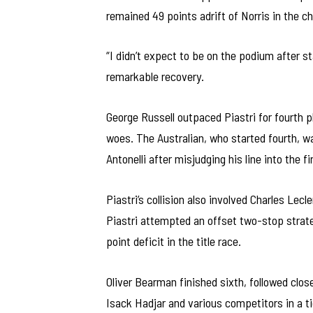
remained 49 points adrift of Norris in the 
“I didn’t expect to be on the podium after 
remarkable recovery.
George Russell outpaced Piastri for fourth 
woes. The Australian, who started fourth, wa
Antonelli after misjudging his line into the fi
Piastri’s collision also involved Charles Lecl
Piastri attempted an offset two-stop strategy
point deficit in the title race.
Oliver Bearman finished sixth, followed cl
Isack Hadjar and various competitors in a t