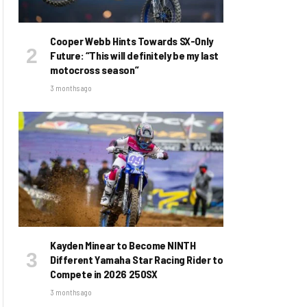
Cooper Webb Hints Towards SX-Only
Future: “This will definitely be my last
motocross season”
3 months ago
Kayden Minear to Become NINTH
Different Yamaha Star Racing Rider to
Compete in 2026 250SX
3 months ago