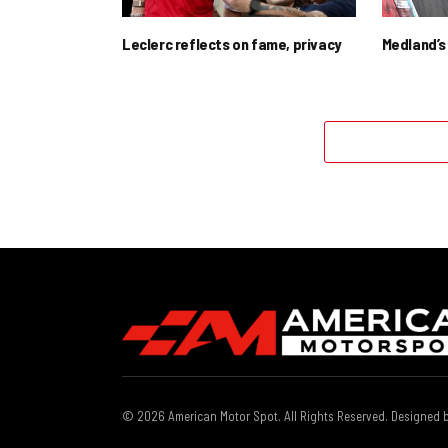
Leclerc reflects on fame, privacy
Medland’s 
© 2026 American Motor Spot. All Rights Reserved. Designed 