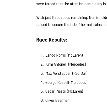
were forced to retire after incidents early in
With just three races remaining, Norris ho
poised to secure the title if he maintains hi
Race Results:
Lando Norris (McLaren)
Kimi Antonelli (Mercedes)
Max Verstappen (Red Bull)
George Russell (Mercedes)
Oscar Piastri (McLaren)
Oliver Bearman