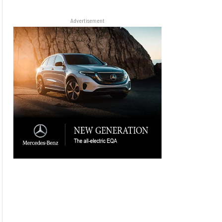
Advertisement