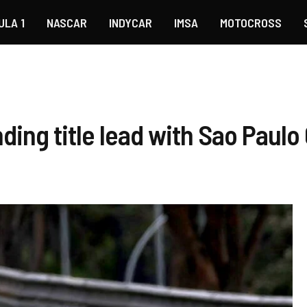
ULA 1
NASCAR
INDYCAR
IMSA
MOTOCROSS
ing title lead with Sao Paulo 