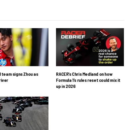
1 team signs Zhou as
RACER’s Chris Medland on how
river
Formula 1’s rules reset could mix it
up in 2026