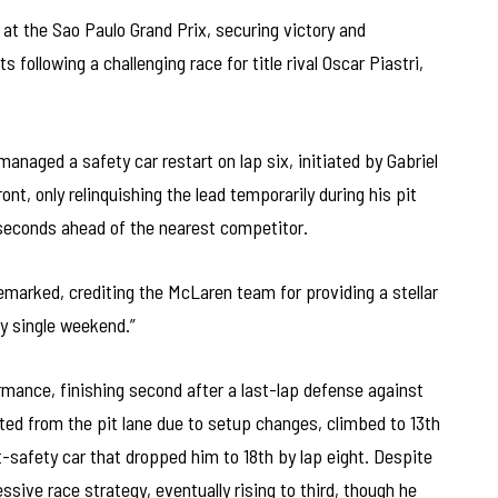
t the Sao Paulo Grand Prix, securing victory and
following a challenging race for title rival Oscar Piastri,
anaged a safety car restart on lap six, initiated by Gabriel
ont, only relinquishing the lead temporarily during his pit
0 seconds ahead of the nearest competitor.
emarked, crediting the McLaren team for providing a stellar
ry single weekend.”
rmance, finishing second after a last-lap defense against
ed from the pit lane due to setup changes, climbed to 13th
t-safety car that dropped him to 18th by lap eight. Despite
ive race strategy, eventually rising to third, though he