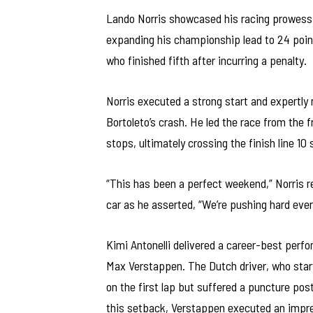
Lando Norris showcased his racing prowess a
expanding his championship lead to 24 points 
who finished fifth after incurring a penalty.
Norris executed a strong start and expertly m
Bortoleto’s crash. He led the race from the fr
stops, ultimately crossing the finish line 1
“This has been a perfect weekend,” Norris r
car as he asserted, “We’re pushing hard eve
Kimi Antonelli delivered a career-best perfo
Max Verstappen. The Dutch driver, who start
on the first lap but suffered a puncture pos
this setback, Verstappen executed an impress