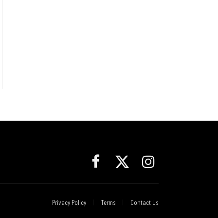
Facebook
X
Instagram
(Twitter)
Privacy Policy
Terms
Contact Us