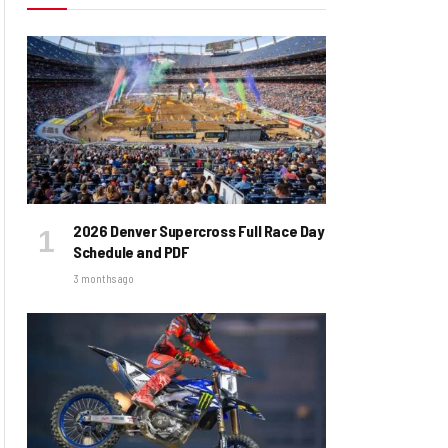
2026 Denver Supercross Full Race Day
Schedule and PDF
3 months ago