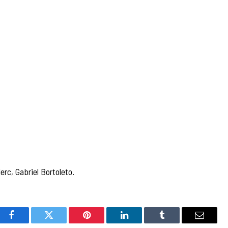
rc, Gabriel Bortoleto.
Facebook
Twitter
Pinterest
LinkedIn
Tumblr
Email