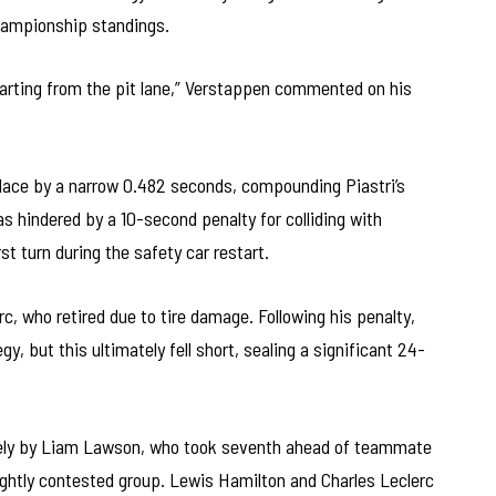
championship standings.
starting from the pit lane,” Verstappen commented on his
place by a narrow 0.482 seconds, compounding Piastri’s
s hindered by a 10-second penalty for colliding with
rst turn during the safety car restart.
erc, who retired due to tire damage. Following his penalty,
, but this ultimately fell short, sealing a significant 24-
osely by Liam Lawson, who took seventh ahead of teammate
ightly contested group. Lewis Hamilton and Charles Leclerc