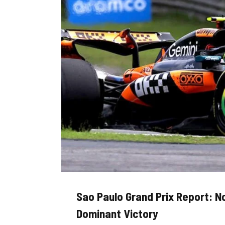
Sao Paulo Grand Prix Report: N
Dominant Victory