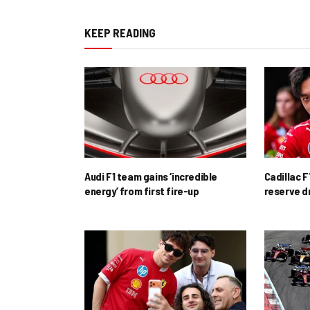
KEEP READING
Audi F1 team gains ‘incredible
Cadillac F
energy’ from first fire-up
reserve d