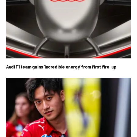
Audi F1 team gains ‘incredible energy’ from first fire-up