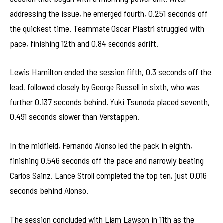
addressing the issue, he emerged fourth, 0.251 seconds off
the quickest time. Teammate Oscar Piastri struggled with
pace, finishing 12th and 0.84 seconds adrift.
Lewis Hamilton ended the session fifth, 0.3 seconds off the
lead, followed closely by George Russell in sixth, who was
further 0.137 seconds behind. Yuki Tsunoda placed seventh,
0.491 seconds slower than Verstappen.
In the midfield, Fernando Alonso led the pack in eighth,
finishing 0.546 seconds off the pace and narrowly beating
Carlos Sainz. Lance Stroll completed the top ten, just 0.016
seconds behind Alonso.
The session concluded with Liam Lawson in 11th as the