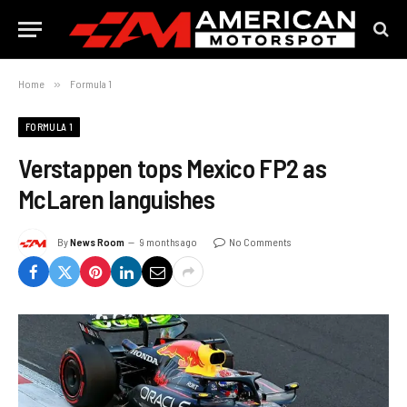
Home
»
Formula 1
FORMULA 1
Verstappen tops Mexico FP2 as
McLaren languishes
By
News Room
9 months ago
No Comments