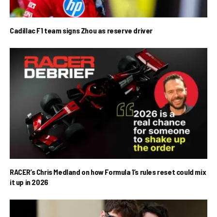
Cadillac F1 team signs Zhou as reserve driver
RACER’s Chris Medland on how Formula 1’s rules reset could mix
it up in 2026