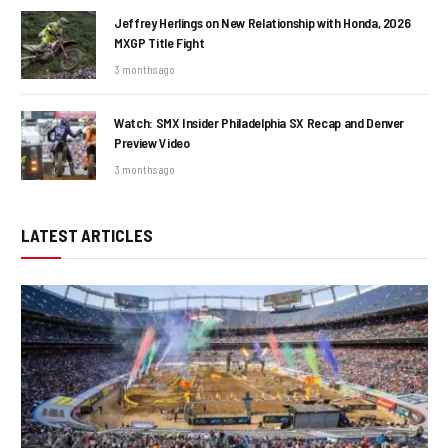
Jeffrey Herlings on New Relationship with Honda, 2026
MXGP Title Fight
3 months ago
Watch: SMX Insider Philadelphia SX Recap and Denver
Preview Video
3 months ago
LATEST ARTICLES