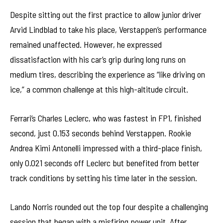
Despite sitting out the first practice to allow junior driver
Arvid Lindblad to take his place, Verstappen’s performance
remained unaffected. However, he expressed
dissatisfaction with his car’s grip during long runs on
medium tires, describing the experience as “like driving on
ice,” a common challenge at this high-altitude circuit.
Ferrari’s Charles Leclerc, who was fastest in FP1, finished
second, just 0.153 seconds behind Verstappen. Rookie
Andrea Kimi Antonelli impressed with a third-place finish,
only 0.021 seconds off Leclerc but benefited from better
track conditions by setting his time later in the session.
Lando Norris rounded out the top four despite a challenging
session that began with a misfiring power unit. After