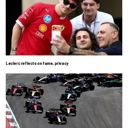
Leclerc reflects on fame, privacy