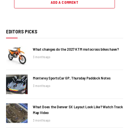
ADD A COMMENT
EDITORS PICKS
What changes do the 2027 KTM motocross bikes have?
3 months ago
Monterey SportsCar GP, Thursday Paddock Notes
3 months ago
What Does the Denver SX Layout Look Like? Watch Track
Map Video
3 months ago