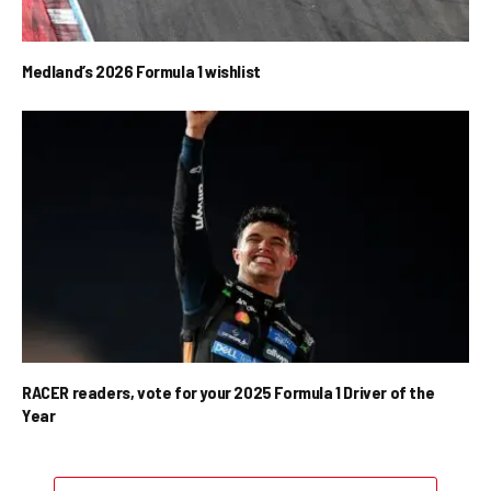
Medland’s 2026 Formula 1 wishlist
RACER readers, vote for your 2025 Formula 1 Driver of the
Year