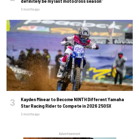
definitely be my last motocross season”
3 months ago
Kayden Minear to Become NINTH Different Yamaha
Star Racing Rider to Compete in 2026 250SX
3 months ago
Advertisement