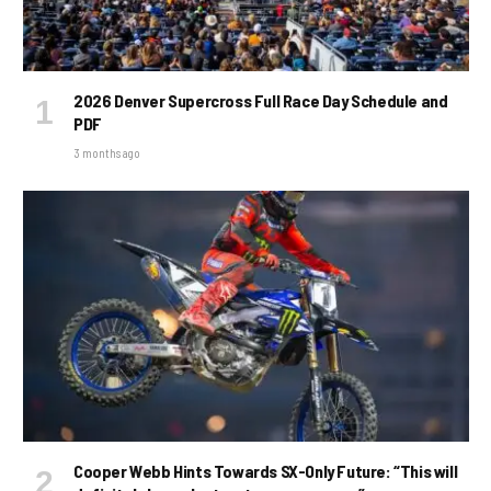
2026 Denver Supercross Full Race Day Schedule and
PDF
3 months ago
Cooper Webb Hints Towards SX-Only Future: “This will