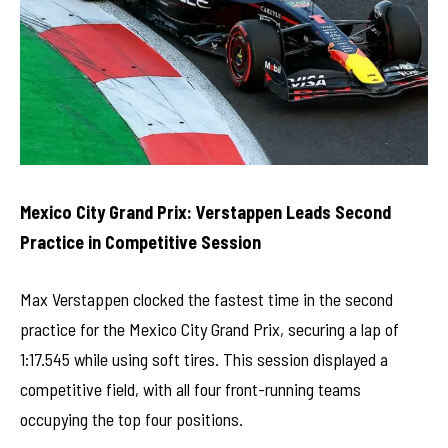
Mexico City Grand Prix: Verstappen Leads Second
Practice in Competitive Session
Max Verstappen clocked the fastest time in the second
practice for the Mexico City Grand Prix, securing a lap of
1:17.545 while using soft tires. This session displayed a
competitive field, with all four front-running teams
occupying the top four positions.