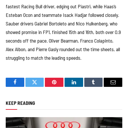
fastest Racing Bull driver, edging out Piastri, while Haas’s
Esteban Ocon and teammate Isack Hadjar followed closely.
Sauber drivers Gabriel Bortoleto and Nico Hulkenberg, who
showed promise in FP1, finished 15th and 16th, both over 0.9
seconds off the pace. Oliver Bearman, Franco Colapinto,
Alex Albon, and Pierre Gasly rounded out the time sheets, all
struggling to match the leading speeds.
Facebook
Twitter
Pinterest
LinkedIn
Tumblr
Email
KEEP READING