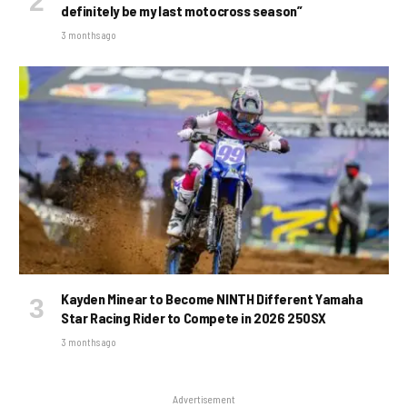
definitely be my last motocross season”
3 months ago
Kayden Minear to Become NINTH Different Yamaha
Star Racing Rider to Compete in 2026 250SX
3 months ago
Advertisement