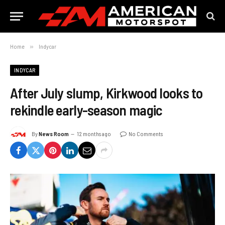
Home
»
Indycar
INDYCAR
After July slump, Kirkwood looks to
rekindle early-season magic
By
News Room
12 months ago
No Comments