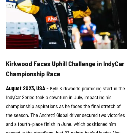
Kirkwood Faces Uphill Challenge in IndyCar
Championship Race
August 2023, USA
– Kyle Kirkwood’s promising start in the
IndyCar Series took a downturn in July, impacting his
championship aspirations as he faces the final stretch of
the season. The Andretti Global driver secured two victories
and a fourth-place finish in June, which positioned him
second in the standings, just 93 points behind leader Alex