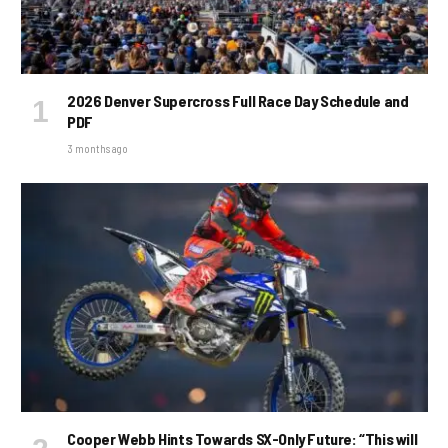
2026 Denver Supercross Full Race Day Schedule and
PDF
3 months ago
Cooper Webb Hints Towards SX-Only Future: “This will