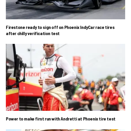
Firestone ready to sign off on Phoenix IndyCar race tires
after chilly verification test
Power to make first run with Andretti at Phoenix tire test