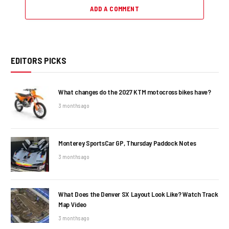
ADD A COMMENT
EDITORS PICKS
What changes do the 2027 KTM motocross bikes have?
3 months ago
Monterey SportsCar GP, Thursday Paddock Notes
3 months ago
What Does the Denver SX Layout Look Like? Watch Track
Map Video
3 months ago