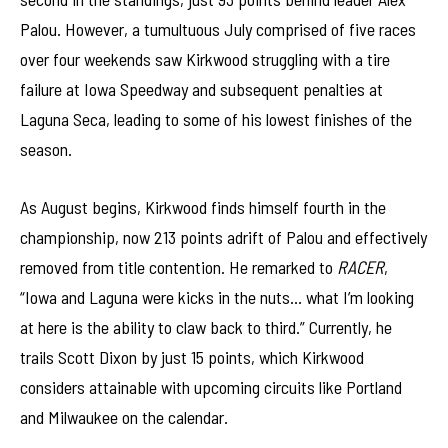
Palou. However, a tumultuous July comprised of five races
over four weekends saw Kirkwood struggling with a tire
failure at Iowa Speedway and subsequent penalties at
Laguna Seca, leading to some of his lowest finishes of the
season.
As August begins, Kirkwood finds himself fourth in the
championship, now 213 points adrift of Palou and effectively
removed from title contention. He remarked to
RACER
,
“Iowa and Laguna were kicks in the nuts… what I’m looking
at here is the ability to claw back to third.” Currently, he
trails Scott Dixon by just 15 points, which Kirkwood
considers attainable with upcoming circuits like Portland
and Milwaukee on the calendar.