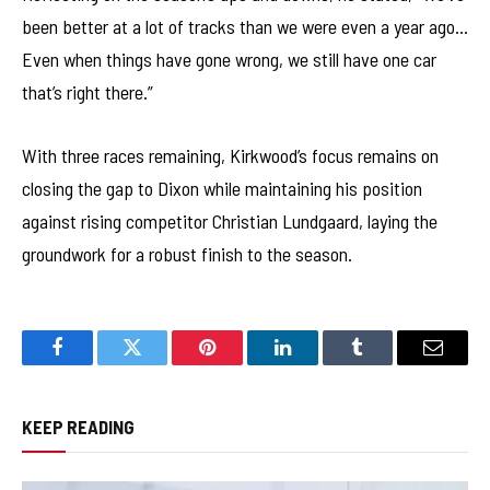
been better at a lot of tracks than we were even a year ago…
Even when things have gone wrong, we still have one car
that’s right there.”
With three races remaining, Kirkwood’s focus remains on
closing the gap to Dixon while maintaining his position
against rising competitor Christian Lundgaard, laying the
groundwork for a robust finish to the season.
Facebook
Twitter
Pinterest
LinkedIn
Tumblr
Email
KEEP READING