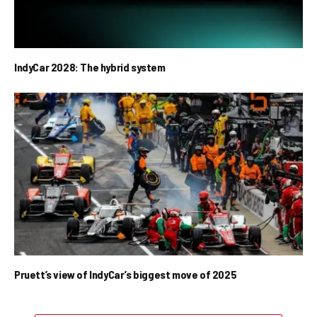
IndyCar 2028: The hybrid system
Pruett’s view of IndyCar’s biggest move of 2025