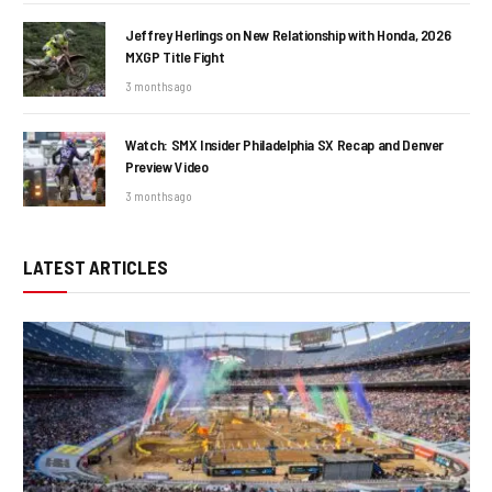
Jeffrey Herlings on New Relationship with Honda, 2026
MXGP Title Fight
3 months ago
Watch: SMX Insider Philadelphia SX Recap and Denver
Preview Video
3 months ago
LATEST ARTICLES