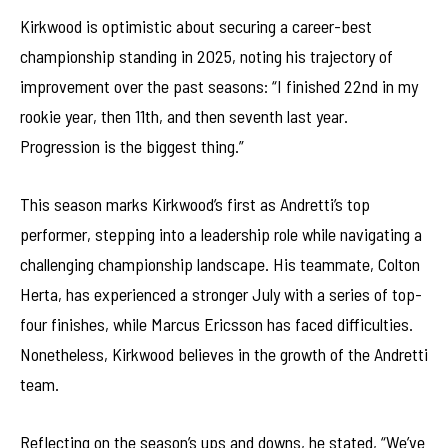
Kirkwood is optimistic about securing a career-best
championship standing in 2025, noting his trajectory of
improvement over the past seasons: “I finished 22nd in my
rookie year, then 11th, and then seventh last year.
Progression is the biggest thing.”
This season marks Kirkwood’s first as Andretti’s top
performer, stepping into a leadership role while navigating a
challenging championship landscape. His teammate, Colton
Herta, has experienced a stronger July with a series of top-
four finishes, while Marcus Ericsson has faced difficulties.
Nonetheless, Kirkwood believes in the growth of the Andretti
team.
Reflecting on the season’s ups and downs, he stated, “We’ve