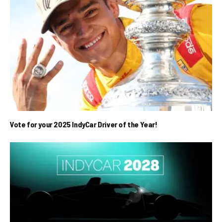
Vote for your 2025 IndyCar Driver of the Year!