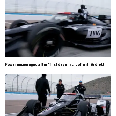
Power encouraged after “first day of school” with Andretti